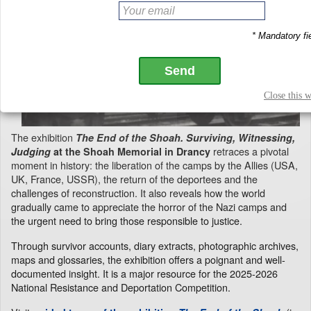
The exhibition
The End of the Shoah. Surviving, Witnessing,
retraces a pivotal
Judging
at the Shoah Memorial in Drancy
moment in history: the liberation of the camps by the Allies (USA,
UK, France, USSR), the return of the deportees and the
challenges of reconstruction. It also reveals how the world
gradually came to appreciate the horror of the Nazi camps and
the urgent need to bring those responsible to justice.
Through survivor accounts, diary extracts, photographic archives,
maps and glossaries, the exhibition offers a poignant and well-
documented insight. It is a major resource for the 2025-2026
National Resistance and Deportation Competition.