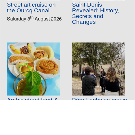
Street art cruise on
Saint-Denis
the Ourcq Canal
Revealed: History,
Secrets and
th
Saturday 8
August 2026
Changes
Arabic street food &
Père-Lachaise movie
historical tour
tour