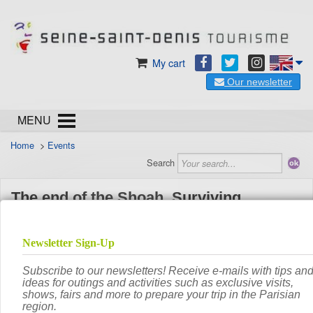
My cart
Our newsletter
MENU
Home
>
Events
Search
The end of the Shoah. Surviving,
bearing witness, judging
th
From
Monday 16
February 2026
to
Saturday
Date
th
20
June 2026