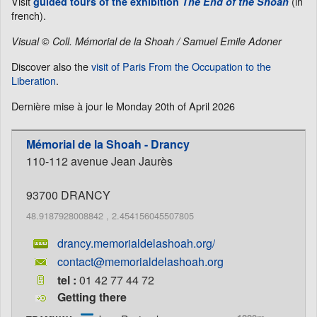
Visit
(in
guided tours of the exhibition
The End of the Shoah
french).
Visual © Coll. Mémorial de la Shoah / Samuel Emile Adoner
Discover also the
visit of Paris From the Occupation to the
Liberation
.
Dernière mise à jour le
Monday 20th of April 2026
Mémorial de la Shoah - Drancy
110-112 avenue Jean Jaurès
93700
DRANCY
48.9187928008842
,
2.454156045507805
drancy.memorialdelashoah.org/
contact@memorialdelashoah.org
tel :
01 42 77 44 72
Getting there