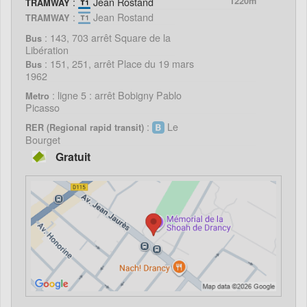
:
Jean Rostand
1220m
TRAMWAY
:
Jean Rostand
TRAMWAY
: 143, 703 arrêt Square de la
Bus
Libération
: 151, 251, arrêt Place du 19 mars
Bus
1962
: ligne 5 : arrêt Bobigny Pablo
Metro
Picasso
:
Le
RER (Regional rapid transit)
Bourget
Gratuit