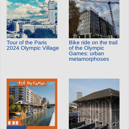
Tour of the Paris
Bike ride on the trail
2024 Olympic Village
of the Olympic
Games: urban
metamorphoses