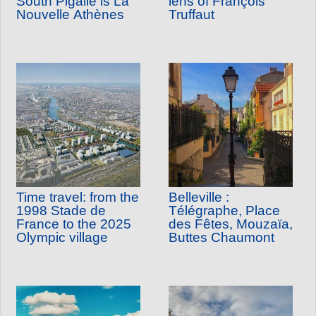
South Pigalle is La
lens of François
Nouvelle Athènes
Truffaut
Time travel: from the
Belleville :
1998 Stade de
Télégraphe, Place
France to the 2025
des Fêtes, Mouzaïa,
Olympic village
Buttes Chaumont