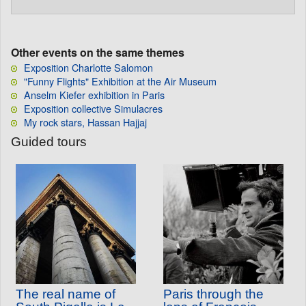
Other events on the same themes
Exposition Charlotte Salomon
"Funny Flights" Exhibition at the Air Museum
Anselm Kiefer exhibition in Paris
Exposition collective Simulacres
My rock stars, Hassan Hajjaj
Guided tours
The real name of
Paris through the