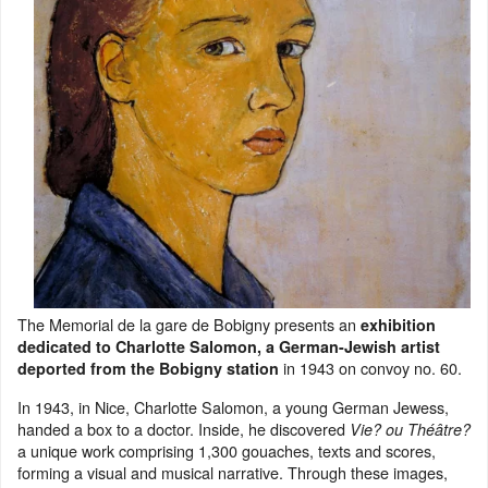
The Memorial de la gare de Bobigny presents an
exhibition
dedicated to Charlotte Salomon, a German-Jewish artist
in 1943 on convoy no. 60.
deported from the Bobigny station
In 1943, in Nice, Charlotte Salomon, a young German Jewess,
handed a box to a doctor. Inside, he discovered
Vie? ou Théâtre?
a unique work comprising 1,300 gouaches, texts and scores,
forming a visual and musical narrative. Through these images,