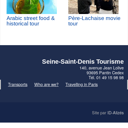
Arabic street food &
Père-Lachaise movie
historical tour
tour
Seine-Saint-Denis Tourisme
140, avenue Jean Lolive
93695 Pantin Cedex
Tél. 01 49 15 98 98
Transports
Who are we?
Travelling in Paris
Site par
ID-Alizés