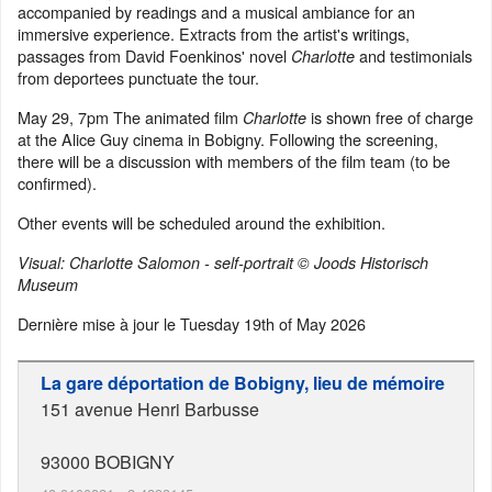
accompanied by readings and a musical ambiance for an
immersive experience. Extracts from the artist's writings,
passages from David Foenkinos' novel
and testimonials
Charlotte
from deportees punctuate the tour.
May 29, 7pm The animated film
is shown free of charge
Charlotte
at the Alice Guy cinema in Bobigny. Following the screening,
there will be a discussion with members of the film team (to be
confirmed).
Other events will be scheduled around the exhibition.
Visual: Charlotte Salomon - self-portrait © Joods Historisch
Museum
Dernière mise à jour le
Tuesday 19th of May 2026
La gare déportation de Bobigny, lieu de mémoire
151 avenue Henri Barbusse
93000
BOBIGNY