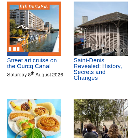
Street art cruise on
Saint-Denis
the Ourcq Canal
Revealed: History,
Secrets and
th
Saturday 8
August 2026
Changes