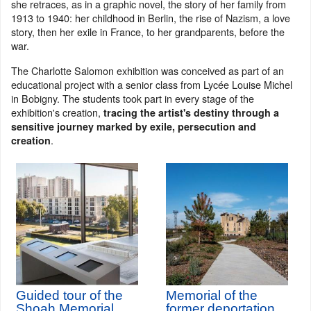
she retraces, as in a graphic novel, the story of her family from
1913 to 1940: her childhood in Berlin, the rise of Nazism, a love
story, then her exile in France, to her grandparents, before the
war.
The Charlotte Salomon exhibition was conceived as part of an
educational project with a senior class from Lycée Louise Michel
in Bobigny. The students took part in every stage of the
exhibition's creation,
tracing the artist's destiny through a
sensitive journey marked by exile, persecution and
.
creation
Guided tour of the
Memorial of the
Shoah Memorial
former deportation