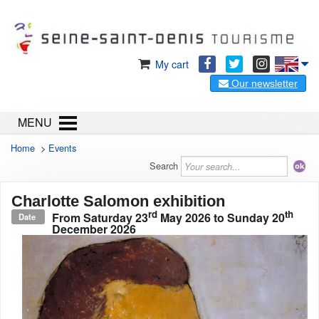
My cart
Our newsletter
MENU
Home
>
Events
Search
Charlotte Salomon exhibition
rd
th
From
Saturday 23
May 2026
to
Sunday 20
Date
December 2026