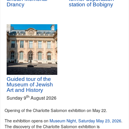
Drancy
station of Bobigny
Guided tour of the
Museum of Jewish
Art and History
th
Sunday 9
August 2026
Opening of the Charlotte Salomon exhibition on May 22.
The exhibition opens on
Museum Night, Saturday May 23, 2026
.
The discovery of the Charlotte Salomon exhibition is