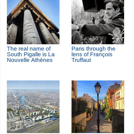
The real name of
Paris through the
South Pigalle is La
lens of François
Nouvelle Athènes
Truffaut