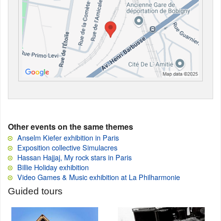
Other events on the same themes
Anselm Kiefer exhibition in Paris
Exposition collective Simulacres
Hassan Hajjaj, My rock stars in Paris
Billie Holiday exhibition
Video Games & Music exhibition at La Philharmonie
Guided tours