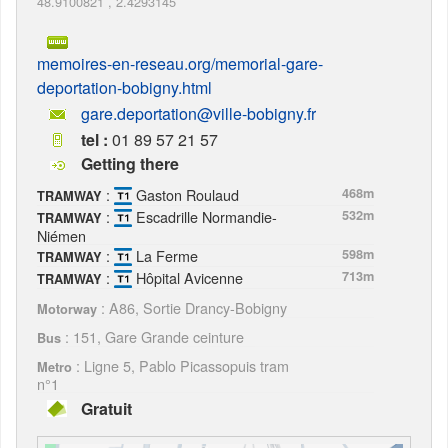
48.9100821
,
2.4293145
memoires-en-reseau.org/memorial-gare-
deportation-bobigny.html
gare.deportation@ville-bobigny.fr
tel :
01 89 57 21 57
Getting there
:
Gaston Roulaud
468m
TRAMWAY
:
Escadrille Normandie-
532m
TRAMWAY
Niémen
:
La Ferme
598m
TRAMWAY
:
Hôpital Avicenne
713m
TRAMWAY
: A86, Sortie Drancy-Bobigny
Motorway
: 151, Gare Grande ceinture
Bus
: Ligne 5, Pablo Picassopuis tram
Metro
n°1
Gratuit