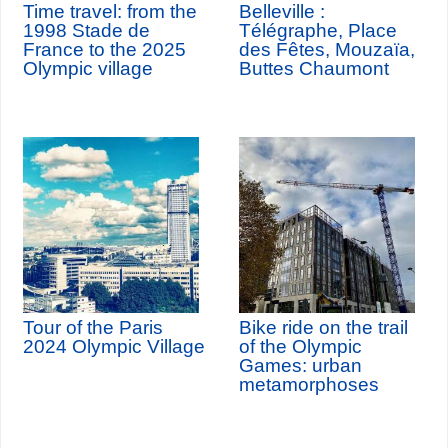
Time travel: from the
Belleville :
1998 Stade de
Télégraphe, Place
France to the 2025
des Fêtes, Mouzaïa,
Olympic village
Buttes Chaumont
Tour of the Paris
Bike ride on the trail
2024 Olympic Village
of the Olympic
Games: urban
metamorphoses