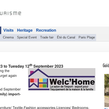
Visits
Heritage
Recreation
Cinema
Special Event
Trade fair
Été du Canal
Paris Plage
th
23
to
Tuesday 12
September 2023
Gui
ing the
urget again
and September
ily) import-
rniture/ Textile-Fashion accessories-Licences/ Bedrooms-