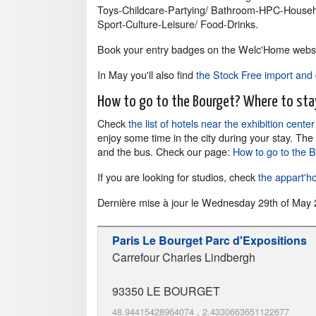
Toys-Childcare-Partying/ Bathroom-HPC-Househo
Sport-Culture-Leisure/ Food-Drinks.
Book your entry badges on the Welc'Home websi
In May you'll also find
the Stock Free import and 
How to go to the Bourget? Where to sta
Check
the list of hotels near the exhibition cente
enjoy some time in the city during your stay. The
and the bus. Check our page:
How to go to the 
If you are looking for studios, check
the appart'ho
Dernière mise à jour le
Wednesday 29th of May 
Paris Le Bourget Parc d'Expositions
Carrefour Charles Lindbergh
93350
LE BOURGET
48.94415428964074
,
2.4330663651122677