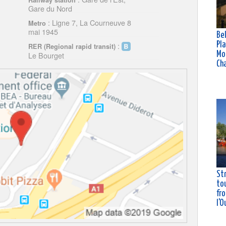
Railway station
Gare du Nord
: Ligne 7, La Courneuve 8
Metro
mai 1945
Bel
Pla
:
RER (Regional rapid transit)
Mo
Le Bourget
Ch
St
tou
fro
l'O