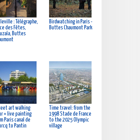
leville : Télégraphe,
Birdwatching in Paris -
ce des Fêtes,
Buttes Chaumont Park
uzaïa, Buttes
aumont
reet art walking
Time travel: from the
r + live painting
1998 Stade de France
m Paris canal de
to the 2025 Olympic
urcq to Pantin
village