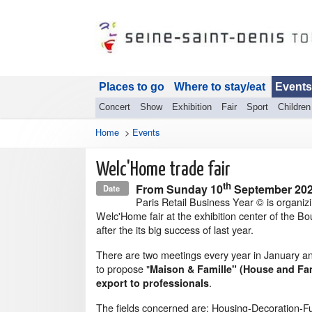
Places to go
Where to stay/eat
Events
Concert
Show
Exhibition
Fair
Sport
Children
Home
>
Events
Welc'Home trade fair
th
From
Sunday 10
September 20
Date
Paris Retail Business Year © is organiz
Welc'Home fair at the exhibition center of the Bo
after the its big success of last year.
There are two meetings every year in January 
to propose "
Maison & Famille" (House and Fam
.
export to professionals
The fields concerned are: Housing-Decoration-Fu