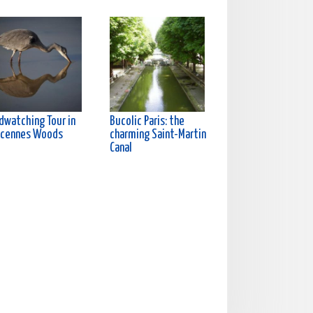
rdwatching Tour in
Bucolic Paris: the
ncennes Woods
charming Saint-Martin
Canal