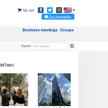
My cart
Our newsletter
Business meetings
Groups
Search
ded tours