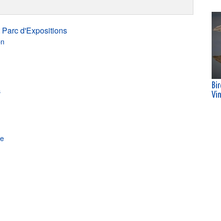
 Parc d'Expositions
on
Bi
s
Vi
ne