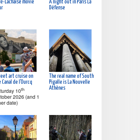
re-Lachaise movie
A night out in Paris La
ur
Défense
eet art cruise on
The real name of South
 Canal de l'Ourcq
Pigalle is La Nouvelle
Athènes
th
turday 10
tober 2026 (and 1
her date)