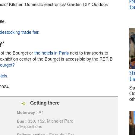
Pè
ld/ Kitchen-Domestic-electronics/ Garden-DIY-Outdoor/
to
te.
destocking trade fair
.
y?
r
of the Bourget or
the hotels in Paris
next to transports to
 exhibition center of the Bourget is accessible by the RER B
Bourget?
Str
tels
.
the
2024
Sa
Oc
ot
Getting there
: A1
Motorway
: 350, 152, Michelet Parc
Bus
d'Expositions
: Gare de l'Est,