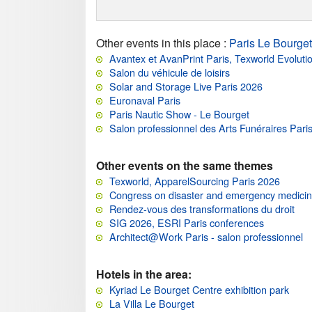
Other events in this place
:
Paris Le Bourget
Avantex et AvanPrint Paris, Texworld Evoluti
Salon du véhicule de loisirs
Solar and Storage Live Paris 2026
Euronaval Paris
Paris Nautic Show - Le Bourget
Salon professionnel des Arts Funéraires Pari
Other events on the same themes
Texworld, ApparelSourcing Paris 2026
Congress on disaster and emergency medici
Rendez-vous des transformations du droit
SIG 2026, ESRI Paris conferences
Architect@Work Paris - salon professionnel
Hotels in the area:
Kyriad Le Bourget Centre exhibition park
La Villa Le Bourget