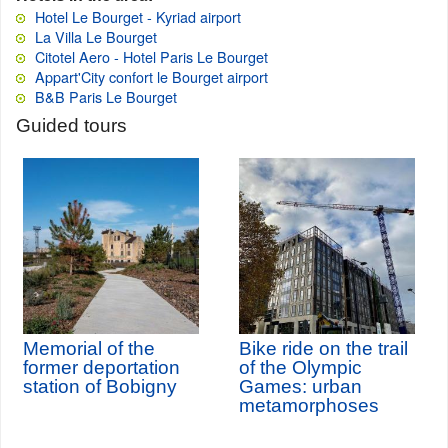
Hotel Le Bourget - Kyriad airport
La Villa Le Bourget
Citotel Aero - Hotel Paris Le Bourget
Appart'City confort le Bourget airport
B&B Paris Le Bourget
Guided tours
Memorial of the
Bike ride on the trail
former deportation
of the Olympic
station of Bobigny
Games: urban
metamorphoses