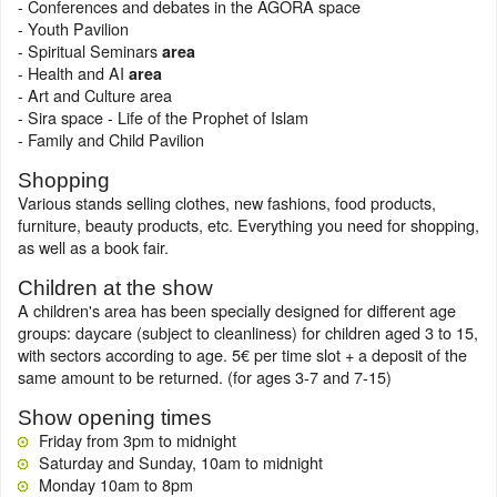
- Conferences and debates in the AGORA space
- Youth Pavilion
- Spiritual Seminars
area
- Health and AI
area
- Art and Culture area
- Sira space - Life of the Prophet of Islam
- Family and Child Pavilion
Shopping
Various stands selling clothes, new fashions, food products,
furniture, beauty products, etc. Everything you need for shopping,
as well as a book fair.
Children at the show
A children's area has been specially designed for different age
groups: daycare (subject to cleanliness) for children aged 3 to 15,
with sectors according to age. 5€ per time slot + a deposit of the
same amount to be returned. (for ages 3-7 and 7-15)
Show opening times
Friday from 3pm to midnight
Saturday and Sunday, 10am to midnight
Monday 10am to 8pm