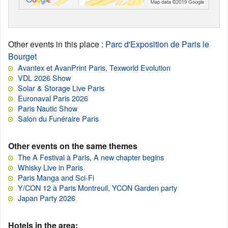
Other events in this place
:
Parc d'Exposition de Paris le
Bourget
Avantex et AvanPrint Paris, Texworld Evolution
VDL 2026 Show
Solar & Storage Live Paris
Euronaval Paris 2026
Paris Nautic Show
Salon du Funéraire Paris
Other events on the same themes
The A Festival à Paris, A new chapter begins
Whisky Live in Paris
Paris Manga and Sci-Fi
Y/CON 12 à Paris Montreuil, YCON Garden party
Japan Party 2026
Hotels in the area: