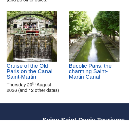
Cruise of the Old
Bucolic Paris: the
Paris on the Canal
charming Saint-
Saint-Martin
Martin Canal
th
Thursday 20
August
2026 (and 12 other dates)
Seine-Saint-Denis Tourisme
140, avenue Jean Lolive