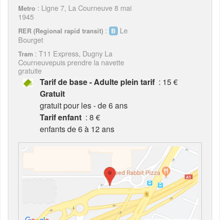
: Ligne 7, La Courneuve 8 mai
Metro
1945
:
Le
RER (Regional rapid transit)
Bourget
: T11 Express, Dugny La
Tram
Courneuvepuis prendre la navette
gratuite
Tarif de base - Adulte plein tarif
: 15 €
Gratuit
gratuit pour les - de 6 ans
Tarif enfant
: 8 €
enfants de 6 à 12 ans