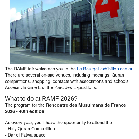
The RAMF fair welcomes you to the
Le Bourget exhibition center
.
There are several on-site venues, including meetings, Quran
competitions, shopping, contacts with associations and schools.
Access via Gate L of the Parc des Expositions.
What to do at RAMF 2026?
The program for the
Rencontre des Musulmans de France
.
2026 - 40th edition
As every year, you'll have the opportunity to attend the :
- Holy Quran Competition
- Dar el Fatwa space