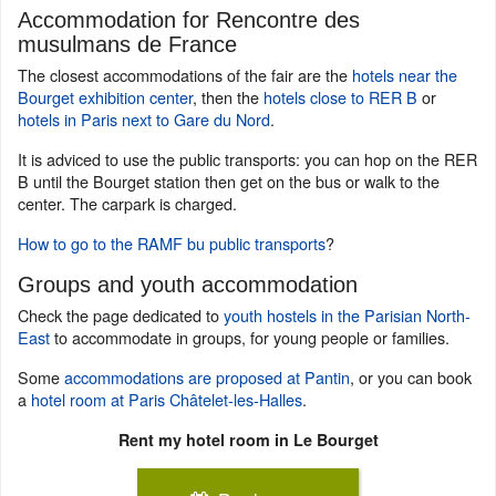
Accommodation for Rencontre des
musulmans de France
The closest accommodations of the fair are the
hotels near the
Bourget exhibition center
, then the
hotels close to RER B
or
hotels in Paris next to Gare du Nord
.
It is adviced to use the public transports: you can hop on the RER
B until the Bourget station then get on the bus or walk to the
center. The carpark is charged.
How to go to the RAMF bu public transports
?
Groups and youth accommodation
Check the page dedicated to
youth hostels in the Parisian North-
East
to accommodate in groups, for young people or families.
Some
accommodations are proposed at Pantin
, or you can book
a
hotel room at Paris Châtelet-les-Halles
.
Rent my hotel room in Le Bourget