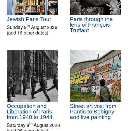
Jewish Paris Tour
Paris through the
lens of François
th
Sunday 9
August 2026
Truffaut
(and 16 other dates)
Occupation and
Street art visit from
Liberation of Paris,
Pantin to Bobigny
from 1940 to 1944
and live painting
th
Saturday 8
August 2026
(and 28 other dates)