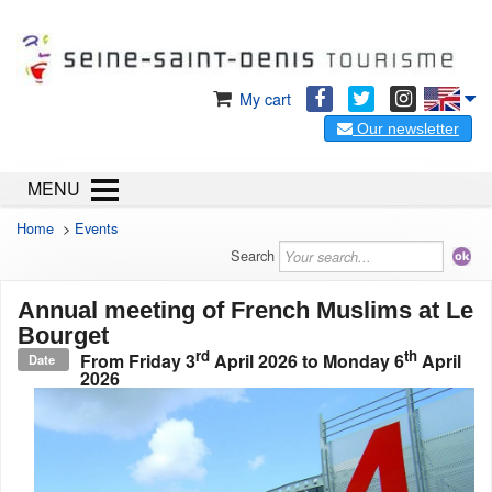
My cart
Our newsletter
MENU
Home
>
Events
Search
Annual meeting of French Muslims at Le
Bourget
rd
th
From
Friday 3
April 2026
to
Monday 6
April
Date
2026