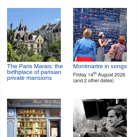
The Paris Marais: the
Montmartre in songs
birthplace of parisian
th
Friday 14
August 2026
private mansions
(and 2 other dates)