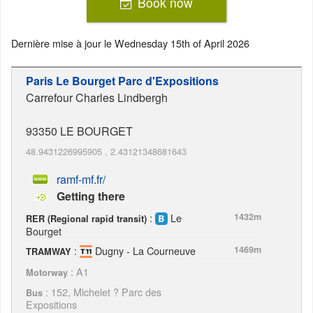
Book now
Dernière mise à jour le
Wednesday 15th of April 2026
Paris Le Bourget Parc d'Expositions
Carrefour Charles Lindbergh
93350
LE BOURGET
48.9431226995905
,
2.43121348681643
ramf-mf.fr/
Getting there
:
Le
1432m
RER (Regional rapid transit)
Bourget
:
Dugny - La Courneuve
1469m
TRAMWAY
: A1
Motorway
: 152, Michelet ? Parc des
Bus
Expositions