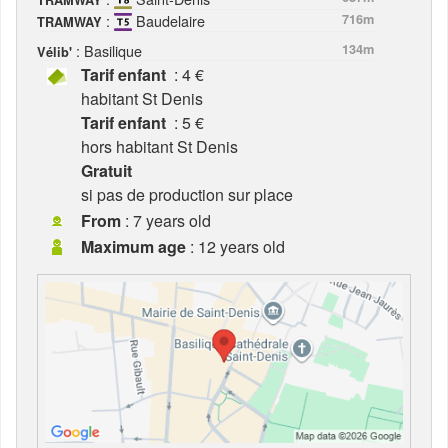
TRAMWAY
:
Baudelaire
716m
TRAMWAY
: Basilique
134m
Vélib'
Tarif enfant
: 4 €
habitant St Denis
Tarif enfant
: 5 €
hors habitant St Denis
Gratuit
si pas de production sur place
From
: 7 years old
Maximum age
: 12 years old