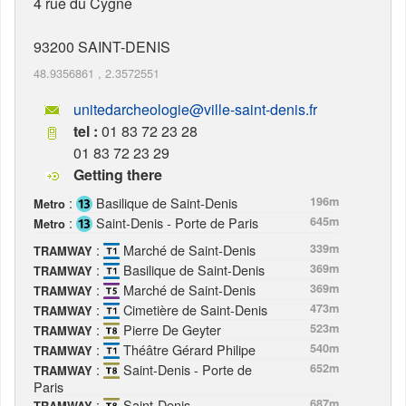
4 rue du Cygne
93200
SAINT-DENIS
48.9356861
,
2.3572551
unitedarcheologie@ville-saint-denis.fr
tel :
01 83 72 23 28
01 83 72 23 29
Getting there
:
Basilique de Saint-Denis
196m
Metro
:
Saint-Denis - Porte de Paris
645m
Metro
:
Marché de Saint-Denis
339m
TRAMWAY
:
Basilique de Saint-Denis
369m
TRAMWAY
:
Marché de Saint-Denis
369m
TRAMWAY
:
Cimetière de Saint-Denis
473m
TRAMWAY
:
Pierre De Geyter
523m
TRAMWAY
:
Théâtre Gérard Philipe
540m
TRAMWAY
:
Saint-Denis - Porte de
652m
TRAMWAY
Paris
:
Saint-Denis
687m