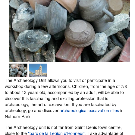
The Archaeology Unit allows you to visit or participate in a
workshop during a few afternoons. Children, from the age of 7/8
to about 12 years old, accompanied by an adult, will be able to
discover this fascinating and exciting profession that is
archaeology, the art of excavation. If you are fascinated by
archeology, go and discover
archaeological excavation sites
in
Nothern Paris.
The Archaeology unit is not far from Saint-Denis town centre,
close to the
"parc de la Légion d'Honneur"
. Take advantage of