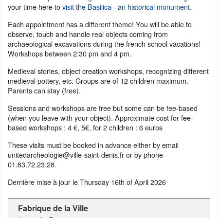
your time here to
visit the Basilica - an historical monument
.
Each appointment has a different theme! You will be able to
observe, touch and handle real objects coming from
archaeological excavations during the french school vacations!
Workshops between 2:30 pm and 4 pm.
Medieval stories, object creation workshops, recognizing different
medieval pottery, etc. Groups are of 12 children maximum.
Parents can stay (free).
Sessions and workshops are free but some can be fee-based
(when you leave with your object). Approximate cost for fee-
based workshops : 4 €, 5€, for 2 children : 6 euros
These visits must be booked in advance either by email
unitedarcheologie@ville-saint-denis.fr or by phone
01.83.72.23.28.
Dernière mise à jour le
Thursday 16th of April 2026
Fabrique de la Ville