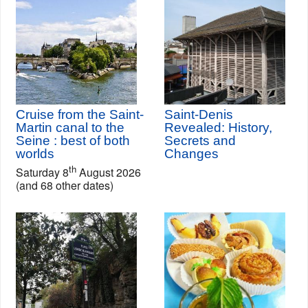
Cruise from the Saint-
Saint-Denis
Martin canal to the
Revealed: History,
Seine : best of both
Secrets and
worlds
Changes
th
Saturday 8
August 2026
(and 68 other dates)