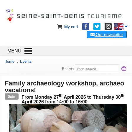
My cart
Our newsletter
MENU
Home
>
Events
Search
Family archaeology workshop, archaeo
vacations!
th
th
From
Monday 27
April 2026
to
Thursday 30
Date
April 2026
from 14:00 to 16:00