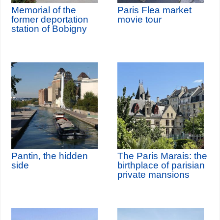
Memorial of the
Paris Flea market
former deportation
movie tour
station of Bobigny
Pantin, the hidden
The Paris Marais: the
side
birthplace of parisian
private mansions