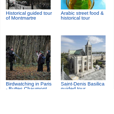
Historical guided tour
Arabic street food &
of Montmartre
historical tour
Birdwatching in Paris
Saint-Denis Basilica
- Buttes Chaumont
guided tour
Park
th
Wednesday 12
August
2026 (and 3 other dates)