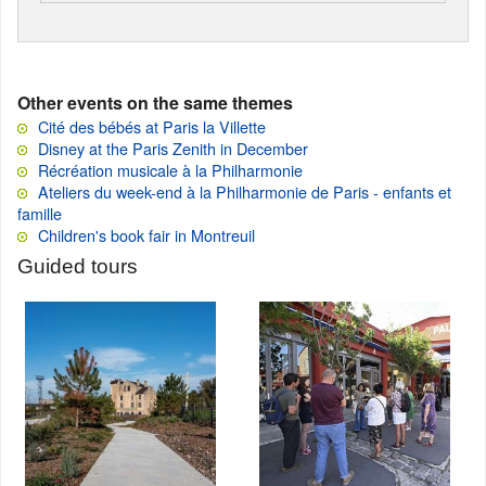
Other events on the same themes
Cité des bébés at Paris la Villette
Disney at the Paris Zenith in December
Récréation musicale à la Philharmonie
Ateliers du week-end à la Philharmonie de Paris - enfants et
famille
Children's book fair in Montreuil
Guided tours