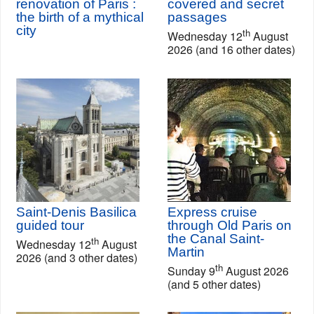
renovation of Paris :
covered and secret
the birth of a mythical
passages
city
th
Wednesday 12
August
2026 (and 16 other dates)
Saint-Denis Basilica
Express cruise
guided tour
through Old Paris on
the Canal Saint-
th
Wednesday 12
August
Martin
2026 (and 3 other dates)
th
Sunday 9
August 2026
(and 5 other dates)