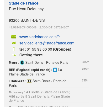
Stade de France
Rue Henri Delaunay
93200
SAINT-DENIS
48.92448034005648
,
2.3604041587524307
www.stadefrance.com/fr
serviceclients@stadefrance.com
tel :
01 55 93 00 00
(Groupes)
Getting there
:
Saint-Denis - Porte de Paris
685m
Metro
:
La
735m
RER (Regional rapid transit)
Plaine-Stade de France
:
Saint-Denis - Porte de
635m
TRAMWAY
Paris
: A1 sortie 2 Stade de France;
Motorway
A86 sortie 9 Saint-Denis la Plaine Stade
de France
: 139 et 173 (arrêt La Plaine Stade