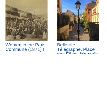
Women in the Paris
Belleville :
Commune (1871) !
Télégraphe, Place
des Fêtes, Mouzaïa,
Buttes Chaumont
Seine-Saint-Denis Tourisme
140, avenue Jean Lolive
93695 Pantin Cedex
Tél. 01 49 15 98 98