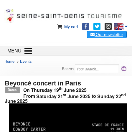
My cart
Our newsletter
MENU
Home
>
Events
Search
Beyoncé concert in Paris
th
On
Thursday 19
June 2025
Dates
st
nd
From
Saturday 21
June 2025
to
Sunday 22
June 2025