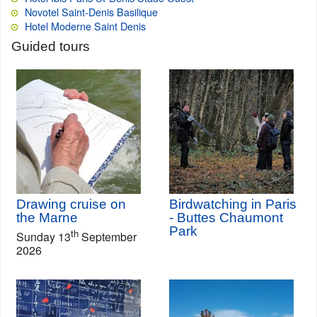
Novotel Saint-Denis Basilique
Hotel Moderne Saint Denis
Guided tours
Drawing cruise on
Birdwatching in Paris
the Marne
- Buttes Chaumont
Park
th
Sunday 13
September
2026