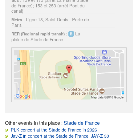
Bus
de France); 153 et 253 (arrêt Pont du
canal);
: Ligne 13, Saint-Denis - Porte de
Metro
Paris
:
La
RER (Regional rapid transit)
plaine de Stade de France
Other events in this place
:
Stade de France
PLK concert at the Stade de France in 2026
Jay-Z in concert at the Stade de France, JAY-Z 30