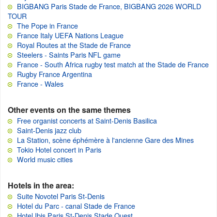
BIGBANG Paris Stade de France, BIGBANG 2026 WORLD
TOUR
The Pope in France
France Italy UEFA Nations League
Royal Routes at the Stade de France
Steelers - Saints Paris NFL game
France - South Africa rugby test match at the Stade de France
Rugby France Argentina
France - Wales
Other events on the same themes
Free organist concerts at Saint-Denis Basilica
Saint-Denis jazz club
La Station, scène éphémère à l'ancienne Gare des Mines
Tokio Hotel concert in Paris
World music cities
Hotels in the area:
Suite Novotel Paris St-Denis
Hotel du Parc - canal Stade de France
Hotel Ibis Paris St-Denis Stade Ouest