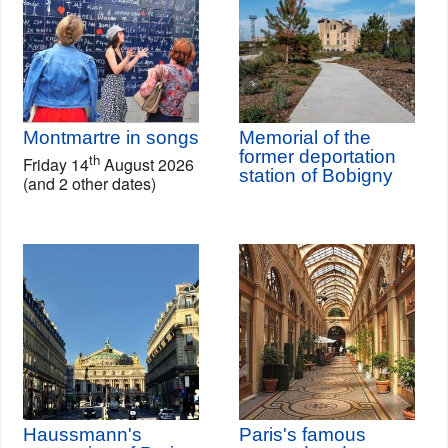
Montmartre in songs
Memorial of the
former deportation
th
Friday 14
August 2026
station of Bobigny
(and 2 other dates)
Haussmann's
Paris's famous