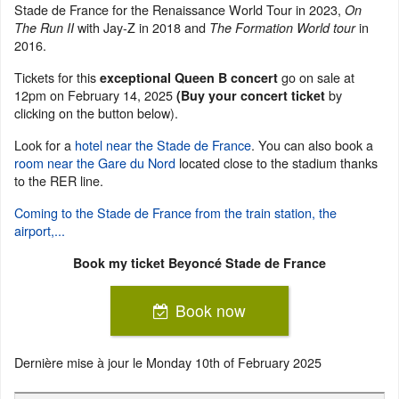
Stade de France for the Renaissance World Tour in 2023,
On
with Jay-Z in 2018 and
in
The Run II
The Formation World tour
2016.
Tickets for this
go on sale at
exceptional Queen B concert
12pm on February 14, 2025
by
(Buy your concert ticket
clicking on the button below).
Look for a
hotel near the Stade de France
. You can also book a
room near the Gare du Nord
located close to the stadium thanks
to the RER line.
Coming to the Stade de France from the train station, the
airport,...
Book my ticket Beyoncé Stade de France
Book now
Dernière mise à jour le
Monday 10th of February 2025