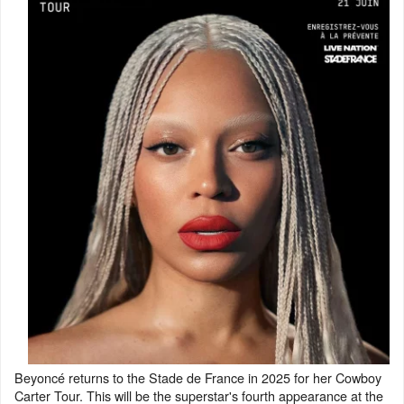
Beyoncé returns to the Stade de France in 2025 for her Cowboy
Carter Tour. This will be the superstar's fourth appearance at the