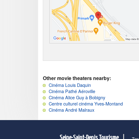
Other movie theaters nearby:
Cinéma Louis Daquin
Cinéma Pathé Aéroville
Cinéma Alice Guy à Bobigny
Centre culturel cinéma Yves-Montand
Cinéma André Malraux
Seine-Saint-Denis Tourisme
Tra