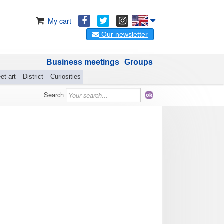
My cart
Our newsletter
Business meetings
Groups
et art
District
Curiosities
Search