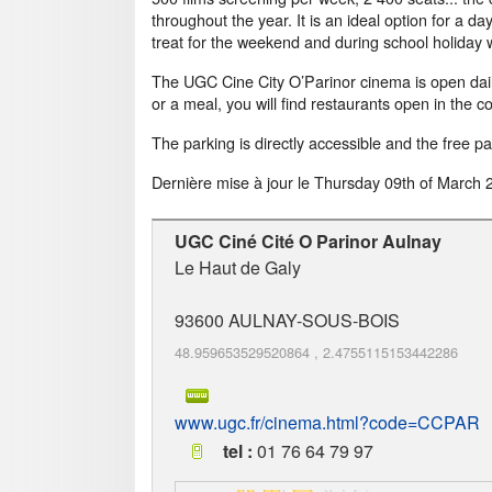
throughout the year. It is an ideal option for a d
treat for the weekend and during school holiday w
The UGC Cine City O’Parinor cinema is open daily
or a meal, you will find restaurants open in the 
The parking is directly accessible and the free p
Dernière mise à jour le
Thursday 09th of March 
UGC Ciné Cité O Parinor Aulnay
Le Haut de Galy
93600
AULNAY-SOUS-BOIS
48.959653529520864
,
2.4755115153442286
www.ugc.fr/cinema.html?code=CCPAR
tel :
01 76 64 79 97