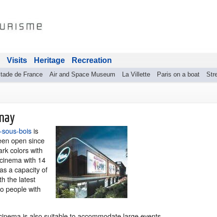
Visits
Heritage
Recreation
tade de France
Air and Space Museum
La Villette
Paris on a boat
Stre
lnay
-sous-bois
is
been open since
ark colors with
n cinema with 14
as a capacity of
h the latest
to people with
 cinema is also suitable to accommodate large events