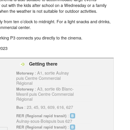
ay out with the kids after school on a Wednesday or a family
hen the weather is not suitable for outdoor activities.
 from ten o’clock to midnight. For a light snacks and drinks,
commercial center.
arking P3 connects you directly to the cinema.
2023
Getting there
: A1, sortie Aulnay
Motorway
puis Centre Commercial
Régional
: A3, sortie 6b Blanc-
Motorway
Mesnil puis Centre Commercial
Régional
: 23, 45, 93, 609, 616, 627
Bus
:
RER (Regional rapid transit)
Aulnay-sous-Boispuis bus 627
:
RER (Regional rapid transit)