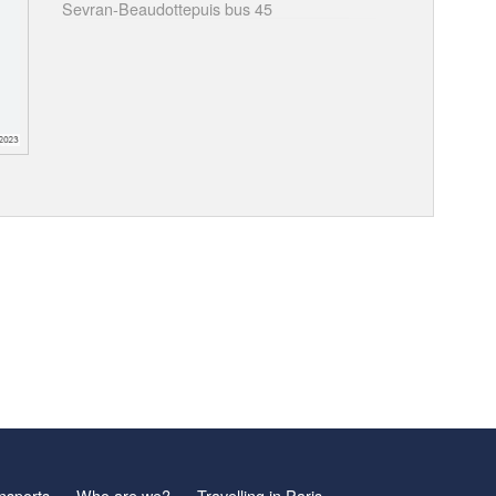
Sevran-Beaudottepuis bus 45
nsports
Who are we?
Travelling in Paris