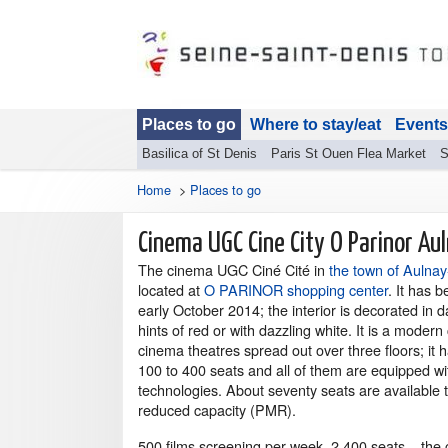
Places to go
Where to stay/eat
Events
Basilica of St Denis
Paris St Ouen Flea Market
S
Home
>
Places to go
Cinema UGC Cine City O Parinor Au
The cinema UGC Ciné Cité in
the town of Aulnay
located at
O PARINOR shopping center
. It has 
early October 2014; the interior is decorated in d
hints of red or with dazzling white. It is a moder
cinema theatres spread out over three floors; it h
100 to 400 seats and all of them are equipped wit
technologies. About seventy seats are available 
reduced capacity (PMR).
500 films screening per week, 2 400 seats... the