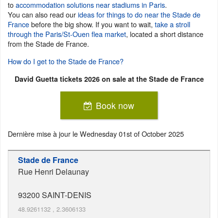
to
accommodation solutions near stadiums in Paris
.
You can also read our
ideas for things to do near the Stade de
France
before the big show. If you want to wait,
take a stroll
through the Paris/St-Ouen flea market
, located a short distance
from the Stade de France.
How do I get to the Stade de France?
David Guetta tickets 2026 on sale at the Stade de France
Book now
Dernière mise à jour le
Wednesday 01st of October 2025
Stade de France
Rue Henri Delaunay
93200
SAINT-DENIS
48.9261132
,
2.3606133