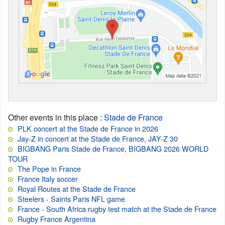
Other events in this place
:
Stade de France
PLK concert at the Stade de France in 2026
Jay-Z in concert at the Stade de France, JAY-Z 30
BIGBANG Paris Stade de France, BIGBANG 2026 WORLD
TOUR
The Pope in France
France Italy soccer
Royal Routes at the Stade de France
Steelers - Saints Paris NFL game
France - South Africa rugby test match at the Stade de France
Rugby France Argentina