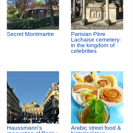
Secret Montmartre
Parisian Père
Lachaise cemetery:
in the kingdom of
celebrities
Haussmann's
Arabic street food &