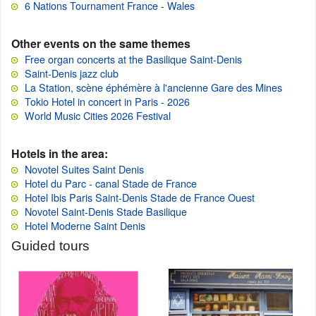
6 Nations Tournament France - Wales
Other events on the same themes
Free organ concerts at the Basilique Saint-Denis
Saint-Denis jazz club
La Station, scène éphémère à l'ancienne Gare des Mines
Tokio Hotel in concert in Paris - 2026
World Music Cities 2026 Festival
Hotels in the area:
Novotel Suites Saint Denis
Hotel du Parc - canal Stade de France
Hotel Ibis Paris Saint-Denis Stade de France Ouest
Novotel Saint-Denis Stade Basilique
Hotel Moderne Saint Denis
Guided tours