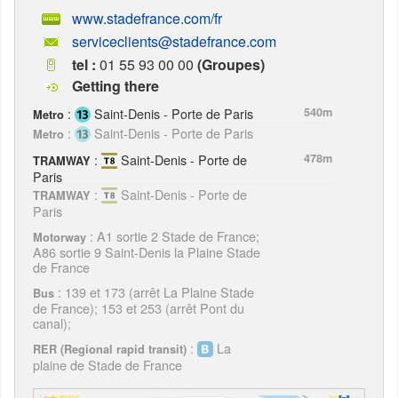
www.stadefrance.com/fr
serviceclients@stadefrance.com
tel :
01 55 93 00 00
(Groupes)
Getting there
:
Saint-Denis - Porte de Paris
540m
Metro
:
Saint-Denis - Porte de Paris
Metro
:
Saint-Denis - Porte de
478m
TRAMWAY
Paris
:
Saint-Denis - Porte de
TRAMWAY
Paris
: A1 sortie 2 Stade de France;
Motorway
A86 sortie 9 Saint-Denis la Plaine Stade
de France
: 139 et 173 (arrêt La Plaine Stade
Bus
de France); 153 et 253 (arrêt Pont du
canal);
:
La
RER (Regional rapid transit)
plaine de Stade de France