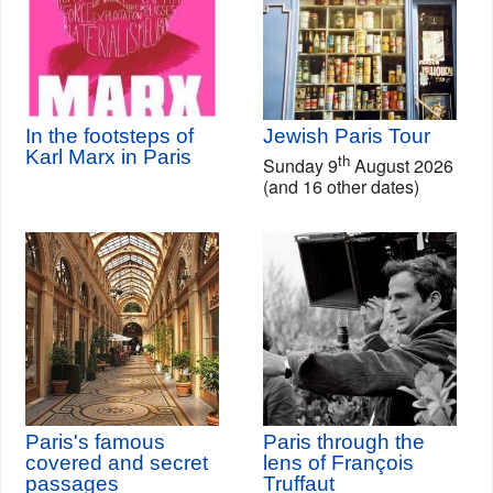
In the footsteps of
Jewish Paris Tour
Karl Marx in Paris
th
Sunday 9
August 2026
(and 16 other dates)
Paris's famous
Paris through the
covered and secret
lens of François
passages
Truffaut