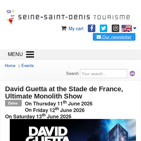
My cart
Our newsletter
MENU
Home
>
Events
Search
David Guetta at the Stade de France,
Ultimate Monolith Show
th
On
Thursday 11
June 2026
Dates
th
On
Friday 12
June 2026
th
On
Saturday 13
June 2026