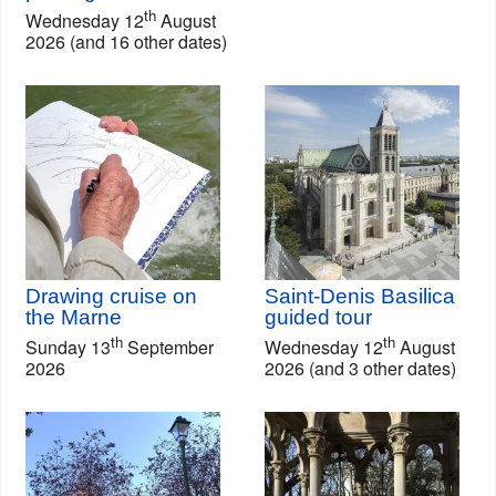
th
Wednesday 12
August
2026 (and 16 other dates)
Drawing cruise on
Saint-Denis Basilica
the Marne
guided tour
th
th
Sunday 13
September
Wednesday 12
August
2026
2026 (and 3 other dates)