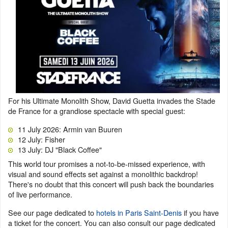
For his Ultimate Monolith Show, David Guetta invades the Stade
de France for a grandiose spectacle with special guest:
11 July 2026: Armin van Buuren
12 July: Fisher
13 July: DJ "Black Coffee"
This world tour promises a not-to-be-missed experience, with
visual and sound effects set against a monolithic backdrop!
There's no doubt that this concert will push back the boundaries
of live performance.
See our page dedicated to
hotels in Paris Saint-Denis
if you have
a ticket for the concert. You can also consult our page dedicated