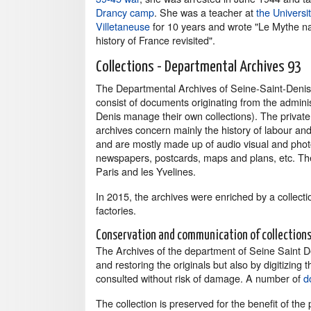
Drancy camp
. She was a teacher at
the Universit
Villetaneuse
for 10 years and wrote "Le Mythe na
history of France revisited".
Collections - Departmental Archives 93
The Departmental Archives of Seine-Saint-Denis c
consist of documents originating from the admini
Denis manage their own collections). The private
archives concern mainly the history of labour and 
and are mostly made up of audio visual and pho
newspapers, postcards, maps and plans, etc. The 
Paris and les Yvelines.
In 2015, the archives were enriched by a collec
factories.
Conservation and communication of collection
The Archives of the department of Seine Saint D
and restoring the originals but also by digitizi
consulted without risk of damage. A number of
d
The collection is preserved for the benefit of the