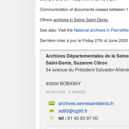
Communication of documents ceases between 11
Others
archives in Seine-Saint-Denis.
See also: Visit the
National archives in Pierrefitte
Dernière mise à jour le
Friday 27th of June 2025
Archives Départementales de la Seine
Saint-Denis, Suzanne Citron
54 avenue du Président Salvador-Allend
93000
BOBIGNY
48.9031208
,
2.4456252
archives.seinesaintdenis.fr/
ad93@cg93.fr
tel :
01 43 93 97 00