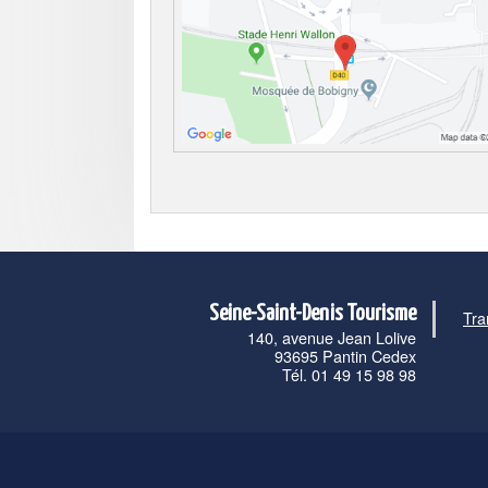
Seine-Saint-Denis Tourisme
Tra
140, avenue Jean Lolive
93695 Pantin Cedex
Tél. 01 49 15 98 98