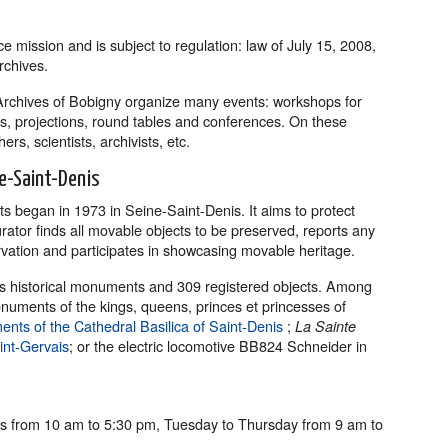
e mission and is subject to regulation: law of July 15, 2008,
rchives.
Archives of Bobigny organize many events: workshops for
ons, projections, round tables and conferences. On these
rs, scientists, archivists, etc.
e-Saint-Denis
ts began in 1973 in Seine-Saint-Denis. It aims to protect
urator finds all movable objects to be preserved, reports any
vation and participates in showcasing movable heritage.
 as historical monuments and 309 registered objects. Among
numents of the kings, queens, princes et princesses of
ents of the Cathedral Basilica of Saint-Denis
;
La Sainte
int-Gervais
; or the electric locomotive BB824 Schneider in
 from 10 am to 5:30 pm, Tuesday to Thursday from 9 am to