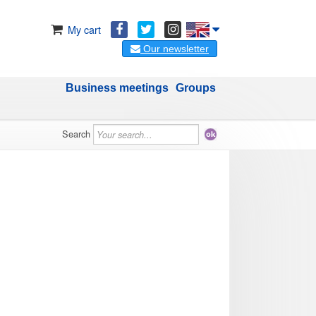
My cart
Our newsletter
Business meetings
Groups
Search