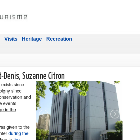
Visits
Heritage
Recreation
t-Denis, Suzanne Citron
exists since
bigny since
 conservation and
ze events
ge in the
as given to the
ghter
during the
aken to
the