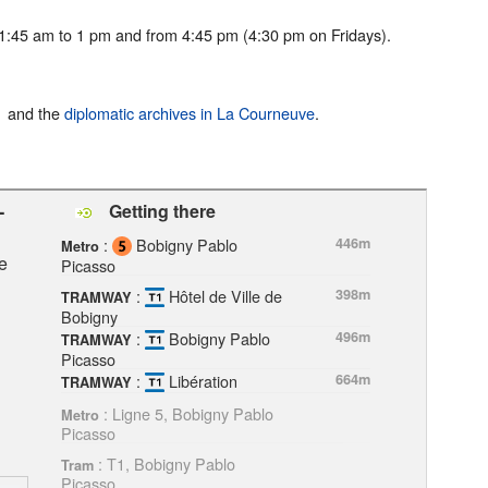
:45 am to 1 pm and from 4:45 pm (4:30 pm on Fridays).
and the
diplomatic archives in La Courneuve
.
-
Getting there
:
Bobigny Pablo
446m
Metro
e
Picasso
:
Hôtel de Ville de
398m
TRAMWAY
Bobigny
:
Bobigny Pablo
496m
TRAMWAY
Picasso
:
Libération
664m
TRAMWAY
: Ligne 5, Bobigny Pablo
Metro
Picasso
: T1, Bobigny Pablo
Tram
Picasso