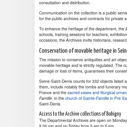
consultation and distribution.
Communication on the collection is a public servic
for the public archives and contracts for private a
To enhance the heritage of the department, the 
schools, training sessions for teachers, exhibiti
occasions, the Archives invite historians, researche
Conservation of movable heritage in Sein
The mission to conserve antiquities and art objec
movable heritage and is strictly regulated. The c
damage or loss of items, guarantees their conser
Seine-Saint-Denis counts for 332 objects listed
them, include notably the tombs and funerary mo
France and the
sacred vases and liturgical ornam
in the
church of Sainte-Famille in Pré Sa
Famille
Saint-Denis.
Access to the Archive collections of Bobigny
The Departmental Archives are open on Mondays
5:30 pm and on Friday from 9 am to 5 pm.