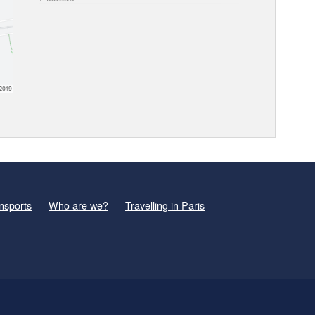
nsports
Who are we?
Travelling in Paris