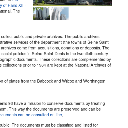
y of Paris XIII-
tional. The
ollect public and private archives. The public archives
strative services of the department (the towns of Seine Saint
 archives come from acquisitions, donations or deposits. The
social policies in Seine-Saint-Denis in the twentieth century
tographic documents. These collections are complemented by
collections prior to 1964 are kept at the National Archives of
tion of plates from the Babcock and Wilcox and Worthington
s
enis 93 have a mission to conserve documents by treating
ng them. This way the documents are preserved and can be
ocuments can be consulted on line
.
 public. The documents must be classified and listed for