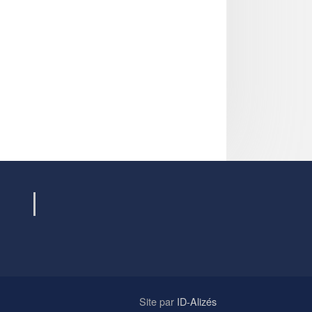
Site par
ID-Alizés