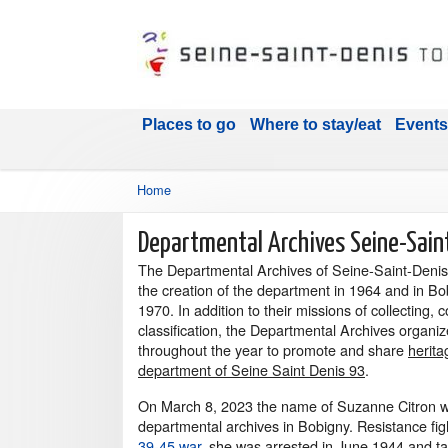
Places to go
Where to stay/eat
Events
Home
Departmental Archives Seine-Sain
The Departmental Archives of Seine-Saint-Denis 
the creation of the department in 1964 and in Bo
1970. In addition to their missions of collecting,
classification, the Departmental Archives organi
throughout the year to promote and share
herita
department of Seine Saint Denis 93
.
On March 8, 2023 the name of Suzanne Citron w
departmental archives in Bobigny. Resistance fi
39-45 war
, she was arrested in June 1944 and t