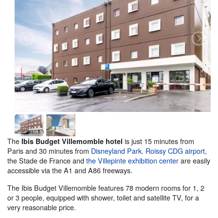
The
is just 15 minutes from
Ibis Budget Villemomble hotel
Paris and 30 minutes from
Disneyland Park
.
Roissy CDG airport
,
the Stade de France and
the Villepinte exhibition center
are easily
accessible via the A1 and A86 freeways.
The Ibis Budget Villemomble features 78 modern rooms for 1, 2
or 3 people, equipped with shower, toilet and satellite TV, for a
very reasonable price.