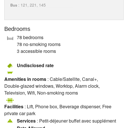
: 121, 221, 145
Bus
Bedrooms
78 bedrooms
78 no-smoking rooms
3 accessible rooms
Undisclosed rate
Amenities in rooms
: Cable/Satellite, Canal+,
Double-glazed windows, Worktop, Alarm clock,
Television, Wifi, Non-smoking rooms
Facilities
: Lift, Phone box, Beverage dispenser, Free
private car park
Services
: Petit-déjeuner buffet avec supplément