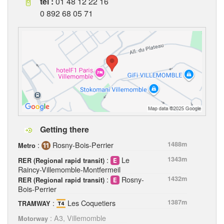
tel :
01 48 12 22 16
0 892 68 05 71
Getting there
:
Rosny-Bois-Perrier
1488m
Metro
:
Le
1343m
RER (Regional rapid transit)
Raincy-Villemomble-Montfermeil
:
Rosny-
1432m
RER (Regional rapid transit)
Bois-Perrier
:
Les Coquetiers
1387m
TRAMWAY
: A3, Villemomble
Motorway