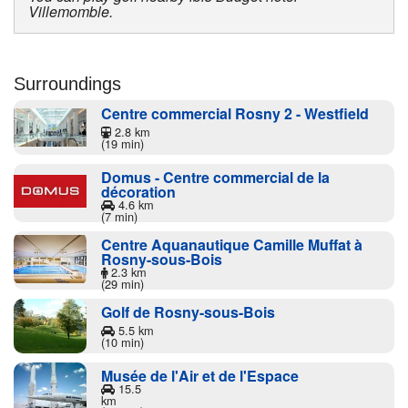
Villemomble.
Surroundings
Centre commercial Rosny 2 - Westfield
2.8 km
(19 min)
Domus - Centre commercial de la
décoration
4.6 km
(7 min)
Centre Aquanautique Camille Muffat à
Rosny-sous-Bois
2.3 km
(29 min)
Golf de Rosny-sous-Bois
5.5 km
(10 min)
Musée de l'Air et de l'Espace
15.5
km