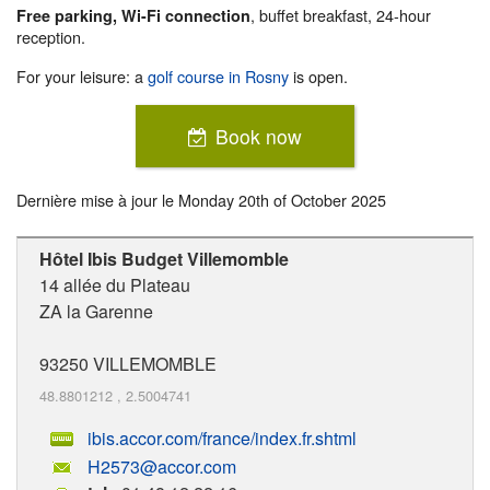
, buffet breakfast, 24-hour
Free parking, Wi-Fi connection
reception.
For your leisure: a
golf course in Rosny
is open.
Book now
Dernière mise à jour le
Monday 20th of October 2025
Hôtel Ibis Budget Villemomble
14 allée du Plateau
ZA la Garenne
93250
VILLEMOMBLE
48.8801212
,
2.5004741
ibis.accor.com/france/index.fr.shtml
H2573@accor.com