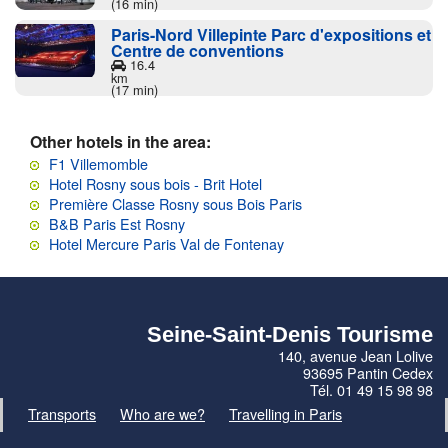
(16 min)
Paris-Nord Villepinte Parc d'expositions et
Centre de conventions
16.4
km
(17 min)
Other hotels in the area:
F1 Villemomble
Hotel Rosny sous bois - Brit Hotel
Première Classe Rosny sous Bois Paris
B&B Paris Est Rosny
Hotel Mercure Paris Val de Fontenay
Seine-Saint-Denis Tourisme
140, avenue Jean Lolive
93695 Pantin Cedex
Tél. 01 49 15 98 98
Transports
Who are we?
Travelling in Paris