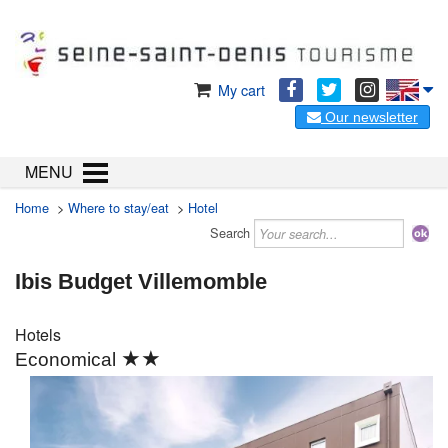
My cart
Our newsletter
MENU
Home
>
Where to stay/eat
>
Hotel
Search
Ibis Budget Villemomble
Hotels
★★
Economical