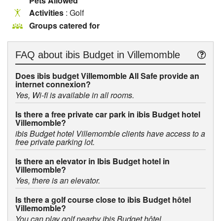
Pets Allowed
Activities
: Golf
Groups catered for
FAQ about
ibis Budget in Villemomble
Does ibis budget Villemomble All Safe provide an
internet connexion?
Yes, Wi-fi is available in all rooms.
Is there a free private car park in ibis Budget hotel
Villemomble?
ibis Budget hotel Villemomble clients have access to a
free private parking lot.
Is there an elevator in Ibis Budget hotel in
Villemomble?
Yes, there is an elevator.
Is there a golf course close to ibis Budget hôtel
Villemomble?
You can play golf nearby ibis Budget hôtel