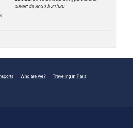
ouvert de 8h30 à 21h30
é
nsports
Who are we?
Travelling in Paris