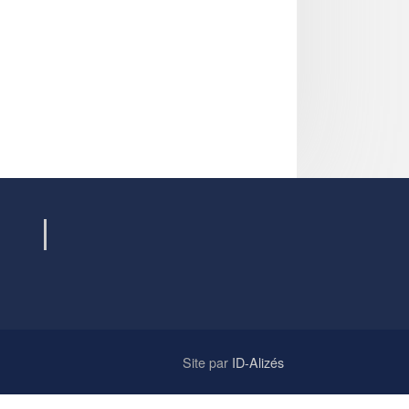
Site par
ID-Alizés