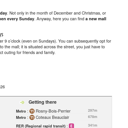
. Not only in the month of December and Christmas, or
nday
. Anyway, here you can find
pen every Sunday
a new mall
ys
ter 9 o’clock (even on Sundays). You can subsequently opt for
o the mall; it is situated across the street, you just have to
t outing for friends and family.
026
Getting there
:
Rosny-Bois-Perrier
297m
Metro
:
Coteaux Beauclair
678m
Metro
:
341m
RER (Regional rapid transit)