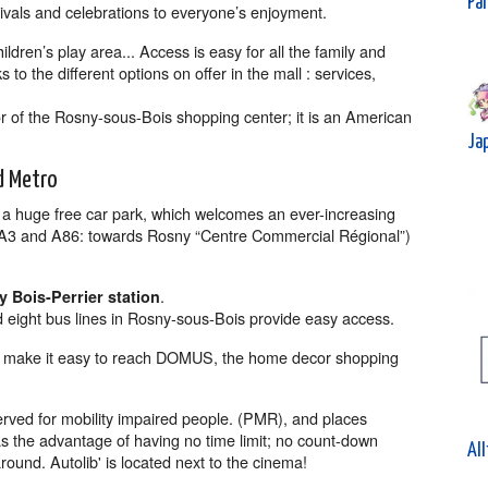
Par
tivals and celebrations to everyone’s enjoyment.
hildren’s play area... Access is easy for all the family and
to the different options on offer in the mall : services,
r of the Rosny-sous-Bois shopping center; it is an American
Ja
d Metro
s a huge free car park, which welcomes an ever-increasing
s (A3 and A86: towards Rosny “Centre Commercial Régional”)
.
 Bois-Perrier station
 eight bus lines in Rosny-sous-Bois provide easy access.
so make it easy to reach DOMUS, the home decor shopping
erved for mobility impaired people. (PMR), and places
as the advantage of having no time limit; no count-down
All
round. Autolib' is located next to the cinema!