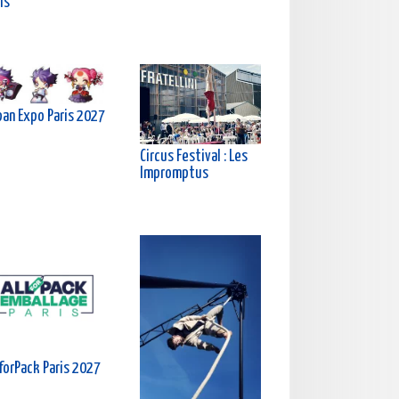
is
pan Expo Paris 2027
Circus Festival : Les
Impromptus
forPack Paris 2027