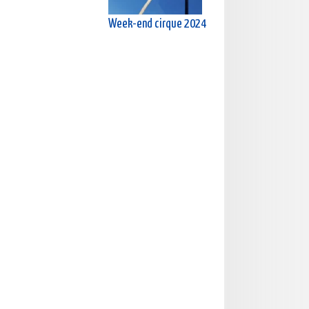
Week-end cirque 2024