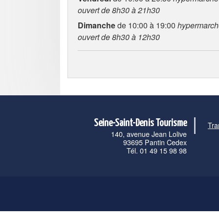
ouvert de 8h30 à 21h30
Dimanche
de 10:00 à 19:00
hypermarch
ouvert de 8h30 à 12h30
Seine-Saint-Denis Tourisme
Tra
140, avenue Jean Lolive
93695 Pantin Cedex
Tél. 01 49 15 98 98