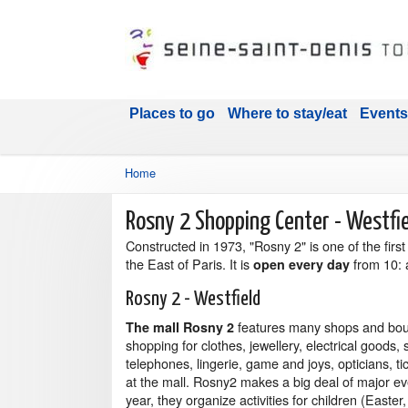
Places to go
Where to stay/eat
Events
Home
Rosny 2 Shopping Center - Westfi
Constructed in 1973, "Rosny 2" is one of the firs
the East of Paris. It is
from 10: 
open every day
Rosny 2 - Westfield
features many shops and bou
The mall Rosny 2
shopping for clothes, jewellery, electrical goods,
telephones, lingerie, game and joys, opticians, ti
at the mall. Rosny2 makes a big deal of major ev
year, they organize activities for children (Easter