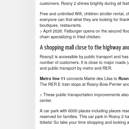
customers. Rosny 2 shines brightly during all fes
Free and unlimited Wifi, children stroller rental, c
everyone can find what they are looking for thanks 
boutiques, restaurants.
> April 2026: Fatburger opens on the second floo
chain specializing in fried chicken.
A shopping mall close to the highway an
Rosny2 is accessible by public transport and ha
number of customers. It is close to major road
and public transport by metro and RER.
connects Mairie des Lilas to
Metro line 11
Rosny
The RER E train stops at Rosny-Bois-Perrier and
> These public transportation improvements al
center.
A car park with 6000 places including places res
reserved for families. This car park in Rosny 2 h
tickets! So take your time shopping and looking a