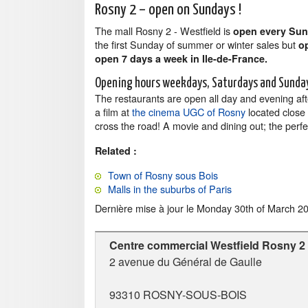
Rosny 2 – open on Sundays !
The mall Rosny 2 - Westfield is
open every Su
the first Sunday of summer or winter sales but
o
open 7 days a week in Ile-de-France.
Opening hours weekdays, Saturdays and Sunda
The restaurants are open all day and evening af
a film at
the cinema UGC of Rosny
located close t
cross the road! A movie and dining out; the perfec
Related :
Town of Rosny sous Bois
Malls in the suburbs of Paris
Dernière mise à jour le
Monday 30th of March 2
Centre commercial Westfield Rosny 2
2 avenue du Général de Gaulle
93310
ROSNY-SOUS-BOIS