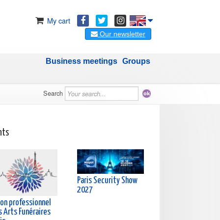
My cart
Our newsletter
Business meetings
Groups
Search
nts
Paris Security Show
2027
lon professionnel
s Arts Funéraires