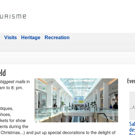
Visits
Heritage
Recreation
eld
t
in
biggest malls
Eve
am to 8: pm.
tiques,
 shoes,
ckets for show
Sa
ents during the
de
, Christmas...) and put up special decorations to the delight of