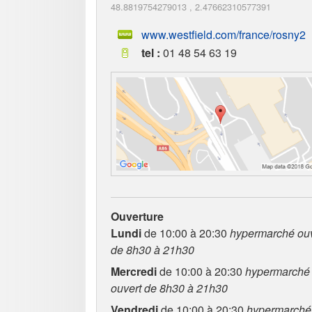
48.8819754279013
,
2.47662310577391
www.westfield.com/france/rosny2
tel :
01 48 54 63 19
Ouverture
Lundi
de 10:00 à 20:30
hypermarché ouv
de 8h30 à 21h30
Mercredi
de 10:00 à 20:30
hypermarché
ouvert de 8h30 à 21h30
Vendredi
de 10:00 à 20:30
hypermarché