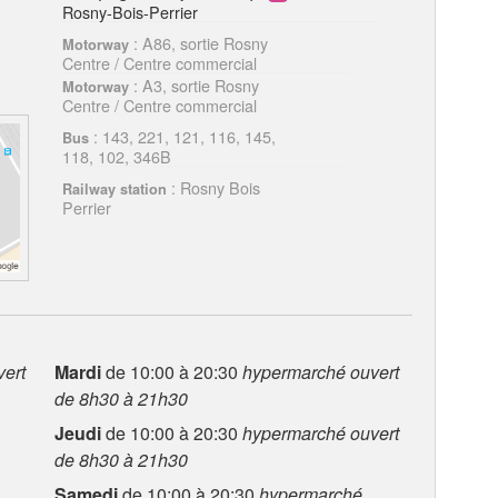
Rosny-Bois-Perrier
: A86, sortie Rosny
Motorway
Centre / Centre commercial
: A3, sortie Rosny
Motorway
Centre / Centre commercial
: 143, 221, 121, 116, 145,
Bus
118, 102, 346B
: Rosny Bois
Railway station
Perrier
ert
Mardi
de 10:00 à 20:30
hypermarché ouvert
de 8h30 à 21h30
Jeudi
de 10:00 à 20:30
hypermarché ouvert
de 8h30 à 21h30
Samedi
de 10:00 à 20:30
hypermarché