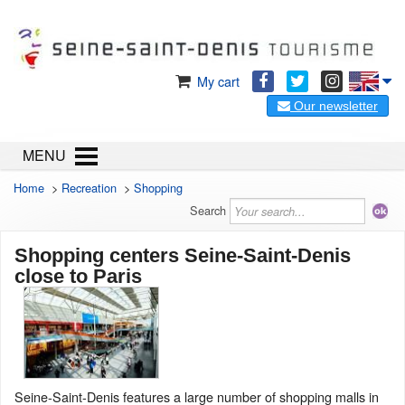
My cart
Our newsletter
MENU
Home
>
Recreation
>
Shopping
Search
Shopping centers Seine-Saint-Denis
close to Paris
Seine-Saint-Denis features a large number of shopping malls in