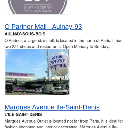
O Parinor Mall - Aulnay-93
AULNAY-SOUS-BOIS
O'Parinor, a large-size mall, is located in the north of Paris. It has
two 221 shops and restaurants. Open Monday to Sunday...
Marques Avenue Ile-Saint-Denis
L'ILE-SAINT-DENIS
Marques Avenue Outlet is located not far from Paris. It is ideal for
fashion shopping and interior decorating. Marques Avenue Ile-