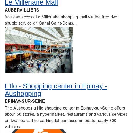
Le Millénaire Mall
AUBERVILLIERS
You can access Le Millénaire shopping mall via the free river
shuttle service on Canal Saint-Denis...
L'Ilo - Shopping center in Epinay -
Aushopping
EPINAY-SUR-SEINE
The Aushopping l'Ilo shopping center in Epinay-sur-Seine offers
about 50 stores, a hypermarket, restaurants and various services
on two floors. The parking lot can accommodate nearly 800
vehicles.