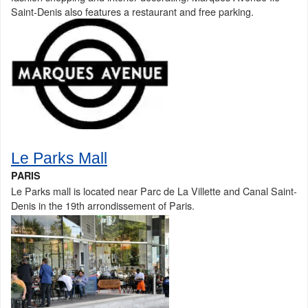
Saint-Denis also features a restaurant and free parking.
Le Parks Mall
PARIS
Le Parks mall is located near Parc de La Villette and Canal Saint-
Denis in the 19th arrondissement of Paris.