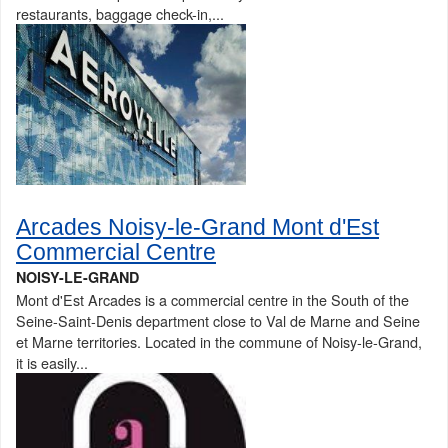
restaurants, baggage check-in,...
Arcades Noisy-le-Grand Mont d'Est
Commercial Centre
NOISY-LE-GRAND
Mont d'Est Arcades is a commercial centre in the South of the
Seine-Saint-Denis department close to Val de Marne and Seine
et Marne territories. Located in the commune of Noisy-le-Grand,
it is easily...