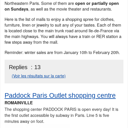
Northeastern Paris. Some of them are
open or partially open
, as well as the movie theater and restaurants.
on Sundays
Here is the list of malls to enjoy a shopping spree for clothes,
furniture, linen or jewelry to suit any of your tastes. Each of them
is located close to the main trunk road around Ile-de-France via
the main highways. You will always have a train or RER station a
few steps away from the mall.
Reminder: winter sales are from January 10th to February 20th.
Replies :
13
(Voir les résultats sur la carte)
Paddock Paris Outlet shopping centre
ROMAINVILLE
The shopping center PADDOCK PARIS is open every day! It is
the first outlet accessible by subway in Paris. Line 5 is five
minutes away on foot.