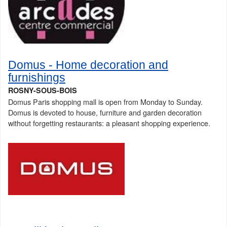
Domus - Home decoration and
furnishings
ROSNY-SOUS-BOIS
Domus Paris shopping mall is open from Monday to Sunday.
Domus is devoted to house, furniture and garden decoration
without forgetting restaurants: a pleasant shopping experience.