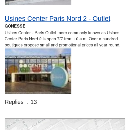
Usines Center Paris Nord 2 - Outlet
GONESSE
Usines Center - Paris Outlet more commonly known as Usines
Center Paris Nord 2 is open 7/7 from 10 a.m. Over a hundred
boutiques propose small and promotional prices all year round.
Replies :
13