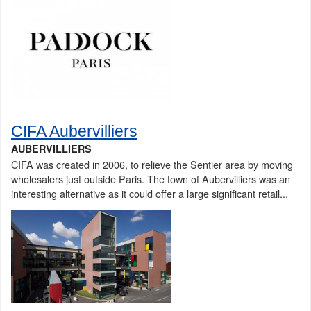
CIFA Aubervilliers
AUBERVILLIERS
CIFA was created in 2006, to relieve the Sentier area by moving
wholesalers just outside Paris. The town of Aubervilliers was an
interesting alternative as it could offer a large significant retail...