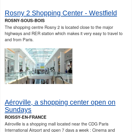
Rosny 2 Shopping Center - Westfield
ROSNY-SOUS-BOIS
The shopping centre Rosny 2 is located close to the major
highways and RER station which makes it very easy to travel to
and from Paris.
Aéroville, a shopping center open on
Sundays
ROISSY-EN-FRANCE
Aéroville is a shopping mall located near the CDG Paris
International Airport and open 7 days a week : Cinema and