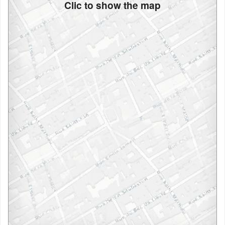
Clic to show the map