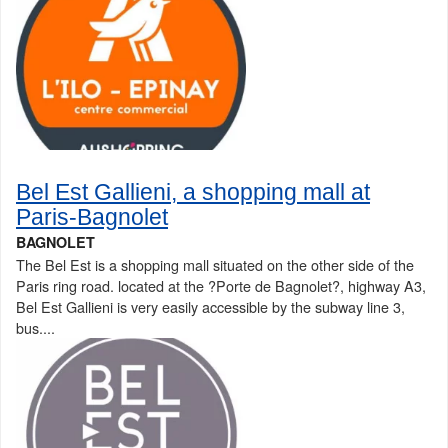
Bel Est Gallieni, a shopping mall at
Paris-Bagnolet
BAGNOLET
The Bel Est is a shopping mall situated on the other side of the
Paris ring road. located at the ?Porte de Bagnolet?, highway A3,
Bel Est Gallieni is very easily accessible by the subway line 3,
bus....