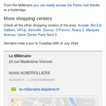
From the Millénaire
you can easily access the Parks mall
thanks
to a footbridge.
More shopping centers
Check all the other shopping centers of the area:
Arcade
,
Bel Est
Gallieni
,
Vill'Up
,
Aéroville
,
Domus
,
O'Parinor
,
Rosny 2
,
Marques
Avenue
,
Usine Center Paris Nord 2
.
Dernière mise à jour le
Tuesday 09th of July 2024
Le Millénaire
23 rue Madeleine Vionnet
93300
AUBERVILLIERS
48.9030975
,
2.376843699999995
le-millenaire.klepierre.fr/