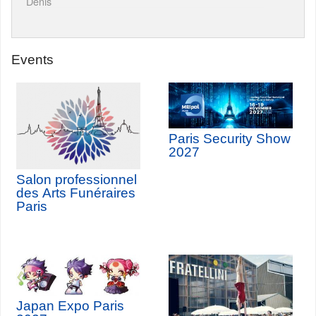
Denis
Events
Paris Security Show
2027
Salon professionnel
des Arts Funéraires
Paris
Japan Expo Paris