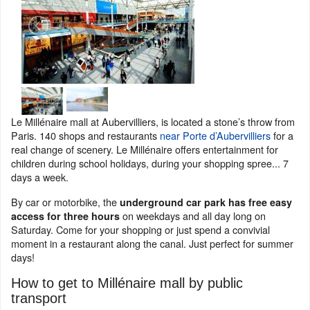
Le Millénaire mall at Aubervilliers, is located a stone’s throw from
Paris. 140 shops and restaurants
near Porte d’Aubervilliers
for a
real change of scenery. Le Millénaire offers entertainment for
children during school holidays, during your shopping spree... 7
days a week.
By car or motorbike, the
underground car park has free easy
on weekdays and all day long on
access for three hours
Saturday. Come for your shopping or just spend a convivial
moment in a restaurant along the canal. Just perfect for summer
days!
How to get to Millénaire mall by public
transport