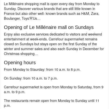
Le Millénaire shopping mall is open every day from Monday to
Sunday. Discover various brands that are still little known in
France but also other well- known brands such as H&M, Zara,
Boulanger, Toys’R’Us…
Opening of Le Millénaire mall on Sundays
Enjoy also exclusive services dedicated to visitors and weekend
entertainment at week-ends. Carrefour supermarket remains
closed on Sundays but stays open on the first Sunday of the
winter and summer sales and also each Sunday in December for
Christmas shopping…
Opening hours
From Monday to Staurday: from 10 a.m. to 8 p.m.
On Sunday: from 10 a.m. to 7 p.m.
Carrefour supermarket is open from Monday to Saturday, from 9
a.m. to 9 p.m.
The restaurants remain open from Monday to Sunday until 11
p.m.