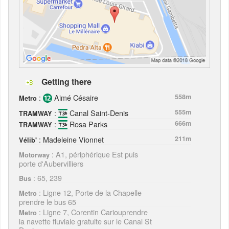
Getting there
:
Aimé Césaire
558m
Metro
:
Canal Saint-Denis
555m
TRAMWAY
:
Rosa Parks
666m
TRAMWAY
: Madeleine Vionnet
211m
Vélib'
: A1, périphérique Est puis
Motorway
porte d'Aubervilliers
: 65, 239
Bus
: Ligne 12, Porte de la Chapelle
Metro
prendre le bus 65
: Ligne 7, Corentin Cariouprendre
Metro
la navette fluviale gratuite sur le Canal St