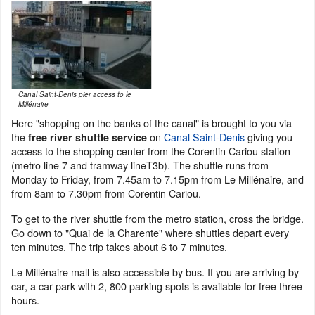
Canal Saint-Denis pier access to le
Millénaire
Here "shopping on the banks of the canal" is brought to you via
the
on
Canal Saint-Denis
giving you
free river shuttle service
access to the shopping center from the Corentin Cariou station
(metro line 7 and tramway lineT3b). The shuttle runs from
Monday to Friday, from 7.45am to 7.15pm from Le Millénaire, and
from 8am to 7.30pm from Corentin Cariou.
To get to the river shuttle from the metro station, cross the bridge.
Go down to "Quai de la Charente" where shuttles depart every
ten minutes. The trip takes about 6 to 7 minutes.
Le Millénaire mall is also accessible by bus. If you are arriving by
car, a car park with 2, 800 parking spots is available for free three
hours.