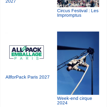
2027
Circus Festival : Les
Impromptus
AllforPack Paris 2027
Week-end cirque
2024