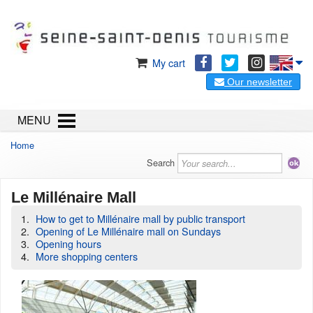
My cart
Our newsletter
MENU
Home
Search
Le Millénaire Mall
How to get to Millénaire mall by public transport
Opening of Le Millénaire mall on Sundays
Opening hours
More shopping centers