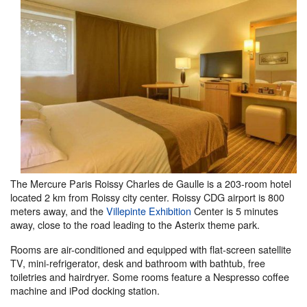
The Mercure Paris Roissy Charles de Gaulle is a 203-room hotel
located 2 km from Roissy city center. Roissy CDG airport is 800
meters away, and the
Villepinte Exhibition
Center is 5 minutes
away, close to the road leading to the Asterix theme park.
Rooms are air-conditioned and equipped with flat-screen satellite
TV, mini-refrigerator, desk and bathroom with bathtub, free
toiletries and hairdryer. Some rooms feature a Nespresso coffee
machine and iPod docking station.