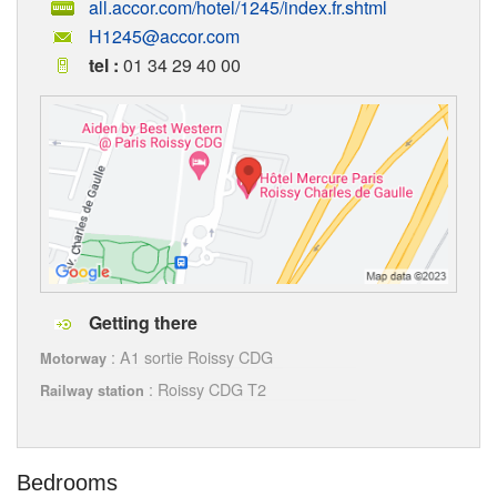
all.accor.com/hotel/1245/index.fr.shtml
H1245@accor.com
tel :
01 34 29 40 00
Getting there
: A1 sortie Roissy CDG
Motorway
: Roissy CDG T2
Railway station
Bedrooms