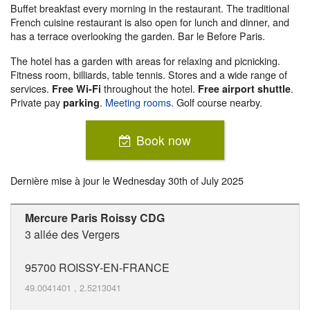
Buffet breakfast every morning in the restaurant. The traditional
French cuisine restaurant is also open for lunch and dinner, and
has a terrace overlooking the garden. Bar le Before Paris.
The hotel has a garden with areas for relaxing and picnicking.
Fitness room, billiards, table tennis. Stores and a wide range of
services.
throughout the hotel.
.
Free Wi-Fi
Free airport shuttle
Private pay
.
Meeting rooms
. Golf course nearby.
parking
Book now
Dernière mise à jour le
Wednesday 30th of July 2025
Mercure Paris Roissy CDG
3 allée des Vergers
95700
ROISSY-EN-FRANCE
49.0041401
,
2.5213041