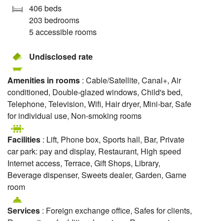
406 beds
203 bedrooms
5 accessible rooms
Undisclosed rate
Amenities in rooms
: Cable/Satellite, Canal+, Air
conditioned, Double-glazed windows, Child's bed,
Telephone, Television, Wifi, Hair dryer, Mini-bar, Safe
for individual use, Non-smoking rooms
Facilities
: Lift, Phone box, Sports hall, Bar, Private
car park: pay and display, Restaurant, High speed
Internet access, Terrace, Gift Shops, Library,
Beverage dispenser, Sweets dealer, Garden, Game
room
Services
: Foreign exchange office, Safes for clients,