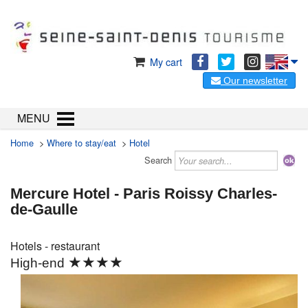
My cart
Our newsletter
MENU
Home
>
Where to stay/eat
>
Hotel
Search
Mercure Hotel - Paris Roissy Charles-
de-Gaulle
Hotels - restaurant
★★★★
High-end