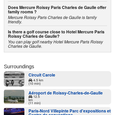
Does Mercure Roissy Paris Charles de Gaulle offer
family rooms ?
Mercure Roissy Paris Charles de Gaulle is family
friendly.
Is there a golf course close to Hotel Mercure Paris
Roissy Charles de Gaulle?
You can play golf nearby Hotel Mercure Paris Roissy
Charles de Gaulle.
Surroundings
Circuit Carole
4.5 km
(10 min)
Aéroport de Roissy-Charles-de-Gaulle
12.5
km
(11 min)
Paris-Nord Villepinte Parc d'expositions et
Centre de conventions