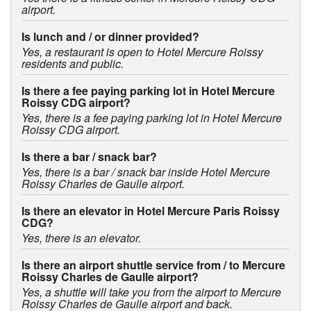
airport.
Is lunch and / or dinner provided?
Yes, a restaurant is open to Hotel Mercure Roissy
residents and public.
Is there a fee paying parking lot in Hotel Mercure
Roissy CDG airport?
Yes, there is a fee paying parking lot in Hotel Mercure
Roissy CDG airport.
Is there a bar / snack bar?
Yes, there is a bar / snack bar inside Hotel Mercure
Roissy Charles de Gaulle airport.
Is there an elevator in Hotel Mercure Paris Roissy
CDG?
Yes, there is an elevator.
Is there an airport shuttle service from / to Mercure
Roissy Charles de Gaulle airport?
Yes, a shuttle will take you from the airport to Mercure
Roissy Charles de Gaulle airport and back.