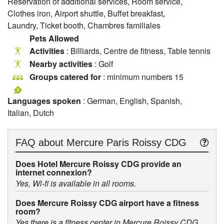
Reservation of additional services, Room service,
Clothes iron, Airport shuttle, Buffet breakfast,
Laundry, Ticket booth, Chambres familiales
Pets Allowed
Activities
: Billiards, Centre de fitness, Table tennis
Nearby activities
: Golf
Groups catered for
: minimum numbers 15
Languages spoken
: German, English, Spanish,
Italian, Dutch
FAQ about
Mercure Paris Roissy CDG
Does Hotel Mercure Roissy CDG provide an
internet connexion?
Yes, Wi-fi is available in all rooms.
Does Mercure Roissy CDG airport have a fitness
room?
Yes there is a fitness center in Mercure Roissy CDG