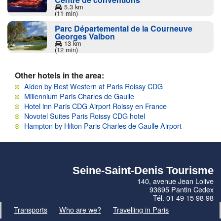
5.3 km
(11 min)
Parc Départemental de la Courneuve
Georges Valbon
13 km
(12 min)
Other hotels in the area:
Aiden by Best Western at Paris Roissy CDG
Millennium Paris Charles de Gaulle
Hotel inn Paris CDG Airport Roissy en France
Novotel Suites Paris Roissy CDG hotel
Hampton by Hilton Paris Charles de Gaulle Airport
Seine-Saint-Denis Tourisme
140, avenue Jean Lolive
93695 Pantin Cedex
Tél. 01 49 15 98 98
Transports
Who are we?
Travelling in Paris