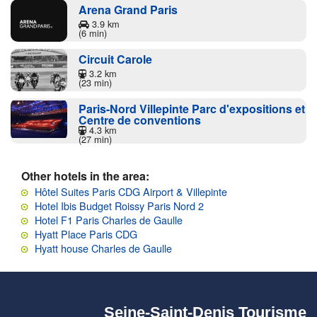
Arena Grand Paris
3.9 km
(6 min)
Circuit Carole
3.2 km
(23 min)
Paris-Nord Villepinte Parc d'expositions et
Centre de conventions
4.3 km
(27 min)
Other hotels in the area:
Hôtel Suites Paris CDG Airport & Villepinte
Hotel Ibis Budget Roissy Paris Nord 2
Hotel F1 Paris Charles de Gaulle
Hyatt Place Paris CDG
Hyatt house Charles de Gaulle
Seine-Saint-Denis Tourisme