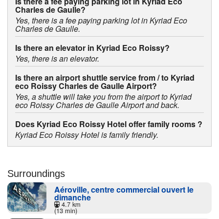
Is there a fee paying parking lot in Kyriad Eco
Charles de Gaulle?
Yes, there is a fee paying parking lot in Kyriad Eco
Charles de Gaulle.
Is there an elevator in Kyriad Eco Roissy?
Yes, there is an elevator.
Is there an airport shuttle service from / to Kyriad
eco Roissy Charles de Gaulle Airport?
Yes, a shuttle will take you from the airport to Kyriad
eco Roissy Charles de Gaulle Airport and back.
Does Kyriad Eco Roissy Hotel offer family rooms ?
Kyriad Eco Roissy Hotel is family friendly.
Surroundings
Aéroville, centre commercial ouvert le
dimanche
4.7 km
(13 min)