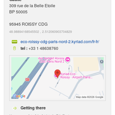
309 rue de la Belle Etoile
BP 50005
95945
ROISSY CDG
48.98894168545502
,
2.512060903704829
eco-roissy-cdg-paris-nord-2.kyriad.com/fr-fr/
tel :
+33 1 48638760
Getting there