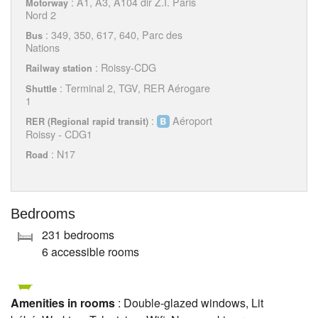
: A1, A3, A104 dir Z.I. Paris
Motorway
Nord 2
: 349, 350, 617, 640, Parc des
Bus
Nations
: Roissy-CDG
Railway station
: Terminal 2, TGV, RER Aérogare
Shuttle
1
:
Aéroport
RER (Regional rapid transit)
Roissy - CDG1
: N17
Road
Bedrooms
231 bedrooms
6 accessible rooms
Amenities in rooms
: Double-glazed windows, Lit