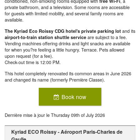
conditioned, non-smoking rooms equipped with
, a
free Wi-Fi
private bathroom, and a television. Some rooms are accessible
for guests with limited mobility, and several family rooms are
available.
and its
The Kyriad Eco Roissy CDG hotel's private parking lot
are subject to a fee.
airport-to-train station shuttle service
Vending machines offering drinks and light snacks are available
for when you?re feeling a little hungry. Terrace. Pets allowed
upon request (for a fee).
Check-out time is 12:00 PM.
This hotel completely renovated its common areas in June 2026
and changed its name (formerly Première Classe).
Book now
Dernière mise à jour le
Thursday 09th of July 2026
Kyriad ECO Roissy - Aéroport Paris-Charles de
Gaulle