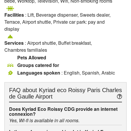
bébé, Worktop, Television, Wifi, Non-smoking rooms
Facilities
: Lift, Beverage dispenser, Sweets dealer,
Terrace, Airport shuttle, Private car park: pay and
display
Services
: Airport shuttle, Buffet breakfast,
Chambres familiales
Pets Allowed
Groups catered for
Languages spoken
: English, Spanish, Arabic
FAQ about
Kyriad eco Roissy Paris Charles
de Gaulle Airport
Does Kyriad Eco Roissy CDG provide an internet
connexion?
Yes, Wi-fi is available in all rooms.