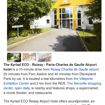
The Kyriad ECO - Roissy - Paris-Charles de Gaulle Airport
is a 10-minute drive from
Roissy Charles de Gaulle airport
,
hotel
20 minutes from Parc Astérix and 40 minutes from Disneyland
Paris by car. It is located a few kilometers from
the Villepinte
Exhibition Center
and 2 km from the RER.
The Aéroville shopping
center, open daily,
is nearby and features shops, a supermarket,
a movie theater, and restaurants.
The Kyriad ECO Roissy Airport hotel offers soundproofed, air-