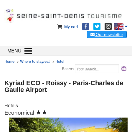
My cart
Our newsletter
MENU
Home
>
Where to stay/eat
>
Hotel
Search
Kyriad ECO - Roissy - Paris-Charles de
Gaulle Airport
Hotels
★★
Economical