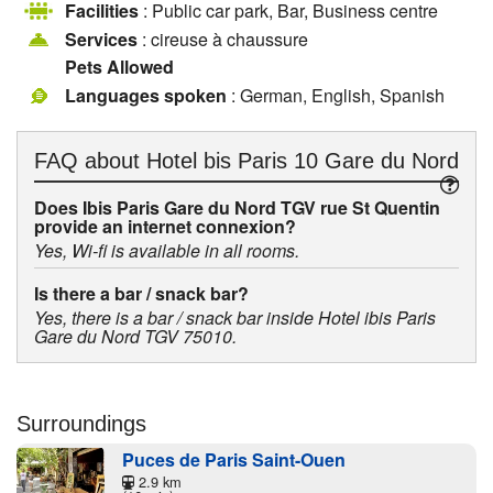
Facilities
: Public car park, Bar, Business centre
Services
: cireuse à chaussure
Pets Allowed
Languages spoken
: German, English, Spanish
FAQ about
Hotel bis Paris 10 Gare du Nord
Does Ibis Paris Gare du Nord TGV rue St Quentin
provide an internet connexion?
Yes, Wi-fi is available in all rooms.
Is there a bar / snack bar?
Yes, there is a bar / snack bar inside Hotel ibis Paris
Gare du Nord TGV 75010.
Surroundings
Puces de Paris Saint-Ouen
2.9 km