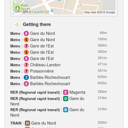
Getting there
:
Gare du Nord
69m
Metro
:
Gare du Nord
185m
Metro
:
Gare de l'Est
369m
Metro
:
Gare de l'Est
383m
Metro
:
Gare de l'Est
391m
Metro
:
Château-Landon
471m
Metro
:
Poissonnière
551m
Metro
:
Barbès-Rochechouart
630m
Metro
:
Barbès-Rochechouart
640m
Metro
:
Magenta
288m
RER (Regional rapid transit)
:
Gare du
319m
RER (Regional rapid transit)
Nord
:
Gare du
319m
RER (Regional rapid transit)
Nord
:
Gare du Nord
200m
TRAIN