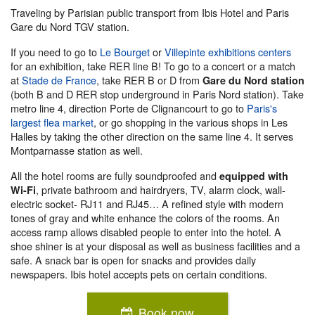
Traveling by Parisian public transport from Ibis Hotel and Paris
Gare du Nord TGV station.
If you need to go to
Le Bourget
or
Villepinte exhibitions centers
for an exhibition, take RER line B! To go to a concert or a match
at
Stade de France
, take RER B or D from
Gare du Nord station
(both B and D RER stop underground in Paris Nord station). Take
metro line 4, direction Porte de Clignancourt to go to
Paris's
largest flea market
, or go shopping in the various shops in Les
Halles by taking the other direction on the same line 4. It serves
Montparnasse station as well.
All the hotel rooms are fully soundproofed and
equipped with
, private bathroom and hairdryers, TV, alarm clock, wall-
Wi-Fi
electric socket- RJ11 and RJ45… A refined style with modern
tones of gray and white enhance the colors of the rooms. An
access ramp allows disabled people to enter into the hotel. A
shoe shiner is at your disposal as well as business facilities and a
safe. A snack bar is open for snacks and provides daily
newspapers. Ibis hotel accepts pets on certain conditions.
Book now