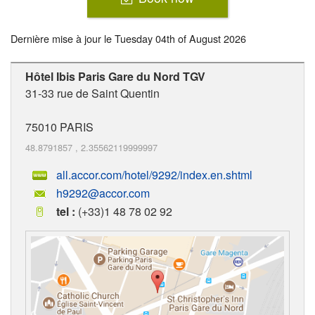
Dernière mise à jour le
Tuesday 04th of August 2026
Hôtel Ibis Paris Gare du Nord TGV
31-33 rue de Saint Quentin
75010
PARIS
48.8791857
,
2.35562119999997
all.accor.com/hotel/9292/index.en.shtml
h9292@accor.com
tel :
(+33)1 48 78 02 92