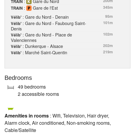
:
Gare du Nord
200m
TRAIN
:
Gare de l'Est
345m
TRAIN
: Gare du Nord - Denain
95m
Vélib'
: Gare du Nord - Faubourg Saint-
101m
Vélib'
Denis
: Gare du Nord - Place de
102m
Vélib'
Valenciennes
: Dunkerque - Alsace
202m
Vélib'
: Marché Saint-Quentin
219m
Vélib'
Bedrooms
49 bedrooms
2 accessible rooms
Amenities in rooms
: Wifi, Television, Hair dryer,
Alarm clock, Air conditioned, Non-smoking rooms,
Cable/Satellite