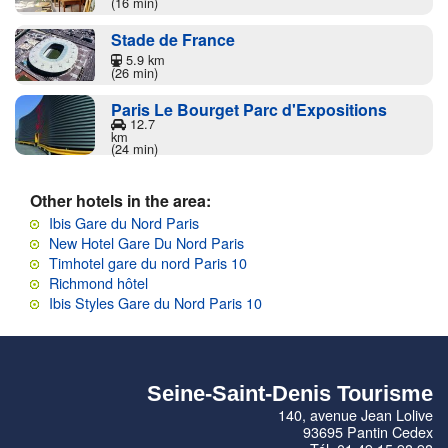
(16 min)
Stade de France
5.9 km
(26 min)
Paris Le Bourget Parc d'Expositions
12.7
km
(24 min)
Other hotels in the area:
Ibis Gare du Nord Paris
New Hotel Gare Du Nord Paris
Timhotel gare du nord Paris 10
Richmond hôtel
Ibis Styles Gare du Nord Paris 10
Seine-Saint-Denis Tourisme
140, avenue Jean Lolive
93695 Pantin Cedex