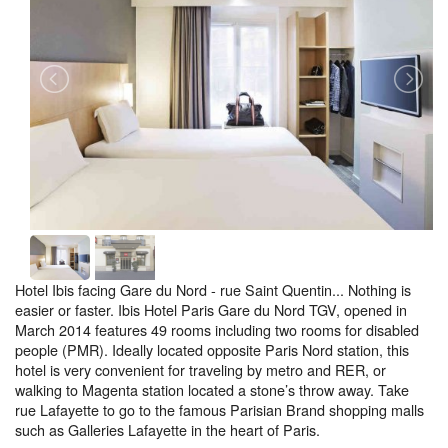
Hotel Ibis facing Gare du Nord - rue Saint Quentin... Nothing is
easier or faster. Ibis Hotel Paris Gare du Nord TGV, opened in
March 2014 features 49 rooms including two rooms for disabled
people (PMR). Ideally located opposite Paris Nord station, this
hotel is very convenient for traveling by metro and RER, or
walking to Magenta station located a stone’s throw away. Take
rue Lafayette to go to the famous Parisian Brand shopping malls
such as Galleries Lafayette in the heart of Paris.