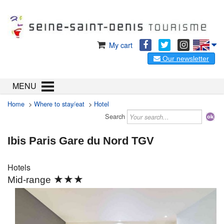
My cart
Our newsletter
MENU
Home
>
Where to stay/eat
>
Hotel
Search
Ibis Paris Gare du Nord TGV
Hotels
★★★
Mid-range