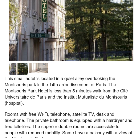
This small hotel is located in a quiet alley overlooking the
Montsouris park in the 14th arrondissement of Paris. The
Montsouris Park Hotel is less than 5 minutes walk from the Cité
Universitaire de Paris and the Institut Mutualiste du Montsouris
(hospital).
Rooms with free Wi-Fi, telephone, satellite TV, desk and
telephone. The private bathroom is equipped with a hairdryer and
free toiletries. The superior double rooms are accessible to
people with reduced mobility. Some have a balcony with a view of