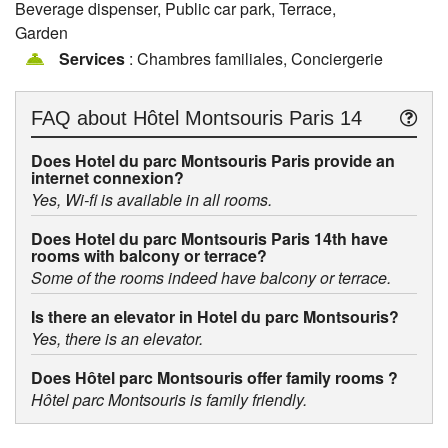
Beverage dispenser, Public car park, Terrace,
Garden
Services
: Chambres familiales, Conciergerie
FAQ about
Hôtel Montsouris Paris 14
Does Hotel du parc Montsouris Paris provide an
internet connexion?
Yes, Wi-fi is available in all rooms.
Does Hotel du parc Montsouris Paris 14th have
rooms with balcony or terrace?
Some of the rooms indeed have balcony or terrace.
Is there an elevator in Hotel du parc Montsouris?
Yes, there is an elevator.
Does Hôtel parc Montsouris offer family rooms ?
Hôtel parc Montsouris is family friendly.