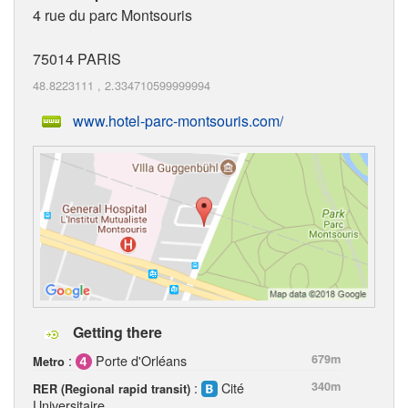
4 rue du parc Montsouris
75014
PARIS
48.8223111
,
2.334710599999994
www.hotel-parc-montsouris.com/
Getting there
:
Porte d'Orléans
679m
Metro
:
Cité
340m
RER (Regional rapid transit)
Universitaire