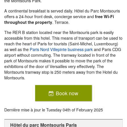
the Montsouris Park.
A continental breakfast is served daily. Hôtel du Parc Montsouris
offers a 24-hour front desk, concierge service and
free Wi-Fi
. Terrace.
throughout the property
The RER B station located near the Montsouris park is easily
accessible from this hotel. This means of transport can be used to
reach the heart of Paris for tourists (Saint-Michel, Luxembourg)
as well as the
Paris Nord Villepinte business park
and Paris CDG
airport without commuting. The tramway located in front of the
park of Montsouris makes it possible to move the park of the
exhibitions of the door of Versailles very effectively. The
Montsouris tramway stop is 250 meters away from the Hotel du
Montsouris.
Book now
Dernière mise à jour le
Tuesday 04th of February 2025
Hôtel du parc Montsouris Paris