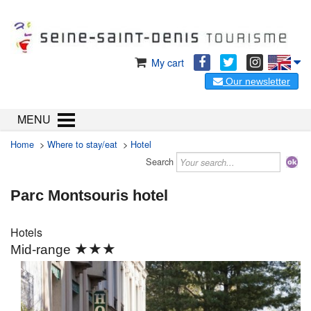
My cart
Our newsletter
MENU
Home
>
Where to stay/eat
>
Hotel
Search
Parc Montsouris hotel
Hotels
★★★
Mid-range