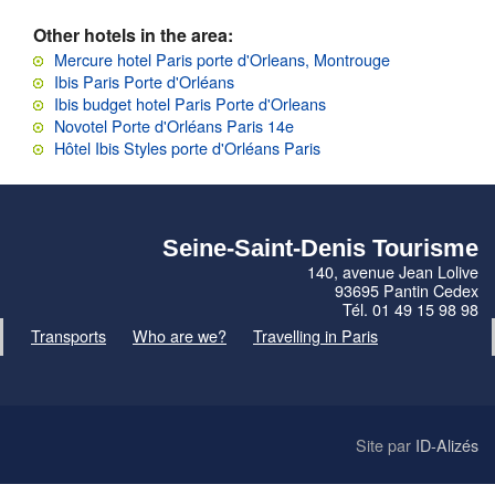
Other hotels in the area:
Mercure hotel Paris porte d'Orleans, Montrouge
Ibis Paris Porte d'Orléans
Ibis budget hotel Paris Porte d'Orleans
Novotel Porte d'Orléans Paris 14e
Hôtel Ibis Styles porte d'Orléans Paris
Seine-Saint-Denis Tourisme
140, avenue Jean Lolive
93695 Pantin Cedex
Tél. 01 49 15 98 98
Transports
Who are we?
Travelling in Paris
Site par
ID-Alizés