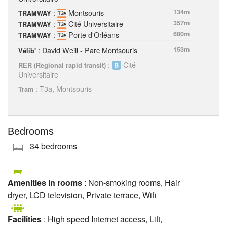
:
Montsouris
134m
TRAMWAY
:
Cité Universitaire
357m
TRAMWAY
:
Porte d'Orléans
680m
TRAMWAY
: David Weill - Parc Montsouris
153m
Vélib'
:
Cité
RER (Regional rapid transit)
Universitaire
: T3a, Montsouris
Tram
Bedrooms
34 bedrooms
Amenities in rooms
: Non-smoking rooms, Hair
dryer, LCD television, Private terrace, Wifi
Facilities
: High speed Internet access, Lift,