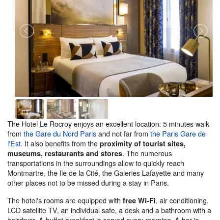
The Hotel Le Rocroy enjoys an excellent location: 5 minutes walk
from
the Gare du Nord Paris
and not far from
the Paris Gare de
l'Est
. It also benefits from the
proximity of tourist sites,
. The numerous
museums, restaurants and stores
transportations in the surroundings allow to quickly reach
Montmartre, the Ile de la Cité, the Galeries Lafayette and many
other places not to be missed during a stay in Paris.
The hotel's rooms are equipped with
, air conditioning,
free Wi-Fi
LCD satellite TV, an individual safe, a desk and a bathroom with a
hairdryer. A buffet breakfast is served every morning. A bar is