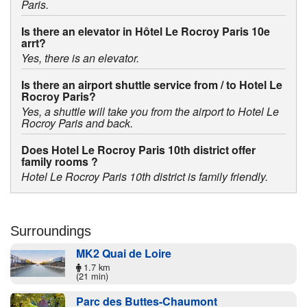
Paris.
Is there an elevator in Hôtel Le Rocroy Paris 10e
arrt?
Yes, there is an elevator.
Is there an airport shuttle service from / to Hotel Le
Rocroy Paris?
Yes, a shuttle will take you from the airport to Hotel Le
Rocroy Paris and back.
Does Hotel Le Rocroy Paris 10th district offer
family rooms ?
Hotel Le Rocroy Paris 10th district is family friendly.
Surroundings
MK2 Quai de Loire
1.7 km
(21 min)
Parc des Buttes-Chaumont