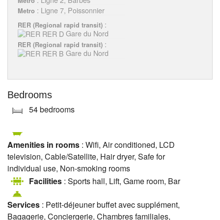
Metro
: Ligne 7, Poissonnier
Metro
:
RER (Regional rapid transit)
Gare du Nord
:
RER (Regional rapid transit)
Gare du Nord
Bedrooms
54 bedrooms
Amenities in rooms
: Wifi, Air conditioned, LCD
television, Cable/Satellite, Hair dryer, Safe for
individual use, Non-smoking rooms
Facilities
: Sports hall, Lift, Game room, Bar
Services
: Petit-déjeuner buffet avec supplément,
Bagagerie, Conciergerie, Chambres familiales,