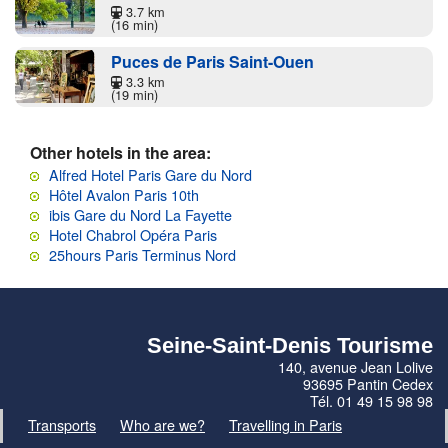
3.7 km
(16 min)
Puces de Paris Saint-Ouen
3.3 km
(19 min)
Other hotels in the area:
Alfred Hotel Paris Gare du Nord
Hôtel Avalon Paris 10th
ibis Gare du Nord La Fayette
Hotel Chabrol Opéra Paris
25hours Paris Terminus Nord
Seine-Saint-Denis Tourisme
140, avenue Jean Lolive
93695 Pantin Cedex
Tél. 01 49 15 98 98
Transports
Who are we?
Travelling in Paris