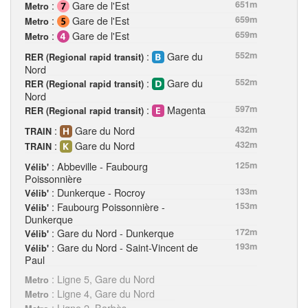
:
Gare de l'Est
651m
Metro
:
Gare de l'Est
659m
Metro
:
Gare de l'Est
659m
Metro
:
Gare du
552m
RER (Regional rapid transit)
Nord
:
Gare du
552m
RER (Regional rapid transit)
Nord
:
Magenta
597m
RER (Regional rapid transit)
:
Gare du Nord
432m
TRAIN
:
Gare du Nord
432m
TRAIN
: Abbeville - Faubourg
125m
Vélib'
Poissonnière
: Dunkerque - Rocroy
133m
Vélib'
: Faubourg Poissonnière -
153m
Vélib'
Dunkerque
: Gare du Nord - Dunkerque
172m
Vélib'
: Gare du Nord - Saint-Vincent de
193m
Vélib'
Paul
: Ligne 5, Gare du Nord
Metro
: Ligne 4, Gare du Nord
Metro
: Ligne 2, Barbès