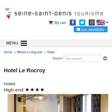
My cart
Our newsletter
MENU
Home
>
Where to stay/eat
>
Hotel
Search
Hotel Le Rocroy
Hotels
★★★★
High-end