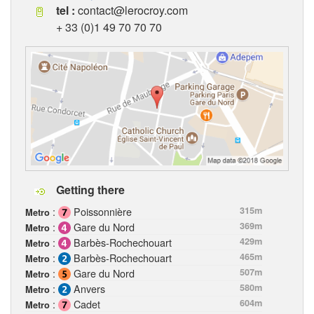
tel :
contact@lerocroy.com
+ 33 (0)1 49 70 70 70
Getting there
:
Poissonnière
315m
Metro
:
Gare du Nord
369m
Metro
:
Barbès-Rochechouart
429m
Metro
:
Barbès-Rochechouart
465m
Metro
:
Gare du Nord
507m
Metro
:
Anvers
580m
Metro
:
Cadet
604m
Metro