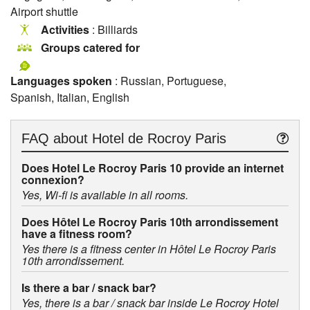
Airport shuttle
Activities
: Billiards
Groups catered for
Languages spoken
: Russian, Portuguese,
Spanish, Italian, English
FAQ about
Hotel de Rocroy Paris
Does Hotel Le Rocroy Paris 10 provide an internet
connexion?
Yes, Wi-fi is available in all rooms.
Does Hôtel Le Rocroy Paris 10th arrondissement
have a fitness room?
Yes there is a fitness center in Hôtel Le Rocroy Paris
10th arrondissement.
Is there a bar / snack bar?
Yes, there is a bar / snack bar inside Le Rocroy Hotel