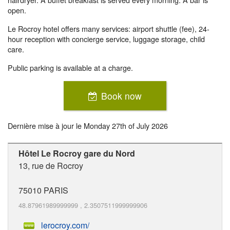
open.
Le Rocroy hotel offers many services: airport shuttle (fee), 24-
hour reception with concierge service, luggage storage, child
care.
Public parking is available at a charge.
Book now
Dernière mise à jour le
Monday 27th of July 2026
Hôtel Le Rocroy gare du Nord
13, rue de Rocroy
75010
PARIS
48.87961989999999
,
2.3507511999999906
lerocroy.com/