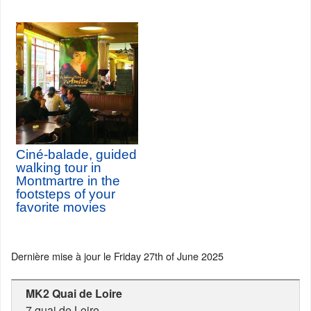
Ciné-balade, guided
walking tour in
Montmartre in the
footsteps of your
favorite movies
Dernière mise à jour le
Friday 27th of June 2025
MK2 Quai de Loire
7 quai de Loire