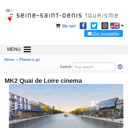
My cart
Our newsletter
MENU
Home
>
Places to go
Search
MK2 Quai de Loire cinema