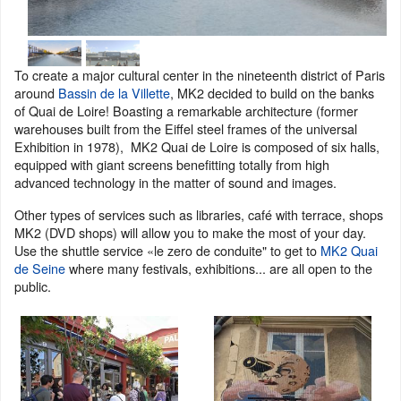
To create a major cultural center in the nineteenth district of Paris
around
Bassin de la Villette
, MK2 decided to build on the banks
of Quai de Loire! Boasting a remarkable architecture (former
warehouses built from the Eiffel steel frames of the universal
Exhibition in 1978), MK2 Quai de Loire is composed of six halls,
equipped with giant screens benefitting totally from high
advanced technology in the matter of sound and images.
Other types of services such as libraries, café with terrace, shops
MK2 (DVD shops) will allow you to make the most of your day.
Use the shuttle service «le zero de conduite" to get to
MK2 Quai
de Seine
where many festivals, exhibitions... are all open to the
public.