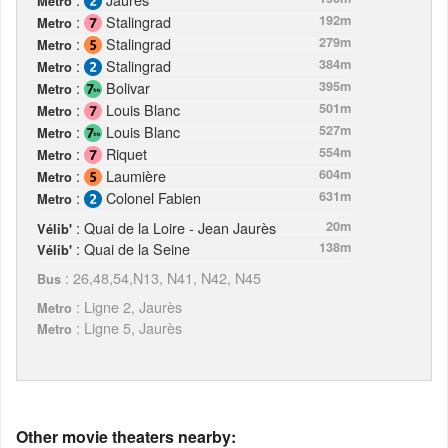
Metro
:
Stalingrad
192m
Metro
:
Stalingrad
279m
Metro
:
Stalingrad
384m
Metro
:
Bolivar
395m
Metro
:
Louis Blanc
501m
Metro
:
Louis Blanc
527m
Metro
:
Riquet
554m
Metro
:
Laumière
604m
Metro
:
Colonel Fabien
631m
Metro
: Quai de la Loire - Jean Jaurès
20m
Vélib'
: Quai de la Seine
138m
Vélib'
: 26,48,54,N13, N41, N42, N45
Bus
: Ligne 2, Jaurès
Metro
: Ligne 5, Jaurès
Metro
Other movie theaters nearby: