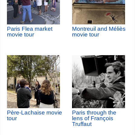
Paris Flea market
Montreuil and Méliès
movie tour
movie tour
Père-Lachaise movie
Paris through the
tour
lens of François
Truffaut