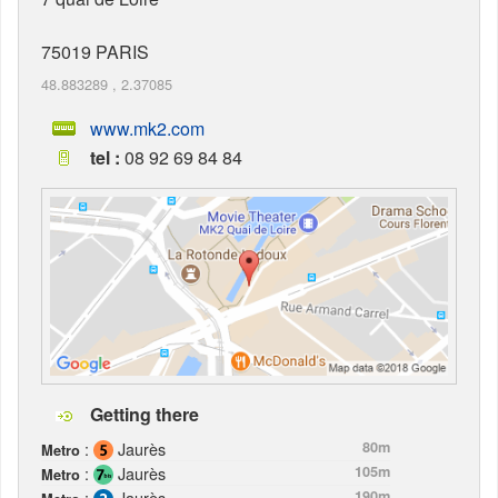
75019
PARIS
48.883289
,
2.37085
www.mk2.com
tel :
08 92 69 84 84
Getting there
:
Jaurès
80m
Metro
:
Jaurès
105m
Metro
:
Jaurès
190m