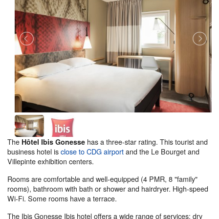
The
has a three-star rating. This tourist and
Hôtel Ibis Gonesse
business hotel is
close to CDG airport
and the Le Bourget and
Villepinte exhibition centers.
Rooms are comfortable and well-equipped (4 PMR, 8 "family"
rooms), bathroom with bath or shower and hairdryer. High-speed
Wi-Fi. Some rooms have a terrace.
The Ibis Gonesse Ibis hotel offers a wide range of services: dry