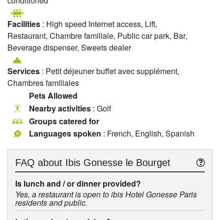
conditioned
Facilities
: High speed Internet access, Lift,
Restaurant, Chambre familiale, Public car park, Bar,
Beverage dispenser, Sweets dealer
Services
: Petit déjeuner buffet avec supplément,
Chambres familiales
Pets Allowed
Nearby activities
: Golf
Groups catered for
Languages spoken
: French, English, Spanish
FAQ about
Ibis Gonesse le Bourget
Is lunch and / or dinner provided?
Yes, a restaurant is open to ibis Hotel Gonesse Paris
residents and public.