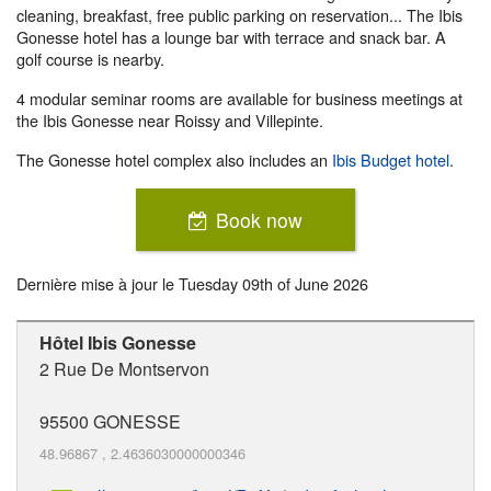
cleaning, breakfast, free public parking on reservation... The Ibis
Gonesse hotel has a lounge bar with terrace and snack bar. A
golf course is nearby.
4 modular seminar rooms are available for business meetings at
the Ibis Gonesse near Roissy and Villepinte.
The Gonesse hotel complex also includes an
Ibis Budget hotel
.
Book now
Dernière mise à jour le
Tuesday 09th of June 2026
Hôtel Ibis Gonesse
2 Rue De Montservon
95500
GONESSE
48.96867
,
2.4636030000000346