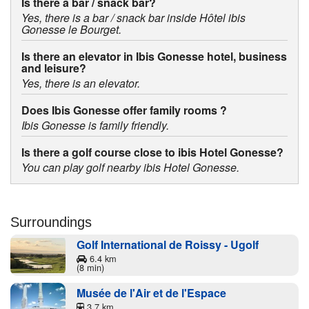
Is there a bar / snack bar?
Yes, there is a bar / snack bar inside Hôtel ibis
Gonesse le Bourget.
Is there an elevator in Ibis Gonesse hotel, business
and leisure?
Yes, there is an elevator.
Does Ibis Gonesse offer family rooms ?
Ibis Gonesse is family friendly.
Is there a golf course close to ibis Hotel Gonesse?
You can play golf nearby ibis Hotel Gonesse.
Surroundings
Golf International de Roissy - Ugolf
6.4 km
(8 min)
Musée de l'Air et de l'Espace
3.7 km