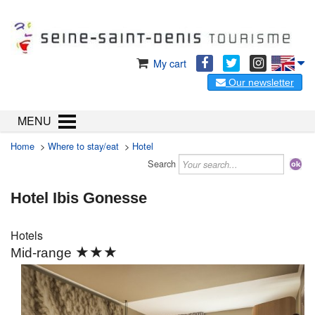
My cart
Our newsletter
MENU
Home
>
Where to stay/eat
>
Hotel
Search
Hotel Ibis Gonesse
Hotels
★★★
Mid-range