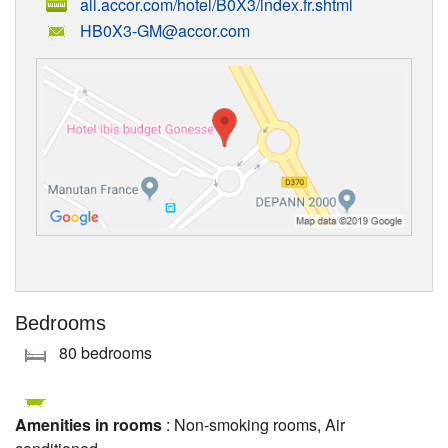
all.accor.com/hotel/B0X3/index.fr.shtml
HB0X3-GM@accor.com
Bedrooms
80 bedrooms
Amenities in rooms
: Non-smoking rooms, Air