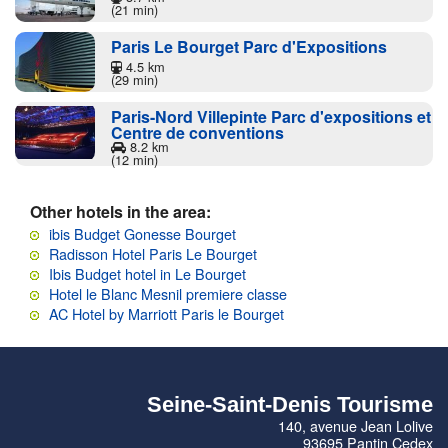
(21 min)
Paris Le Bourget Parc d'Expositions
4.5 km
(29 min)
Paris-Nord Villepinte Parc d'expositions et
Centre de conventions
8.2 km
(12 min)
Other hotels in the area:
ibis Budget Gonesse Bourget
Radisson Hotel Paris Le Bourget
Ibis Budget hotel in Le Bourget
Hotel le Blanc Mesnil premiere classe
AC Hotel by Marriott Paris le Bourget
Seine-Saint-Denis Tourisme
140, avenue Jean Lolive
93695 Pantin Cedex