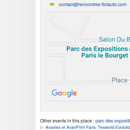
contact@rencontres-flotauto.com
Other events in this place
:
parc des exposit
Avantex et AvanPrint Paris, Texworld Evoluti