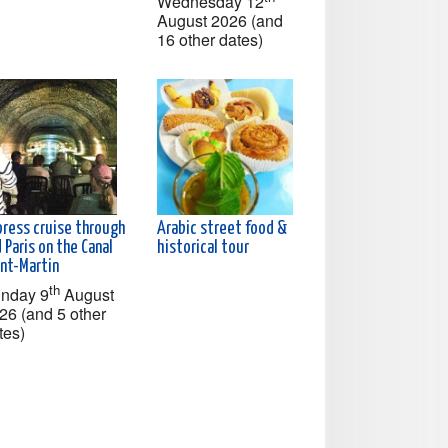
Wednesday 12
August 2026 (and
16 other dates)
press cruise through
Arabic street food &
 Paris on the Canal
historical tour
int-Martin
th
nday 9
August
26 (and 5 other
tes)