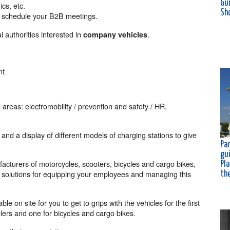
Gu
cs, etc.
Sh
and schedule your B2B meetings.
l authorities interested in
.
company vehicles
nt
 areas: electromobility / prevention and safety / HR,
and a display of different models of charging stations to give
Par
gu
facturers of motorcycles, scooters, bicycles and cargo bikes,
Pla
st solutions for equipping your employees and managing this
th
able on site for you to get to grips with the vehicles for the first
lers and one for bicycles and cargo bikes.