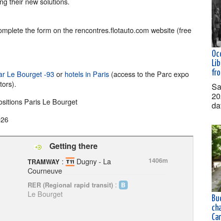
ng their new solutions.
complete the form on the rencontres.flotauto.com website (free
Oc
Lib
fr
ar Le Bourget -93
or
hotels in Paris
(access to the Parc expo
tors).
Sa
20
ositions Paris Le Bourget
da
026
Getting there
:
Dugny - La
1406m
TRAMWAY
Courneuve
:
RER (Regional rapid transit)
Le Bourget
Buc
ch
Ca