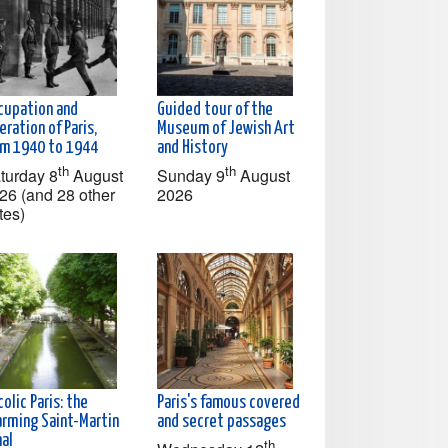
cupation and
Guided tour of the
eration of Paris,
Museum of Jewish Art
om 1940 to 1944
and History
th
th
turday 8
August
Sunday 9
August
26 (and 28 other
2026
tes)
olic Paris: the
Paris's famous covered
arming Saint-Martin
and secret passages
nal
th