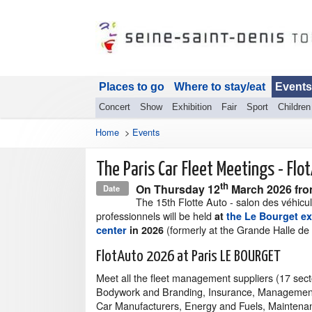
Places to go
Where to stay/eat
Events
Concert
Show
Exhibition
Fair
Sport
Children
Home
>
Events
The Paris Car Fleet Meetings - Flo
th
On
Thursday 12
March 2026
fro
Date
The 15th Flotte Auto - salon des véhicu
professionnels will be held
at
the Le Bourget ex
(formerly at the Grande Halle de l
center
in 2026
FlotAuto 2026 at Paris LE BOURGET
Meet all the fleet management suppliers (17 secto
Bodywork and Branding, Insurance, Management
Car Manufacturers, Energy and Fuels, Maintena