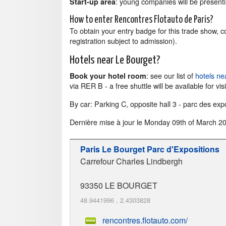
: young companies will be presenti
Start-up area
How to enter Rencontres Flotauto de Paris?
To obtain your entry badge for this trade show, 
registration subject to admission).
Hotels near Le Bourget?
: see our list of
hotels ne
Book your hotel room
via RER B - a free shuttle will be available for visi
By car: Parking C, opposite hall 3 - parc des exp
Dernière mise à jour le
Monday 09th of March 2
Paris Le Bourget Parc d'Expositions
Carrefour Charles Lindbergh
93350
LE BOURGET
48.9441996
,
2.4303828
rencontres.flotauto.com/