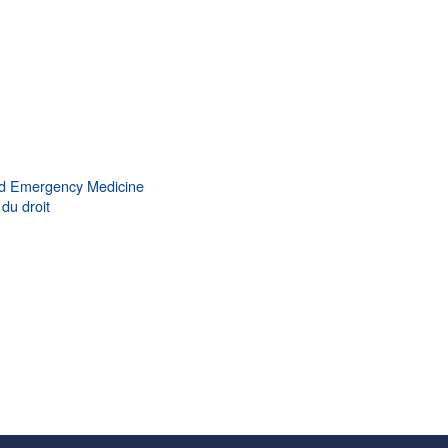
d Emergency Medicine
du droit