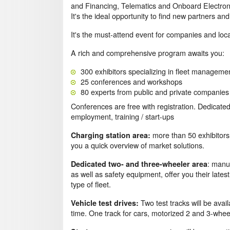
and Financing, Telematics and Onboard Electroni
It's the ideal opportunity to find new partners 
It's the must-attend event for companies and loca
A rich and comprehensive program awaits you:
300 exhibitors specializing in fleet manageme
25 conferences and workshops
80 experts from public and private companies
Conferences are free with registration. Dedicated
employment, training / start-ups
more than 50 exhibitors 
Charging station area:
you a quick overview of market solutions.
: manu
Dedicated two- and three-wheeler area
as well as safety equipment, offer you their late
type of fleet.
Two test tracks will be avail
Vehicle test drives:
time. One track for cars, motorized 2 and 3-whee