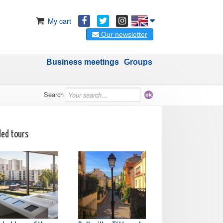
My cart
Our newsletter
Business meetings
Groups
Search
ded tours