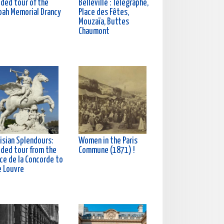
ided tour of the
Belleville : Télégraphe,
oah Memorial Drancy
Place des Fêtes,
Mouzaïa, Buttes
Chaumont
isian Splendours:
Women in the Paris
ided tour from the
Commune (1871) !
ce de la Concorde to
e Louvre