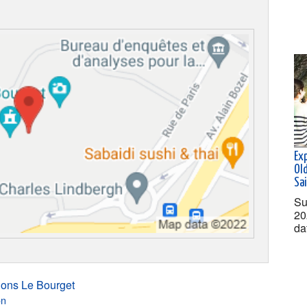
Ex
Old
Sa
Su
20
da
ions Le Bourget
on