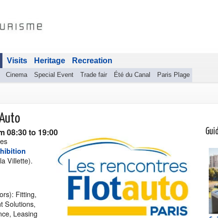
Visits
Heritage
Recreation
Cinema
Special Event
Trade fair
Été du Canal
Paris Plage
tAuto
m 08:30 to 19:00
Gui
les
hibition
a Villette).
rs): Fitting,
 Solutions,
nce, Leasing