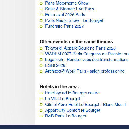
Paris Motorhome Show
Solar & Storage Live Paris
Euronaval 2026 Paris
Paris Nautic Show - Le Bourget
Funéraire Paris 2027
Other events on the same themes
Texworld, ApparelSourcing Paris 2026
WADEM 2027 Paris Congress on Disaster an
Legaltech - Rendez-vous des transformations 
ESRI 2026
Architect@Work Paris - salon professionnel
Hotels in the area:
Hotel kyriad le Bourget centre
La Villa Le Bourget
Citotel Aéro-Hotel Le Bourget - Blanc Mesnil
Appart'City Confort le Bourget
B&B Paris Le Bourget