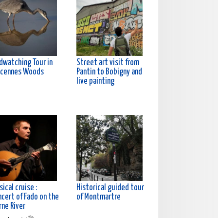
rdwatching Tour in
Street art visit from
ncennes Woods
Pantin to Bobigny and
live painting
ical cruise :
Historical guided tour
ncert of Fado on the
of Montmartre
rne River
th