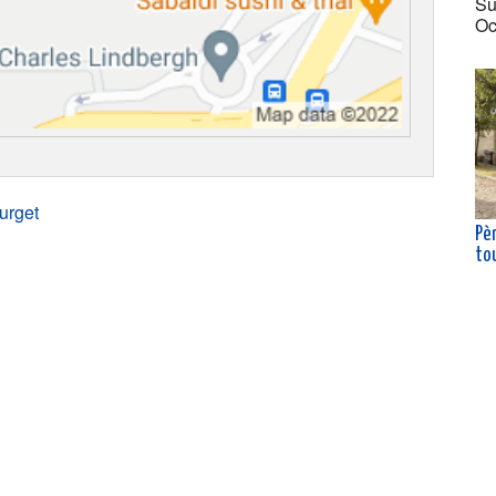
Su
Oc
urget
Pè
to