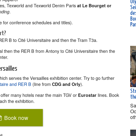
Ol
es, Texworld and Texworld Denim Paris
at Le Bourget or
Se
.
nding
de
Bou
 for conference schedules and titles).
Pa
ort?
 RER B to Cité Universitaire and then the Tram T3a.
al then the RER B from Antony to Cité Universitaire then the
nter.
rsailles
ich serves the Versailles exhibition center. Try to go further
sitaire and RER B
(line from
).
CDG and Orly
Str
offer many hotels near the main TGV or
lines. Book
Eurostar
the
ach the exhibition.
Sa
Oc
ot
Book now
26