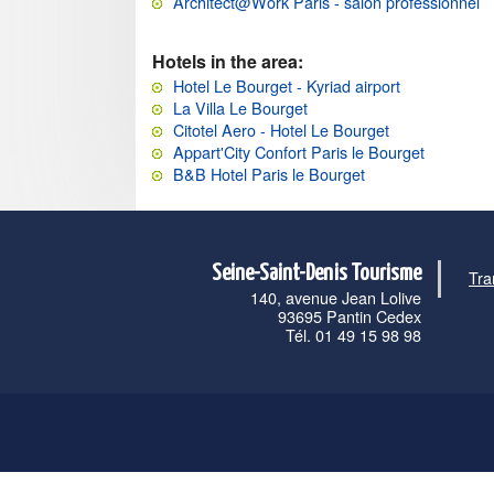
Architect@Work Paris - salon professionnel
Hotels in the area:
Hotel Le Bourget - Kyriad airport
La Villa Le Bourget
Citotel Aero - Hotel Le Bourget
Appart'City Confort Paris le Bourget
B&B Hotel Paris le Bourget
Seine-Saint-Denis Tourisme
Tra
140, avenue Jean Lolive
93695 Pantin Cedex
Tél. 01 49 15 98 98