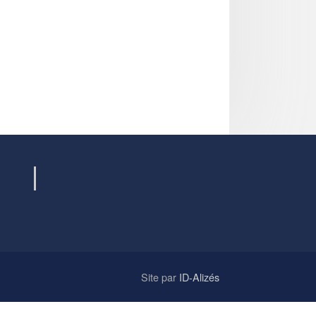
Site par
ID-Alizés