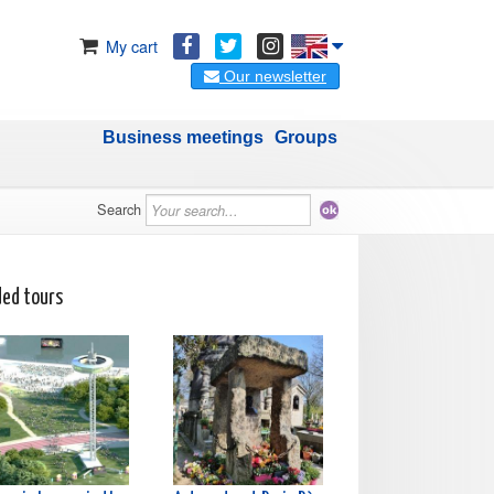
My cart
Our newsletter
Business meetings
Groups
Search
ded tours