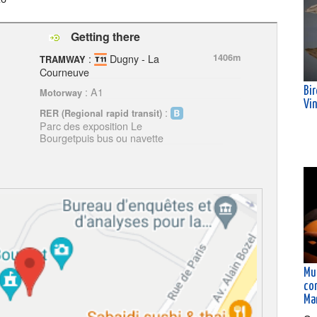
Getting there
:
Dugny - La
1406m
TRAMWAY
Courneuve
: A1
Bi
Motorway
Vi
:
RER (Regional rapid transit)
Parc des exposition Le
Bourgetpuis bus ou navette
Mus
co
Ma