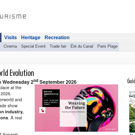
Visits
Heritage
Recreation
Cinema
Special Event
Trade fair
Été du Canal
Paris Plage
rld Evolution
nd
o
Wednesday 2
September 2026
Gui
place at the
 2026.
herworld and
trade show
on industry,
. A real
ions
f Apparel