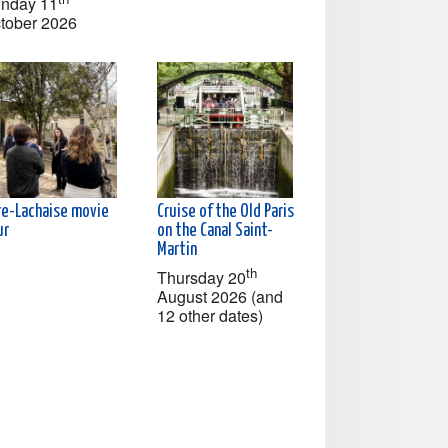
nday 11
tober 2026
re-Lachaise movie
Cruise of the Old Paris
ur
on the Canal Saint-
Martin
th
Thursday 20
August 2026 (and
12 other dates)