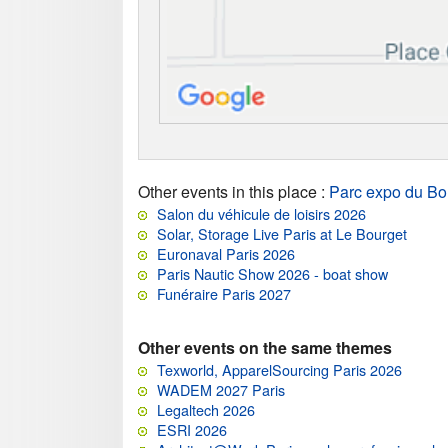
Other events in this place
:
Parc expo du Bo
Salon du véhicule de loisirs 2026
Solar, Storage Live Paris at Le Bourget
Euronaval Paris 2026
Paris Nautic Show 2026 - boat show
Funéraire Paris 2027
Other events on the same themes
Texworld, ApparelSourcing Paris 2026
WADEM 2027 Paris
Legaltech 2026
ESRI 2026