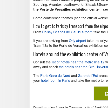
Sourcing, Avantex, Leatherworld, Shawls&Scarv
-
the Porte de Versailles exhibition center
pe
Some conference themes (see the official website
How to get to Paris by transport from the airp
From
Roissy Charles de Gaulle airport
, take the
If you are arriving from
Orly airport
take the orlyv
Tram T3a to the Porte de Versailles exhibition ce
Hotels around the exhibition center of Ve
Consult the
list of hotels near the metro line 12
wh
away and check
the hotels near the Cité Univer
The
Paris Gare du Nord
and
Gare de l'Est
areas 
your
hotel room in Paris
and take the metro to re
Dernière mise à jour le
Tuesday 14th of April 20