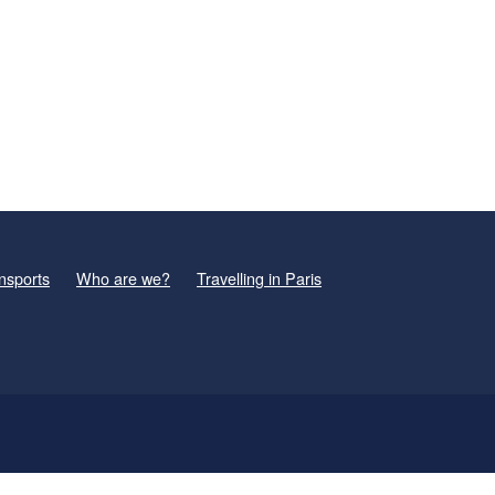
nsports
Who are we?
Travelling in Paris