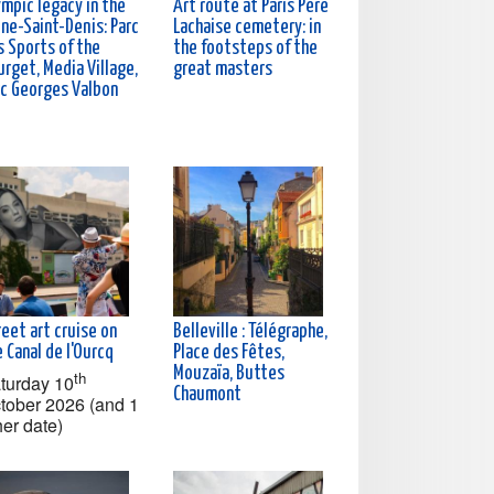
ympic legacy in the
Art route at Paris Père
ine-Saint-Denis: Parc
Lachaise cemetery: in
s Sports of the
the footsteps of the
rget, Media Village,
great masters
rc Georges Valbon
eet art cruise on
Belleville : Télégraphe,
 Canal de l'Ourcq
Place des Fêtes,
Mouzaïa, Buttes
th
turday 10
Chaumont
tober 2026 (and 1
her date)