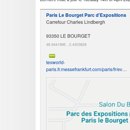
Paris Le Bourget Parc d'Expositions
Carrefour Charles Lindbergh
93350
LE BOURGET
48.9441996
,
2.4303828
texworld-
paris.fr.messefrankfurt.com/paris/fr/event.html