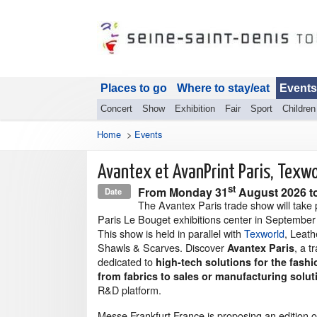
Places to go
Where to stay/eat
Events
Concert
Show
Exhibition
Fair
Sport
Children
Home
>
Events
Avantex et AvanPrint Paris, Texwo
st
From
Monday 31
August 2026
t
Date
The Avantex Paris trade show will take 
Paris Le Bouget exhibitions center in September
This show is held in parallel with
Texworld
, Leat
Shawls & Scarves. Discover
, a 
Avantex Paris
dedicated to
high-tech solutions for the fashi
from fabrics to sales or manufacturing solut
R&D platform.
Messe Frankfurt France is proposing an edition o