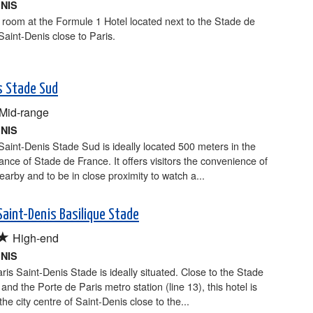
ENIS
room at the Formule 1 Hotel located next to the Stade de
Saint-Denis close to Paris.
is Stade Sud
Mid-range
ENIS
 Saint-Denis Stade Sud is ideally located 500 meters in the
ance of Stade de France. It offers visitors the convenience of
earby and to be in close proximity to watch a...
Saint-Denis Basilique Stade
★
High-end
ENIS
ris Saint-Denis Stade is ideally situated. Close to the Stade
and the Porte de Paris metro station (line 13), this hotel is
the city centre of Saint-Denis close to the...