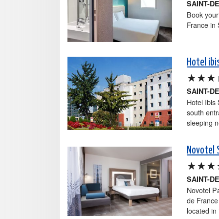
SAINT-D
Book your 
France in 
Hotel ib
★★★
SAINT-D
Hotel Ibis
south entr
sleeping n
Novotel 
★★★
SAINT-D
Novotel Pa
de France 
located in 