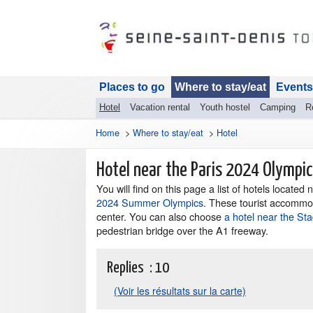
Places to go
Where to stay/eat
Events
Hotel
Vacation rental
Youth hostel
Camping
R
Home
>
Where to stay/eat
>
Hotel
Hotel near the Paris 2024 Olympi
You will find on this page a list of hotels located
2024 Summer Olympics
. These tourist accommod
center. You can also choose
a hotel near the St
pedestrian bridge over the A1 freeway.
Replies :
10
(Voir les résultats sur la carte)