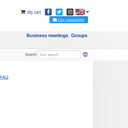
My cart
Our newsletter
Business meetings
Groups
Search
FAQ