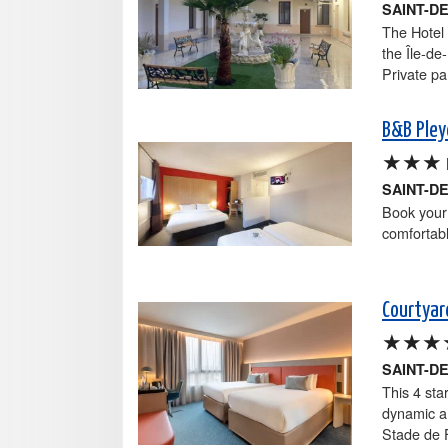
SAINT-D
The Hotel 
the Île-de
Private pa
B&B Pley
★★★
SAINT-D
Book your 
comfortab
Courtyar
★★★
SAINT-D
This 4 sta
dynamic ar
Stade de F