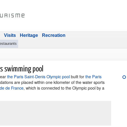
Visits
Heritage
Recreation
estaurants
cs swimming pool
 near
the Paris Saint-Denis Olympic pool
built for
the Paris
ations are placed within one kilometer of the water sports
ade de France
, which is connected to the Olympic pool by a