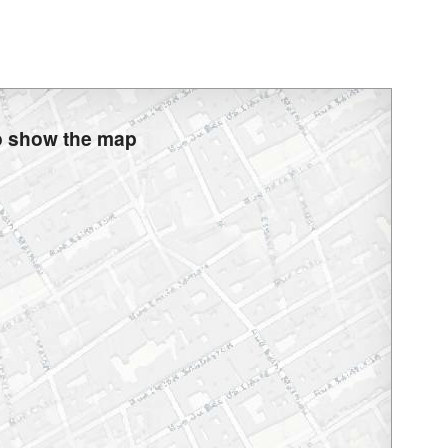
to show the map