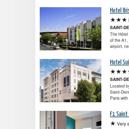
Hotel Ib
★★★
SAINT-D
The Hôtel 
of the A1,
airport, ne
Hotel Su
★★★
SAINT-D
Located by
Saint-Den
Paris with
F1 Saint
★
Very 