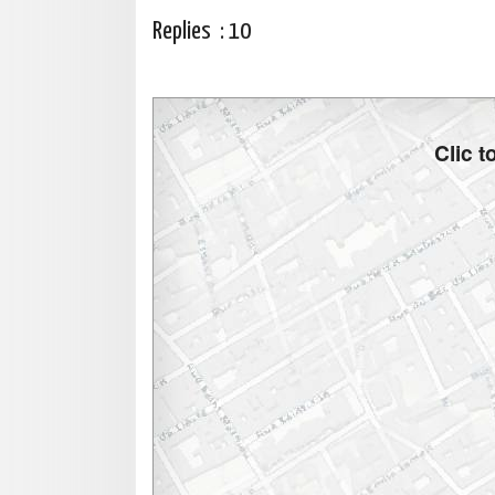
Replies :
10
Clic 