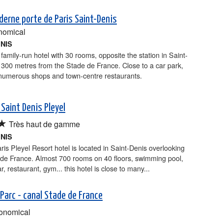
derne porte de Paris Saint-Denis
nomical
ENIS
 family-run hotel with 30 rooms, opposite the station in Saint-
300 metres from the Stade de France. Close to a car park,
 numerous shops and town-centre restaurants.
 Saint Denis Pleyel
★
Très haut de gamme
ENIS
is Pleyel Resort hotel is located in Saint-Denis overlooking
 de France. Almost 700 rooms on 40 floors, swimming pool,
r, restaurant, gym... this hotel is close to many...
 Parc - canal Stade de France
onomical