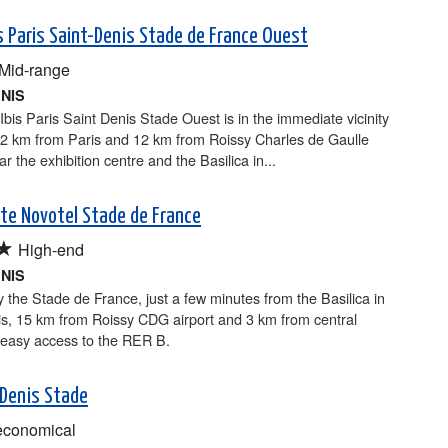
is Paris Saint-Denis Stade de France Ouest
Mid-range
ENIS
Ibis Paris Saint Denis Stade Ouest is in the immediate vicinity
 2 km from Paris and 12 km from Roissy Charles de Gaulle
ar the exhibition centre and the Basilica in...
ite Novotel Stade de France
★
High-end
ENIS
 the Stade de France, just a few minutes from the Basilica in
is, 15 km from Roissy CDG airport and 3 km from central
 easy access to the RER B.
 Denis Stade
economical