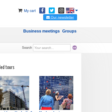
My cart
Our newsletter
Business meetings
Groups
Search
ded tours