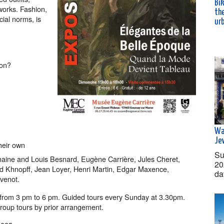
Bik
 works. Fashion,
th
cial norms, is
ur
son?
Wa
Je
their own
Su
rmaine and Louis Besnard, Eugène Carrière, Jules Cheret,
20
nd Khnopff, Jean Loyer, Henri Martin, Edgar Maxence,
da
venot.
rom 3 pm to 6 pm. Guided tours every Sunday at 3.30pm.
Group tours by prior arrangement.