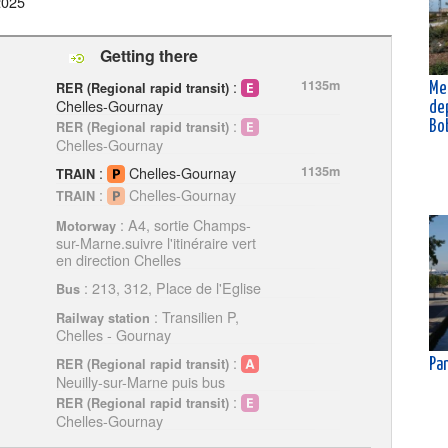
2025
Getting there
:
1135m
RER (Regional rapid transit)
Me
Chelles-Gournay
de
:
Bo
RER (Regional rapid transit)
Chelles-Gournay
:
Chelles-Gournay
1135m
TRAIN
:
Chelles-Gournay
TRAIN
: A4, sortie Champs-
Motorway
sur-Marne.suivre l'itinéraire vert
en direction Chelles
: 213, 312, Place de l'Eglise
Bus
: Transilien P,
Railway station
Chelles - Gournay
:
RER (Regional rapid transit)
Pan
Neuilly-sur-Marne puis bus
:
RER (Regional rapid transit)
Chelles-Gournay