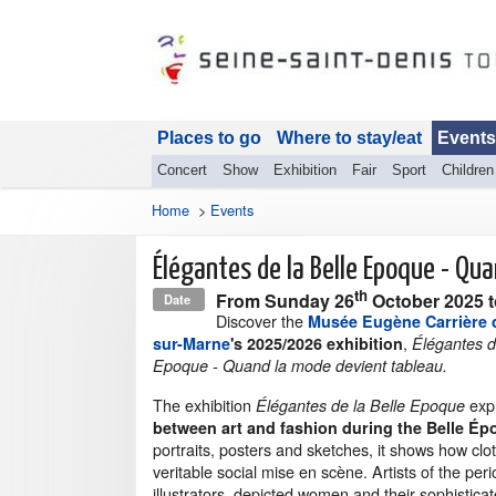
Places to go
Where to stay/eat
Events
Concert
Show
Exhibition
Fair
Sport
Children
Home
>
Events
Élégantes de la Belle Epoque - Qu
th
From
Sunday 26
October 2025
Date
Discover the
Musée Eugène Carrière 
,
sur-Marne
's 2025/2026 exhibition
Élégantes d
Epoque - Quand la mode devient tableau.
The exhibition
exp
Élégantes de la Belle Epoque
between art and fashion during the Belle É
portraits, posters and sketches, it shows how clot
veritable social mise en scène. Artists of the per
illustrators, depicted women and their sophisticate