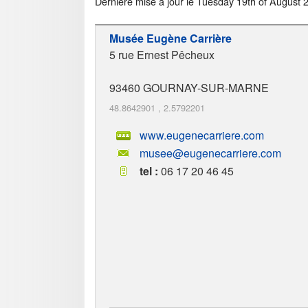
Dernière mise à jour le
Tuesday 19th of August 
Musée Eugène Carrière
5 rue Ernest Pêcheux
93460
GOURNAY-SUR-MARNE
48.8642901
,
2.5792201
www.eugenecarriere.com
musee@eugenecarriere.com
tel :
06 17 20 46 45