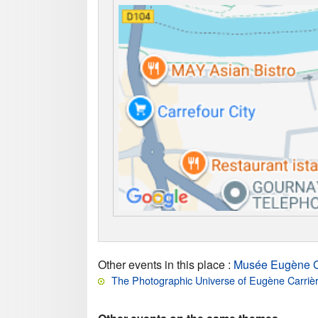
Other events in this place
:
Musée Eugène C
The Photographic Universe of Eugène Carriè