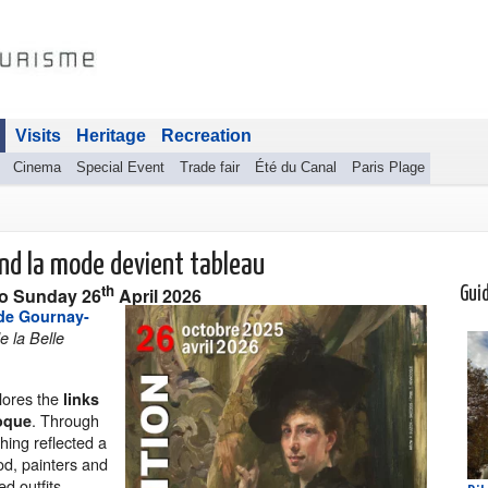
Visits
Heritage
Recreation
Cinema
Special Event
Trade fair
Été du Canal
Paris Plage
and la mode devient tableau
th
to
Sunday 26
April 2026
Gui
de Gournay-
e la Belle
lores the
links
. Through
poque
hing reflected a
iod, painters and
d outfits,