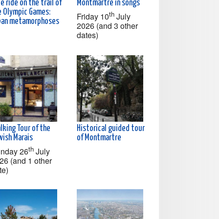
e ride on the trail of
Montmartre in songs
e Olympic Games:
th
Friday 10
July
ban metamorphoses
2026 (and 3 other
dates)
lking Tour of the
Historical guided tour
wish Marais
of Montmartre
th
nday 26
July
26 (and 1 other
te)