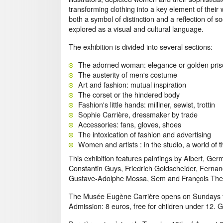
transforming clothing into a key element of their
both a symbol of distinction and a reflection of so
explored as a visual and cultural language.
The exhibition is divided into several sections:
The adorned woman: elegance or golden pri
The austerity of men's costume
Art and fashion: mutual inspiration
The corset or the hindered body
Fashion's little hands: milliner, sewist, trottin
Sophie Carrière, dressmaker by trade
Accessories: fans, gloves, shoes
The intoxication of fashion and advertising
Women and artists : in the studio, a world of 
This exhibition features paintings by Albert, Ge
Constantin Guys, Friedrich Goldscheider, Ferna
Gustave-Adolphe Mossa, Sem and François The
The Musée Eugène Carrière opens on Sundays f
Admission: 8 euros, free for children under 12. 