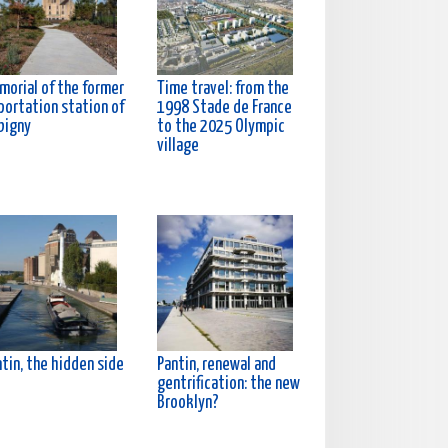
morial of the former
Time travel: from the
portation station of
1998 Stade de France
bigny
to the 2025 Olympic
village
tin, the hidden side
Pantin, renewal and
gentrification: the new
Brooklyn?