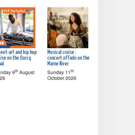
reet-art and hip hop
Musical cruise :
uise on the Ourcq
concert of Fado on the
nal
Marne River
th
th
nday 9
August
Sunday 11
26
October 2026