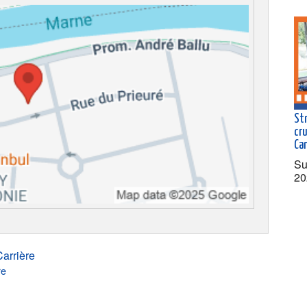
St
cr
Ca
Su
20
arrière
re