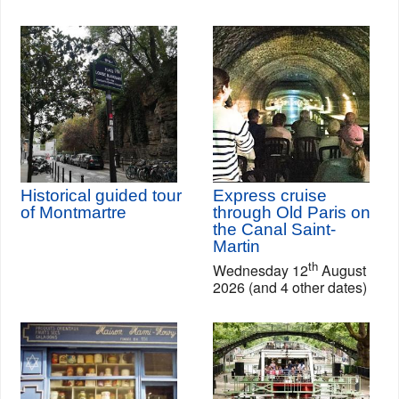
Historical guided tour
Express cruise
of Montmartre
through Old Paris on
the Canal Saint-
Martin
th
Wednesday 12
August
2026 (and 4 other dates)