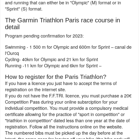
and running that can either be in "Olympic" (M) format or in
"Sprint" (S) format.
The Garmin Triathlon Paris race course in
detail
Program pending confirmation for 2023:
Swimming - 1 500 m for Olympic and 600m for Sprint – canal de
l'Ourcq
Cycling- 40km for Olympic and 21 km for Sprint
Running -11 km for Olympic and 6km for Sprint –
How to register for the Paris Triathlon?
If you have a licence you just have to accept the terms of
registration on the internet site.
If you do not have the F.F.TRI. licence, you must purchase a 20€
Competition Pass during your online subsrciption for your
individual competition. You must provide a compulsory medical
certificate allowing for the practice of "sport in competition" or
"triathlon in competition" dated less than one year at the date of
registration. Follow all the instructions online on the website.
The numbered bibs must be picked up the day before at the
latest, the same goes for leaving off your bike (the bike park will