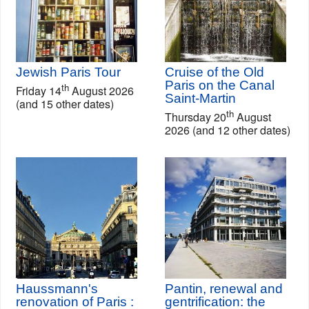
Jewish Paris Tour
Cruise of the Old
Paris on the Canal
th
Friday 14
August 2026
Saint-Martin
(and 15 other dates)
th
Thursday 20
August
2026 (and 12 other dates)
Haussmann's
Pantin, renewal and
renovation of Paris :
gentrification: the