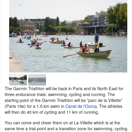
The Garmin Triathlon will be back in Paris and its North East for
three endurance trials: swimming, cycling and running. The
starting point of the Garmin Triathlon will be "parc de la Villette"
(Paris 19e) for a 1.5 km swim in
Canal de l'Ourcq
. The athletes
will then do 40 km of cycling and 11 km of running.
You can come and cheer them on at La Villette which is at the
same time a trial point and a transition zone for swimming, cycling