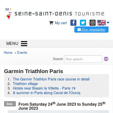
My cart
Our newsletter
MENU
Home
>
Events
Search
Garmin Triathlon Paris
The Garmin Triathlon Paris race course in detail
Triathlon village
Hotels near Bassin la Villette - Paris 19
A summer in Paris along Canal de l'Ourcq
th
th
From
Saturday 24
June 2023
to
Sunday 25
Date
June 2023