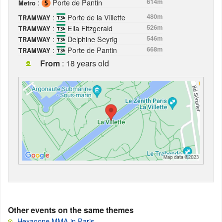
:
Porte de Pantin
614m
Metro
:
Porte de la Villette
480m
TRAMWAY
:
Ella Fitzgerald
526m
TRAMWAY
:
Delphine Seyrig
546m
TRAMWAY
:
Porte de Pantin
668m
TRAMWAY
From
: 18 years old
Other events on the same themes
Hexagone MMA in Paris