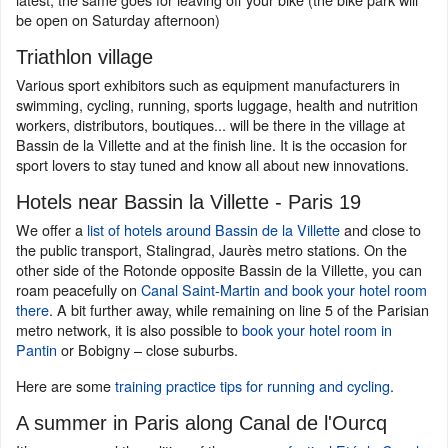
be open on Saturday afternoon)
Triathlon village
Various sport exhibitors such as equipment manufacturers in
swimming, cycling, running, sports luggage, health and nutrition
workers, distributors, boutiques... will be there in the village at
Bassin de la Villette and at the finish line. It is the occasion for
sport lovers to stay tuned and know all about new innovations.
Hotels near Bassin la Villette - Paris 19
We offer a
list of hotels around Bassin de la Villette
and close to
the public transport, Stalingrad, Jaurès metro stations. On the
other side of the Rotonde opposite Bassin de la Villette, you can
roam peacefully on
Canal Saint-Martin and book your hotel room
there
. A bit further away, while remaining on line 5 of the Parisian
metro network, it is also possible to
book your hotel room in
Pantin
or Bobigny – close suburbs.
Here are some
training practice tips for running and cycling
.
A summer in Paris along Canal de l'Ourcq