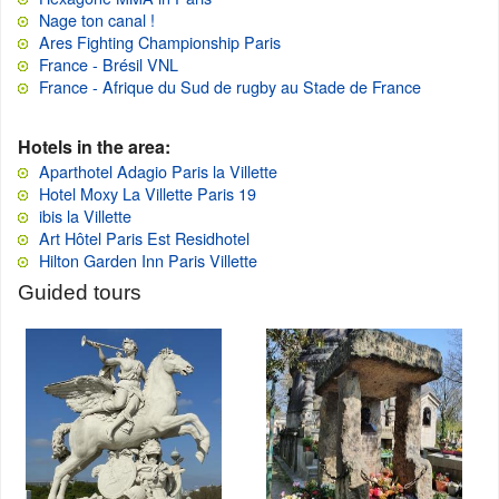
Nage ton canal !
Ares Fighting Championship Paris
France - Brésil VNL
France - Afrique du Sud de rugby au Stade de France
Hotels in the area:
Aparthotel Adagio Paris la Villette
Hotel Moxy La Villette Paris 19
ibis la Villette
Art Hôtel Paris Est Residhotel
Hilton Garden Inn Paris Villette
Guided tours