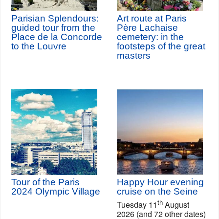
Parisian Splendours:
Art route at Paris
guided tour from the
Père Lachaise
Place de la Concorde
cemetery: in the
to the Louvre
footsteps of the great
masters
Tour of the Paris
Happy Hour evening
2024 Olympic Village
cruise on the Seine
th
Tuesday 11
August
2026 (and 72 other dates)