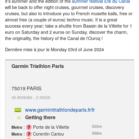
It’s summer and the edition of the
summer festival Eté du Canal
will be back to offer night cruises, gourmet cruises, discovery
cruises, but also to introduce you to French musette balls, free or
almost free (a couple of euros) techno music. It is a great
success every year; take a shuttle from Bassin de la Villette for 1
euro on Saturday and 2 euros on Sunday, discover the charm,
the originality, the history of the Canal de l'Ourcq !
Dernière mise à jour le
Monday 03rd of June 2024
Garmin Triathlon Paris
75019
PARIS
48.8938489
,
2.39026
www.garmintriathlondeparis.fr/fr
Getting there
:
Porte de la Villette
525m
Metro
:
Corentin Cariou
598m
Metro