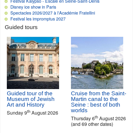
Festival Kalypso - Escale en Seine-Saint-Denis
Disney ice show in Paris
Spectacles 2026/2027 à l'Académie Fratellini
Festival les impromptus 2027
Guided tours
Guided tour of the
Cruise from the Saint-
Museum of Jewish
Martin canal to the
Art and History
Seine : best of both
worlds
th
Sunday 9
August 2026
th
Thursday 6
August 2026
(and 69 other dates)