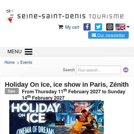
My cart
Our newsletter
MENU
Home
>
Events
Search
Holiday On Ice, ice show in Paris, Zénith
th
From
Thursday 11
February 2027
to
Sunday
Date
th
14
February 2027