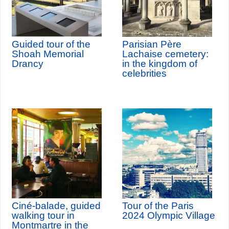
Guided tour of the
Parisian Père
Shoah Memorial
Lachaise cemetery:
Drancy
in the kingdom of
celebrities
Ciné-balade, guided
Tour of the Paris
walking tour in
2024 Olympic Village
Montmartre in the