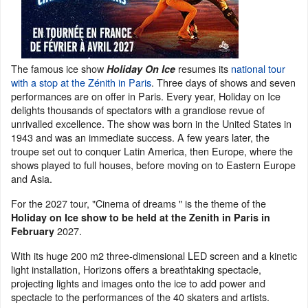
The famous ice show
resumes its
national tour
Holiday On Ice
with a stop at the Zénith in Paris
. Three days of shows and seven
performances are on offer in Paris. Every year, Holiday on Ice
delights thousands of spectators with a grandiose revue of
unrivalled excellence. The show was born in the United States in
1943 and was an immediate success. A few years later, the
troupe set out to conquer Latin America, then Europe, where the
shows played to full houses, before moving on to Eastern Europe
and Asia.
For the 2027 tour, "Cinema of dreams " is the theme of the
Holiday on Ice show to be held at the Zenith in Paris in
2027.
February
With its huge 200 m2 three-dimensional LED screen and a kinetic
light installation, Horizons offers a breathtaking spectacle,
projecting lights and images onto the ice to add power and
spectacle to the performances of the 40 skaters and artists.