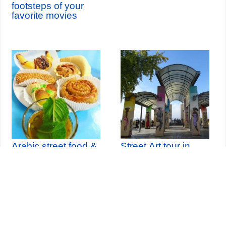
footsteps of your
favorite movies
Arabic street food &
Street Art tour in
historical tour
Paris Belleville
Seine-Saint-Denis Tourisme