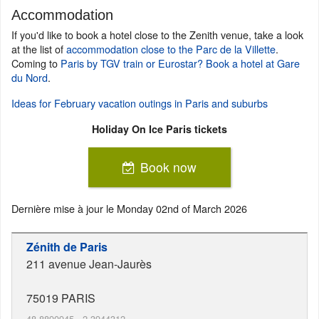
Accommodation
If you'd like to book a hotel close to the Zenith venue, take a look
at the list of
accommodation close to the Parc de la Villette
.
Coming to
Paris by TGV train or Eurostar? Book a hotel at Gare
du Nord
.
Ideas for February vacation outings in Paris and suburbs
Holiday On Ice Paris tickets
Book now
Dernière mise à jour le
Monday 02nd of March 2026
Zénith de Paris
211 avenue Jean-Jaurès
75019
PARIS
48.8890945
,
2.3944312