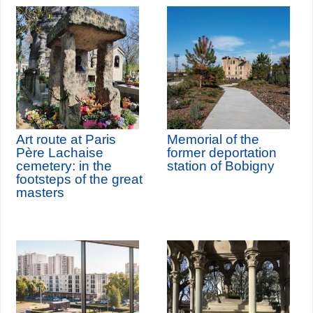
Art route at Paris
Memorial of the
Père Lachaise
former deportation
cemetery: in the
station of Bobigny
footsteps of the great
masters