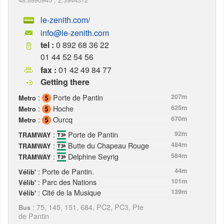
le-zenith.com/
info@le-zenith.com
tel :
0 892 68 36 22
01 44 52 54 56
fax :
01 42 49 84 77
Getting there
:
Porte de Pantin
207m
Metro
:
Hoche
625m
Metro
:
Ourcq
670m
Metro
:
Porte de Pantin
92m
TRAMWAY
:
Butte du Chapeau Rouge
484m
TRAMWAY
:
Delphine Seyrig
584m
TRAMWAY
: Porte de Pantin.
44m
Vélib'
: Parc des Nations
101m
Vélib'
: Cité de la Musique
139m
Vélib'
: 75, 145, 151, 684, PC2, PC3, Pte
Bus
de Pantin