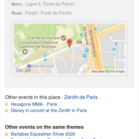
: Ligne 5, Porte de Pantin
Metro
: Périph, Porte de Pantin
Road
Other events in this place
:
Zénith de Paris
Hexagone MMA - Paris
Disney in concert at the Zenith in Paris
Other events on the same themes
Bartabas Equestrian Show 2026