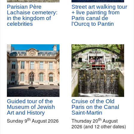
Parisian Père
Street art walking tour
Lachaise cemetery:
+ live painting from
in the kingdom of
Paris canal de
celebrities
l'Ourcq to Pantin
Guided tour of the
Cruise of the Old
Museum of Jewish
Paris on the Canal
Art and History
Saint-Martin
th
th
Sunday 9
August 2026
Thursday 20
August
2026 (and 12 other dates)