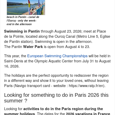
beach in Pantin - canal de
l'Ourcq - only the week-
end in the afternoon
through August 23, 2026; meet at Place
Swimming in Pantin
de la Pointe, located along the Ourcq Canal (Metro Line 5, Eglise
de Pantin station). Swimming is open in the afternoon.
The Pantin
is open from August 4 to 23.
Water Park
This year, the
European Swimming Championships
will be held in
Saint-Denis at the Olympic Aquatic Center from July 31 to August
16, 2026.
The holidays are the perfect opportunity to rediscover the region
in a different way and show it to your loved ones, without leaving
Paris (Navigo transport card - website : https://www.ratp.fr/en).
Looking for something to do in Paris 2026 this
summer ?
Looking for
activities to do in the Paris region during the
. The dates for the
summer holidays
2026 vacations in France