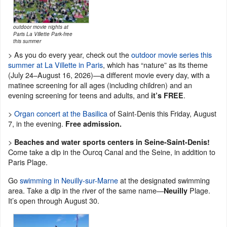
outdoor movie nights at
Paris La Villette Park-free
this summer
> As you do every year, check out the
outdoor movie series this
summer at La Villette in Paris
, which has “nature” as its theme
(July 24–August 16, 2026)—a different movie every day, with a
matinee screening for all ages (including children) and an
evening screening for teens and adults, and
.
it’s FREE
>
Organ concert at the Basilica
of Saint-Denis this Friday, August
7, in the evening.
Free admission.
>
Beaches and water sports centers in Seine-Saint-Denis!
Come take a dip in the Ourcq Canal and the Seine, in addition to
Paris Plage.
Go
swimming in Neuilly-sur-Marne
at the designated swimming
area. Take a dip in the river of the same name—
Plage.
Neuilly
It’s open through August 30.