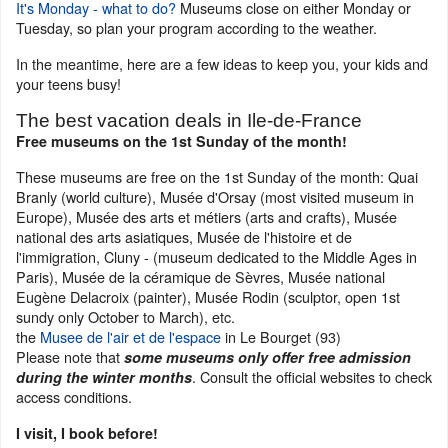
It's Monday - what to do?
Museums close on either Monday or
Tuesday, so plan your program according to the weather.
In the meantime, here are a few ideas to keep you, your kids and
your teens busy!
The best vacation deals in Ile-de-France
Free museums on the 1st Sunday of the month!
These museums are free on the 1st Sunday of the month: Quai
Branly (world culture), Musée d'Orsay (most visited museum in
Europe), Musée des arts et métiers (arts and crafts), Musée
national des arts asiatiques, Musée de l'histoire et de
l'immigration, Cluny - (museum dedicated to the Middle Ages in
Paris), Musée de la céramique de Sèvres, Musée national
Eugène Delacroix (painter), Musée Rodin (sculptor, open 1st
sundy only October to March), etc.
the
Musee de l'air et de l'espace
in Le Bourget (93)
Please note that
some museums only offer free admission
. Consult the official websites to check
during the winter months
access conditions.
I visit, I book before!