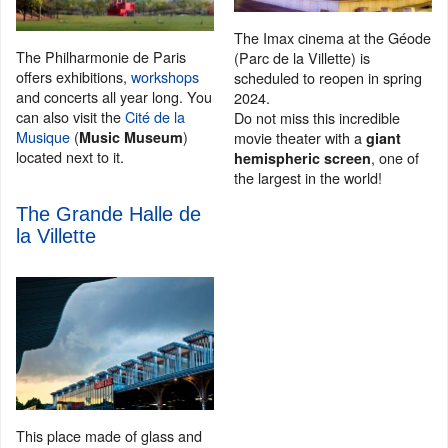
The Imax cinema at the Géode
The Philharmonie de Paris
(Parc de la Villette) is
offers exhibitions,
workshops
scheduled to reopen in spring
and concerts all year long. You
2024.
can also visit the
Cité de la
Do not miss this incredible
Musique
(
)
movie theater with a
Music Museum
giant
located next to it.
, one of
hemispheric screen
the largest in the world!
The Grande Halle de
la Villette
This place made of glass and