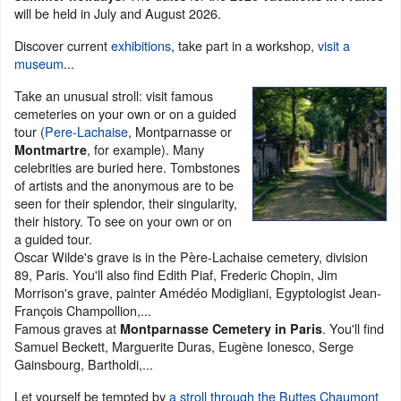
will be held in July and August 2026.
Discover current
exhibitions
, take part in a workshop,
visit a
museum
...
Take an unusual stroll: visit famous
cemeteries on your own or on a guided
tour (
Pere-Lachaise
, Montparnasse or
, for example). Many
Montmartre
celebrities are buried here. Tombstones
of artists and the anonymous are to be
seen for their splendor, their singularity,
their history. To see on your own or on
a guided tour.
Oscar Wilde's grave is in the Père-Lachaise cemetery, division
89, Paris. You'll also find Edith Piaf, Frederic Chopin, Jim
Morrison's grave, painter Amédéo Modigliani, Egyptologist Jean-
François Champollion,...
Famous graves at
. You'll find
Montparnasse Cemetery in Paris
Samuel Beckett, Marguerite Duras, Eugène Ionesco, Serge
Gainsbourg, Bartholdi,...
Let yourself be tempted by
a stroll through the Buttes Chaumont