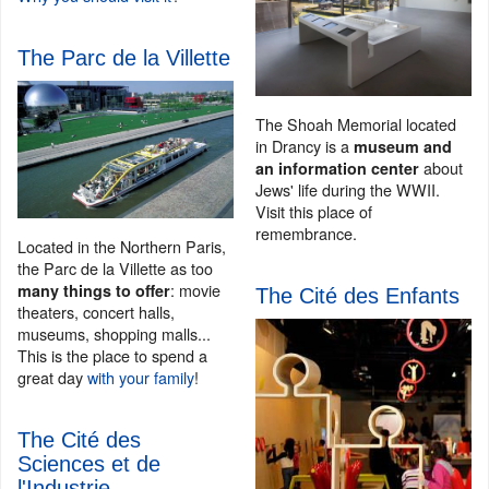
The Parc de la Villette
The Shoah Memorial located
in Drancy is a
museum and
about
an information center
Jews' life during the WWII.
Visit this place of
remembrance.
Located in the Northern Paris,
the Parc de la Villette as too
: movie
many things to offer
The Cité des Enfants
theaters, concert halls,
museums, shopping malls...
This is the place to spend a
great day
with your family
!
The Cité des
Sciences et de
l'Industrie