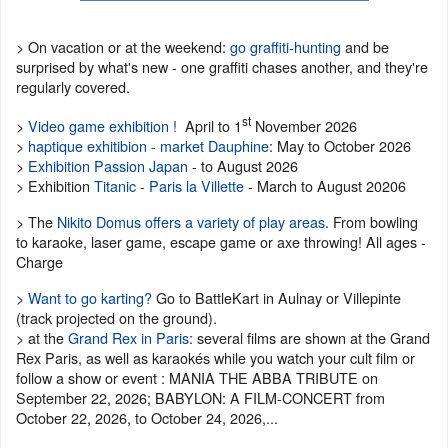
> On vacation or at the weekend:
go graffiti-hunting
and be
surprised by what's new - one graffiti chases another, and they're
regularly covered.
st
>
Video game exhibition !
April to 1
November 2026
>
haptique exhitibion - market Dauphine
: May to October 2026
>
Exhibition Passion Japan
- to August 2026
> Exhibition
Titanic - Paris la Villette
- March to August 20206
> The
Nikito Domus offers a variety of play areas
. From bowling
to karaoke, laser game, escape game or axe throwing! All ages -
Charge
>
Want to go karting?
Go to BattleKart in Aulnay or Villepinte
(track projected on the ground).
> at the
Grand Rex in Paris
: several films are shown at the Grand
Rex Paris, as well as karaokés while you watch your cult film or
follow a show or event : MANIA THE ABBA TRIBUTE on
September 22, 2026; BABYLON: A FILM-CONCERT from
October 22, 2026, to October 24, 2026,...