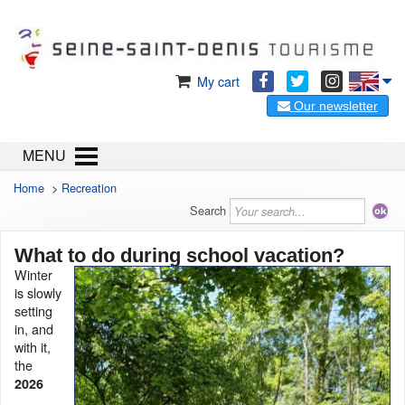
My cart
Our newsletter
MENU
Home
>
Recreation
Search
What to do during school vacation?
Winter
is slowly
setting
in, and
with it,
the
2026