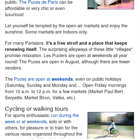
public.
The Puces de Paris
can be
affordable or very chic or even
luxurious!
Let yourself be tempted by the open-air markets and enjoy the
sunshine. Some markets are indoors only.
For many Parisians,
it's a free stroll and a place that keeps
. The surprising alleyways of these little "villages"
renewing itself
promise relaxation. Les Puciers are open at weekends all year
round! The Puces are open in August, although there are fewer
vendors.
The
Puces are open at
,
even on public holidays
weekends
(Saturday, Sunday and Monday and... Open Friday mornings
from 10 a.m. to 12 p.m. for a few markets (Market Paul Bert
Serpette, Market Biron, Valles, etc.)
Cycling or walking tours
For sports enthusiasts:
run during the
week or at weekends
, solo or with
others, for pleasure or to train for the
various races organized throughout the