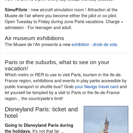
: new aircraft simulation room ! Attraction at the
SimuPilote
Musée de l'air where you become either the pilot or co-pilot.
Open Tuesday to Friday during zone Paris vacations. Charge +
admission - For teenager and adult.
Air museum exhibitions
The Musee de l'Air presents a new
exhibition : drole de vols
.
Paris or the suburbs, what to see on your
vacation!
Which metro or RER to use to visit Paris, tourism in the Ile-de-
France region, exhibitions and events in play parks accessible by
public transport or shuttle bus? Grab
your Navigo travel card
and
let yourself be tempted by a visit to Paris or the Ile-de-France
region... the countryside's limit!
Disneyland Paris: ticket and
hotel
Going to Disneyland Paris during
It's not that far ...
the holidays.