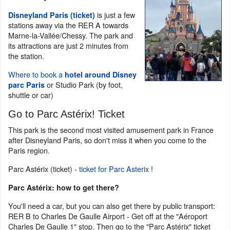
is just a few
Disneyland Paris (ticket)
stations away via the RER A towards
Marne-la-Vallée/Chessy. The park and
its attractions are just 2 minutes from
the station.
Where to book a
hotel around Disney
or Studio Park (by foot,
parc Paris
shuttle or car)
Go to Parc Astérix! Ticket
This park is the second most visited amusement park in France
after Disneyland Paris, so don't miss it when you come to the
Paris region.
Parc Astérix (ticket) -
ticket for Parc Asterix
!
Parc Astérix: how to get there?
You'll need a car, but you can also get there by public transport:
RER B to Charles De Gaulle Airport - Get off at the "Aéroport
Charles De Gaulle 1" stop. Then go to the "Parc Astérix" ticket