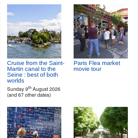
Cruise from the Saint-
Paris Flea market
Martin canal to the
movie tour
Seine : best of both
worlds
th
Sunday 9
August 2026
(and 67 other dates)