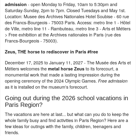
- open Monday to Friday, 10am to 5:30pm and
admission
Saturday-Sunday, 2pm to 7pm. Closed Tuesdays and May 1st.
Location: Musee des Archives Nationales Hotel Soubise - 60 rue
des Francs-Bourgeois - 75003 Paris. Access: metro line 1 - Hôtel
de Ville, metro line 11 - Rambuteau, metro line 3 - Arts et Métiers
> Free exhibition at the Archives nationales in Paris (rue des
Francs-Bourgeois - 75003).
Zeus, THE horse to rediscover in Paris #free
December 17, 2025 to January 11, 2027 - The Musée des Arts et
Métiers welcomes the
to its forecourt, a
metal horse Zeus
monumental work that made a lasting impression during the
opening ceremony of the 2024 Olympic Games.
Free admission
as it is installed on the museum's forecourt.
Going out during the 2026 school vacations in
Paris Region?
The vacations are here at last... but what can you do to keep the
whole family busy and find activities in Paris Region? Here are a
few ideas for outings with the family, children, teenagers and
friends.