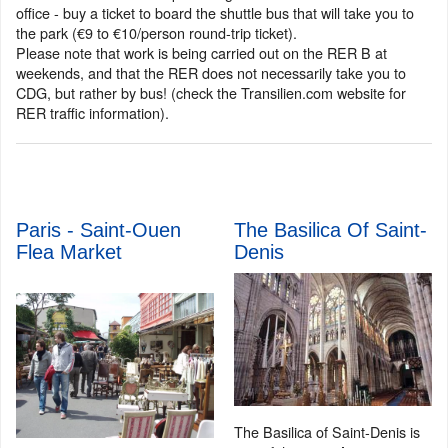
office - buy a ticket to board the shuttle bus that will take you to
the park (€9 to €10/person round-trip ticket).
Please note that work is being carried out on the RER B at
weekends, and that the RER does not necessarily take you to
CDG, but rather by bus! (check the Transilien.com website for
RER traffic information).
Paris - Saint-Ouen
The Basilica Of Saint-
Flea Market
Denis
The Basilica of Saint-Denis is