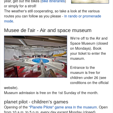
year, get out the bikes (
bike itineraries
)
or simply for a stroll!
The weather's still cooperating, so take a look at the various
routes you can follow as you please -
in rando or promenade
mode
.
Musee de l'air - Air and space museum
We're off to the Air and
Space Museum (closed
on Mondays). Book
your ticket to enter the
museum.
Entrance to the
museum is free for
children under 26 (see
conditions on the official
website).
Museum admission is free on the 1st Sunday of the month.
planet pilot - children's games
Opening of the
"Planete Pilote" game area in the museum
. Open
from 10 a.m. to 5 p.m. every day except Monday (closed).