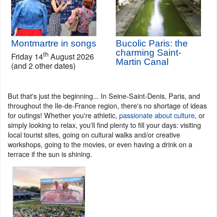
Montmartre in songs
Bucolic Paris: the
charming Saint-
th
Friday 14
August 2026
Martin Canal
(and 2 other dates)
But that's just the beginning... In Seine-Saint-Denis, Paris, and
throughout the Ile-de-France region, there's no shortage of ideas
for outings! Whether you're athletic,
passionate about culture
, or
simply looking to relax, you'll find plenty to fill your days: visiting
local tourist sites, going on cultural walks and/or creative
workshops, going to the movies, or even having a drink on a
terrace if the sun is shining.