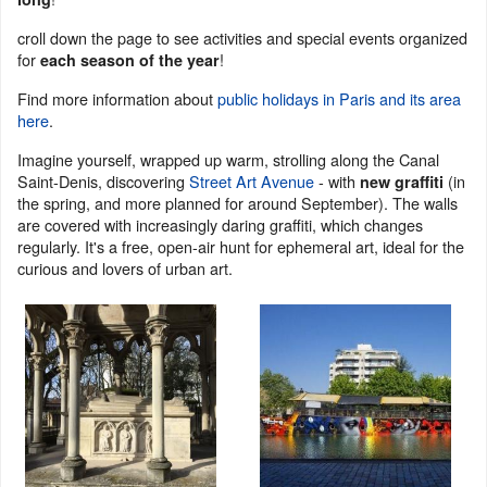
croll down the page to see activities and special events organized
for
!
each season of the year
Find more information about
public holidays in Paris and its area
here
.
Imagine yourself, wrapped up warm, strolling along the Canal
Saint-Denis, discovering
Street Art Avenue
- with
(in
new graffiti
the spring, and more planned for around September). The walls
are covered with increasingly daring graffiti, which changes
regularly. It's a free, open-air hunt for ephemeral art, ideal for the
curious and lovers of urban art.