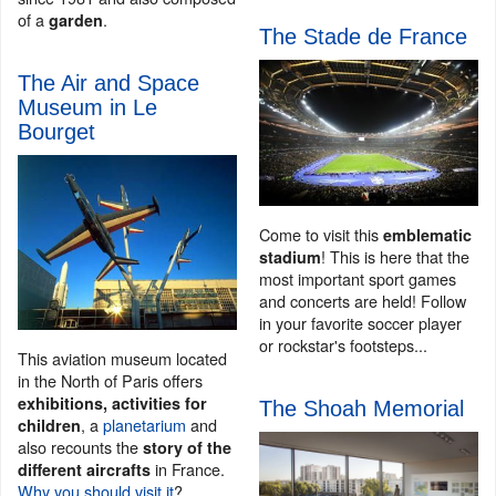
of a
.
garden
The Stade de France
The Air and Space
Museum in Le
Bourget
Come to visit this
emblematic
! This is here that the
stadium
most important sport games
and concerts are held! Follow
in your favorite soccer player
or rockstar's footsteps...
This aviation museum located
in the North of Paris offers
exhibitions, activities for
The Shoah Memorial
, a
planetarium
and
children
also recounts the
story of the
in France.
different aircrafts
Why you should visit it
?