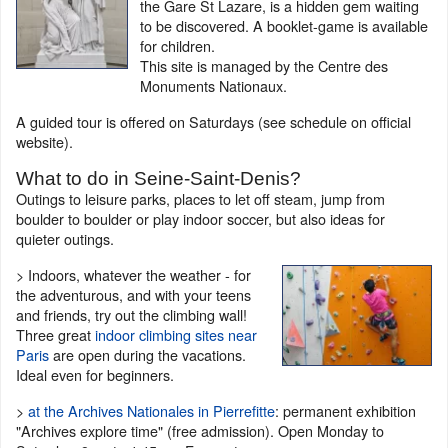
the Gare St Lazare, is a hidden gem waiting
to be discovered. A booklet-game is available
for children.
This site is managed by the Centre des
Monuments Nationaux.
A guided tour is offered on Saturdays (see schedule on official
website).
What to do in Seine-Saint-Denis?
Outings to leisure parks, places to let off steam, jump from
boulder to boulder or play indoor soccer, but also ideas for
quieter outings.
> Indoors, whatever the weather - for
the adventurous, and with your teens
and friends, try out the climbing wall!
Three great
indoor climbing sites near
Paris
are open during the vacations.
Ideal even for beginners.
>
at the Archives Nationales in Pierrefitte
: permanent exhibition
"Archives explore time" (free admission). Open Monday to