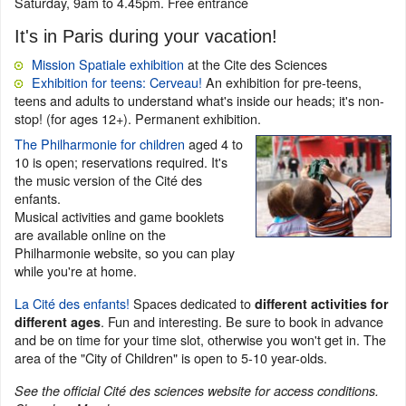
Saturday, 9am to 4.45pm. Free entrance
It's in Paris during your vacation!
Mission Spatiale exhibition
at the Cite des Sciences
Exhibition for teens: Cerveau!
An exhibition for pre-teens,
teens and adults to understand what's inside our heads; it's non-
stop! (for ages 12+). Permanent exhibition.
The Philharmonie for children
aged 4 to
10 is open; reservations required. It's
the music version of the Cité des
enfants.
Musical activities and game booklets
are available online on the
Philharmonie website, so you can play
while you're at home.
La Cité des enfants!
Spaces dedicated to
different activities for
. Fun and interesting. Be sure to book in advance
different ages
and be on time for your time slot, otherwise you won't get in. The
area of the "City of Children" is open to 5-10 year-olds.
See the official Cité des sciences website for access conditions.