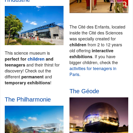
The Cité des Enfants, located
inside the Cité des Sciences
was specially created for
from 2 to 12 years
children
old offering
interactive
This science museum is
. If you have
exhibitions
perfect for
children
and
bigger children, check the
and their thirst for
teenagers
activities for teenagers in
discovery! Check out the
Paris
.
different
and
permanent
!
temporary exhibitions
The Géode
The Philharmonie