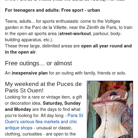
For teenagers and adults: Free sport - urban
Teens, adults... for sports enthusiasts: come to the Voltiges
garden in the Parc de la Villette, near the Zénith de Paris, to train
in the open-air sports area (
, parkour, body-
street-workout
building apparatus, etc.).
These three large, delimited areas are
open all year round and
.
in the open air
Free outings... or almost
An
for an outing with family, friends or solo.
inexpensive plan
My weekend at the Puces de
Paris St Ouen!
Looking for a rare or vintage item, a gift
or decoration idea,
Saturday, Sunday
are the days to find what
and Monday
you're looking for. All day long -
Paris St
Ouen's various flea markets and chic
antique shops
- unusual or classic,
clothing, curiosities - are open to the