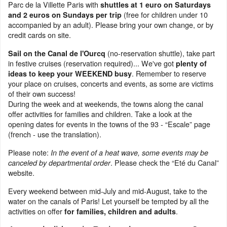
Parc de la Villette Paris with
shuttles at 1 euro on Saturdays
(free for children under 10
and 2 euros on Sundays per trip
accompanied by an adult). Please bring your own change, or by
credit cards on site.
(no-reservation shuttle), take part
Sail on the Canal de l'Ourcq
in festive cruises (reservation required)... We've got
plenty of
. Remember to reserve
ideas to keep your WEEKEND busy
your place on cruises, concerts and events, as some are victims
of their own success!
During the week and at weekends, the towns along the canal
offer activities for families and children. Take a look at the
opening dates for events in the towns of the 93 - “Escale” page
(french - use the translation).
Please note:
In the event of a heat wave, some events may be
. Please check the “Eté du Canal”
canceled by departmental order
website.
Every weekend between mid-July and mid-August, take to the
water on the canals of Paris! Let yourself be tempted by all the
activities on offer
.
for families, children and adults