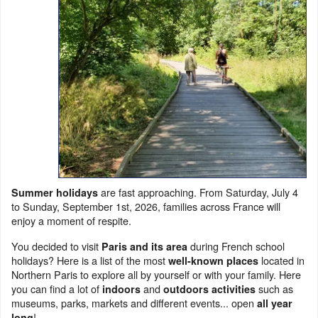
are fast approaching. From Saturday, July 4
Summer holidays
to Sunday, September 1st, 2026, families across France will
enjoy a moment of respite.
You decided to visit
during French school
Paris and its area
holidays? Here is a list of the most
located in
well-known places
Northern Paris to explore all by yourself or with your family. Here
you can find a lot of
and
such as
indoors
outdoors activities
museums, parks, markets and different events... open
all year
!
long