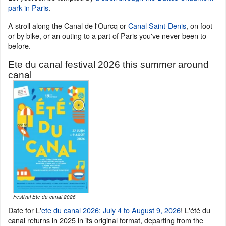
park in Paris
.
A stroll along the Canal de l'Ourcq or
Canal Saint-Denis
, on foot
or by bike, or an outing to a part of Paris you've never been to
before.
Ete du canal festival 2026 this summer around
canal
Festival Ete du canal 2026
Date for L'
ete du canal 2026: July 4 to August 9, 2026
! L'été du
canal returns in 2025 in its original format, departing from the