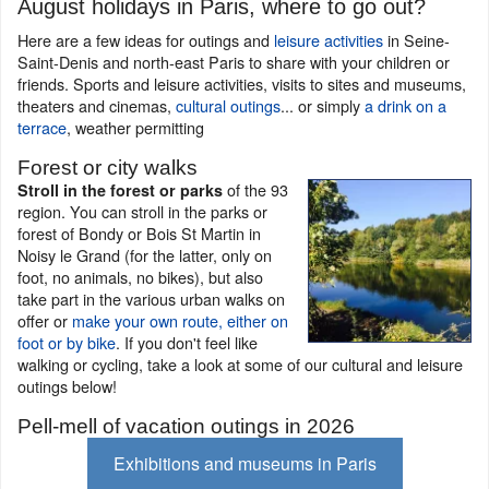
August holidays in Paris, where to go out?
Here are a few ideas for outings and
leisure activities
in Seine-
Saint-Denis and north-east Paris to share with your children or
friends. Sports and leisure activities, visits to sites and museums,
theaters and cinemas,
cultural outings
... or simply
a drink on a
terrace
, weather permitting
Forest or city walks
of the 93
Stroll in the forest or parks
region. You can stroll in the parks or
forest of Bondy or Bois St Martin in
Noisy le Grand (for the latter, only on
foot, no animals, no bikes), but also
take part in the various urban walks on
offer or
make your own route, either on
foot or by bike
. If you don't feel like
walking or cycling, take a look at some of our cultural and leisure
outings below!
Pell-mell of vacation outings in 2026
Exhibitions and museums in Paris