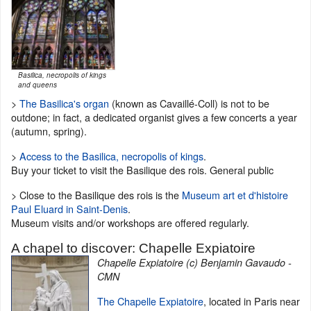
Basilica, necropolis of kings
and queens
>
The Basilica's organ
(known as Cavaillé-Coll) is not to be
outdone; in fact, a dedicated organist gives a few concerts a year
(autumn, spring).
>
Access to the Basilica, necropolis of kings
.
Buy your ticket to visit the Basilique des rois. General public
> Close to the Basilique des rois is the
Museum art et d'histoire
Paul Eluard in Saint-Denis
.
Museum visits and/or workshops are offered regularly.
A chapel to discover: Chapelle Expiatoire
Chapelle Expiatoire (c) Benjamin Gavaudo -
CMN
The Chapelle Expiatoire
, located in Paris near