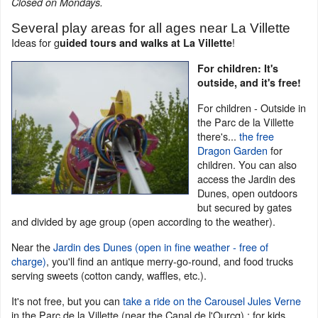
Closed on Mondays.
Several play areas for all ages near La Villette
Ideas for g
!
uided tours and walks at La Villette
For children: It's
outside, and it's free!
For children - Outside in
the Parc de la Villette
there's...
the free
Dragon Garden
for
children. You can also
access the Jardin des
Dunes, open outdoors
but secured by gates
and divided by age group (open according to the weather).
Near the
Jardin des Dunes (open in fine weather - free of
charge)
, you'll find an antique merry-go-round, and food trucks
serving sweets (cotton candy, waffles, etc.).
It's not free, but you can
take a ride on the Carousel Jules Verne
in the Parc de la Villette (near the Canal de l'Ourcq) : for kids.