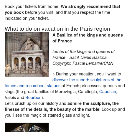
Book your tickets from home!
We strongly recommend that
before you visit, and that you respect the time
you book
indicated on your ticket.
What to do on vacation in the Paris region
A Basilica of the kings and queens
of France
tombs of the kings and queens of
France - Saint-Denis Basilica -
Copyright: Pascal Lemaitre/CMN
> During your vacation, you'll want to
discover the superb sculptures of the
tombs and recumbent statues
of French princesses, queens and
kings (the great families of Merovingia, Carolingia,
Capetian
,
Valois and
Bourbon
).
Let's brush up on our history and
admire the sculpture, the
! Look up and
finesse of the details, the beauty of the marble
you'll see the magic of stained glass and light.