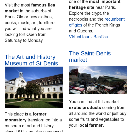
one of the
most important
Visit the most
famous flea
near Paris.
heritage site
in the suburbs of
market
Explore the crypt, the
Paris. Old or new clothes,
necropolis and the
recumbent
books, music, art, furniture:
effigies
of the French Kings
you will find what you are
and Queens.
looking for! Open from
Virtual tour - Basilica
Saturday to Monday.
The Saint-Denis
The Art and History
market
Museum of St Denis
You can find at this market
coming from
exotic products
all around the world or just buy
This place is a
former
some fruits and vegetables to
transformed into a
monastery
your
.
local farmer
museum of art and history
since 1981 and also composed