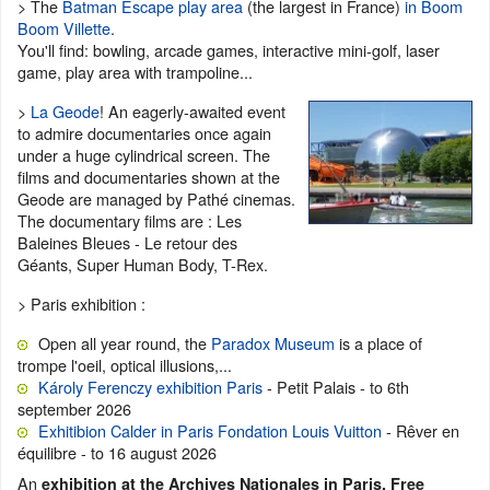
> The
Batman Escape play area
(the largest in France)
in Boom
Boom Villette
.
You'll find: bowling, arcade games, interactive mini-golf, laser
game, play area with trampoline...
>
La Geode
! An eagerly-awaited event
to admire documentaries once again
under a huge cylindrical screen. The
films and documentaries shown at the
Geode are managed by Pathé cinemas.
The documentary films are : Les
Baleines Bleues - Le retour des
Géants, Super Human Body, T-Rex.
> Paris exhibition :
Open all year round, the
Paradox Museum
is a place of
trompe l'oeil, optical illusions,...
Károly Ferenczy exhibition Paris
- Petit Palais - to 6th
september 2026
Exhitibion Calder in Paris Fondation Louis Vuitton
- Rêver en
équilibre - to 16 august 2026
An
exhibition at the Archives Nationales in Paris. Free