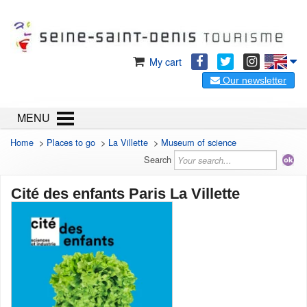
My cart
Our newsletter
MENU
Home
>
Places to go
>
La Villette
>
Museum of science
Search
Cité des enfants Paris La Villette