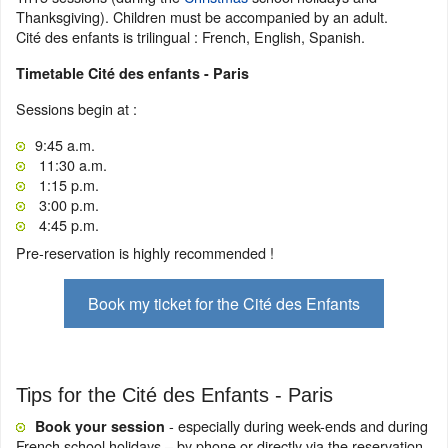
Thanksgiving). Children must be accompanied by an adult.
Cité des enfants is trilingual : French, English, Spanish.
Timetable Cité des enfants - Paris
Sessions begin at :
9:45 a.m.
11:30 a.m.
1:15 p.m.
3:00 p.m.
4:45 p.m.
Pre-reservation is highly recommended !
Book my ticket for the Cité des Enfants
Tips for the Cité des Enfants - Paris
- especially during week-ends and during
Book your session
French school holidays – by phone or directly via the reservation