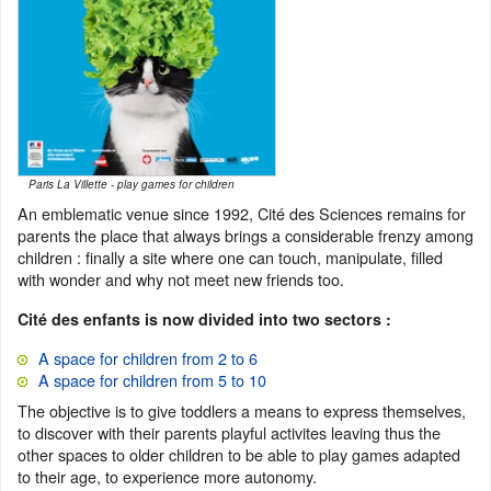
Paris La Villette - play games for children
An emblematic venue since 1992, Cité des Sciences remains for
parents the place that always brings a considerable frenzy among
children : finally a site where one can touch, manipulate, filled
with wonder and why not meet new friends too.
Cité des enfants is now divided into two sectors :
A space for children from 2 to 6
A space for children from 5 to 10
The objective is to give toddlers a means to express themselves,
to discover with their parents playful activites leaving thus the
other spaces to older children to be able to play games adapted
to their age, to experience more autonomy.