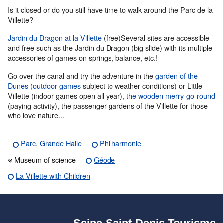
Is it closed or do you still have time to walk around the Parc de la
Villette?
Jardin du Dragon at la Villette
(free)Several sites are accessible
and free such as the Jardin du Dragon (big slide) with its multiple
accessories of games on springs, balance, etc.!
Go over the canal and try the adventure in the
garden of the
Dunes (outdoor games
subject to weather conditions) or Little
Villette (indoor games open all year),
the wooden merry-go-round
(paying activity), the passenger gardens of the Villette for those
who love nature...
Parc, Grande Halle
Philharmonie
Museum of science
Géode
La Villette with Children
Seine-Saint-Denis Tourisme