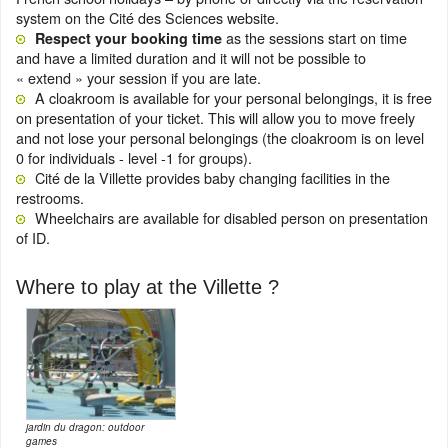
system on the Cité des Sciences website.
as the sessions start on time
Respect your booking time
and have a limited duration and it will not be possible to
« extend » your session if you are late.
A cloakroom is available for your personal belongings, it is free
on presentation of your ticket. This will allow you to move freely
and not lose your personal belongings (the cloakroom is on level
0 for individuals - level -1 for groups).
Cité de la Villette provides baby changing facilities in the
restrooms.
Wheelchairs are available for disabled person on presentation
of ID.
Where to play at the Villette ?
jardin du dragon: outdoor
games