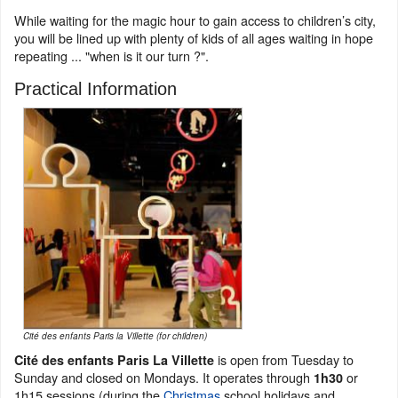
While waiting for the magic hour to gain access to children’s city,
you will be lined up with plenty of kids of all ages waiting in hope
repeating ... "when is it our turn ?".
Practical Information
Cité des enfants Paris la Villette (for children)
is open from Tuesday to
Cité des enfants Paris La Villette
Sunday and closed on Mondays. It operates through
or
1h30
1h15 sessions (during the
Christmas
school holidays and