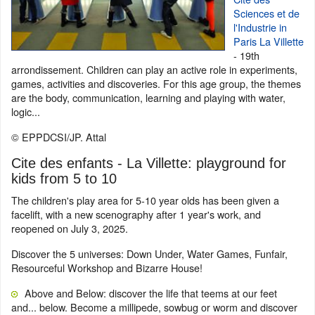
Sciences et de
l'Industrie in
Paris La Villette
- 19th
arrondissement. Children can play an active role in experiments,
games, activities and discoveries. For this age group, the themes
are the body, communication, learning and playing with water,
logic...
© EPPDCSI/JP. Attal
Cite des enfants - La Villette: playground for
kids from 5 to 10
The children's play area for 5-10 year olds has been given a
facelift, with a new scenography after 1 year's work, and
reopened on July 3, 2025.
Discover the 5 universes: Down Under, Water Games, Funfair,
Resourceful Workshop and Bizarre House!
Above and Below: discover the life that teems at our feet
and... below. Become a millipede, sowbug or worm and discover