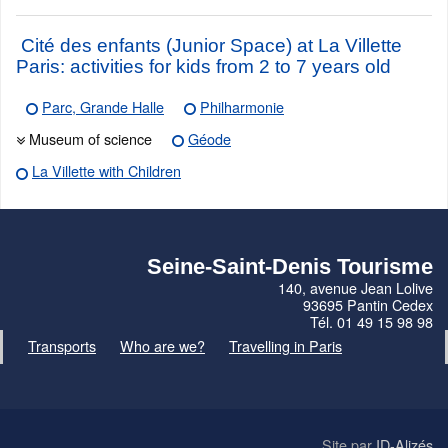
Cité des enfants (Junior Space) at La Villette
Paris: activities for kids from 2 to 7 years old
Parc, Grande Halle
Philharmonie
Museum of science
Géode
La Villette with Children
Seine-Saint-Denis Tourisme
140, avenue Jean Lolive
93695 Pantin Cedex
Tél. 01 49 15 98 98
Transports
Who are we?
Travelling in Paris
Site par
ID-Alizés