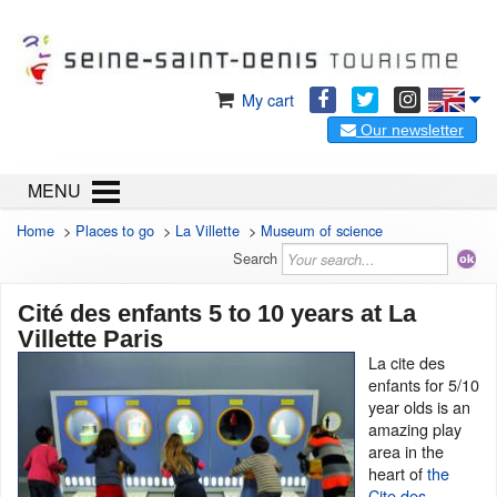
My cart
Our newsletter
MENU
Home
>
Places to go
>
La Villette
>
Museum of science
Search
Cité des enfants 5 to 10 years at La
Villette Paris
La cite des
enfants for 5/10
year olds is an
amazing play
area in the
heart of
the
Cite des