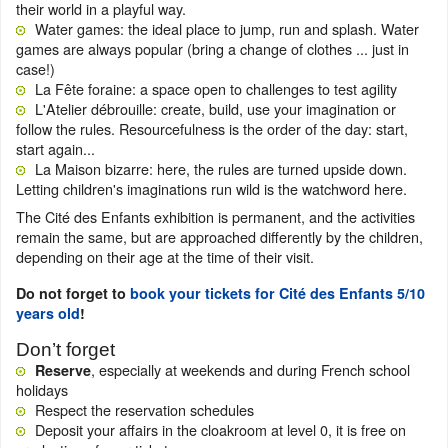
their world in a playful way.
Water games: the ideal place to jump, run and splash. Water
games are always popular (bring a change of clothes ... just in
case!)
La Fête foraine: a space open to challenges to test agility
L'Atelier débrouille: create, build, use your imagination or
follow the rules. Resourcefulness is the order of the day: start,
start again...
La Maison bizarre: here, the rules are turned upside down.
Letting children's imaginations run wild is the watchword here.
The Cité des Enfants exhibition is permanent, and the activities
remain the same, but are approached differently by the children,
depending on their age at the time of their visit.
Do not forget to
book your tickets for Cité des Enfants 5/10
years old
!
Don’t forget
, especially at weekends and during French school
Reserve
holidays
Respect the reservation schedules
Deposit your affairs in the cloakroom at level 0, it is free on