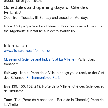
production of your tickets
Schedules and opening days of Cité des
Enfants!
Open from Tuesday till Sunday and closed on Mondays
Price: 15 € per person for children - Ticket includes admission to
the Argonaute submarine subject to availability
Information
www.cite-sciences.fr/en/home/
Museum of Science and Industry at La Villette
- Paris (plan,
transport,....)
- line 7: Porte de la Villette brings you directly to the Cité
Subway
des Sciences,
Philharmonie de Paris
139, 150, 152, 249: Porte de la Villette, Cité des Sciences et
Bus
de l'Industrie
T3b (Porte de Vincennes – Porte de la Chapelle) Porte de
Tram:
la Villette