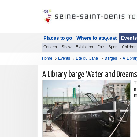
Places to go
Where to stay/eat
Events
Concert
Show
Exhibition
Fair
Sport
Children
Home
>
Events
>
Été du Canal
>
Barges
>
A Libra
A Library barge Water and Dreams
T
m
i