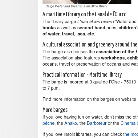
Barge Water and Dreams: a maritime library
A maritime Library on the Canal de l'Ourcq
The library barge
("Water and D
L'eau et les rêves
as well as
ones,
books
second-hand
children
.
of water, travel, sea, etc
A cultural association and greenery around th
The barge also houses the
association of the
L
The association also features
,
workshops
exhi
oceans, travel or preservation of oceans and wat
Practical Information - Maritime library
The barge is moored at 3 quai de l'Oise - 7501
to 7 p.m.
Find more information on the barges on websit
More barges
If you love having fun on water, don't miss the oth
pêche
, the
Anako
, the
Barboteur
or the
Cinema 
If you love insolit libraries, you can check
the mod