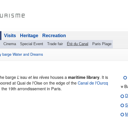
Visits
Heritage
Recreation
Cinema
Special Event
Trade fair
Été du Canal
Paris Plage
ry barge Water and Dreams
he barge
houses a
. It is
L'eau et les rêves
maritime library
oored at Quai de l'Oise on the edge of the
Canal de l'Ourcq
B
n the 19th arrondissement in Paris.
D
S
M