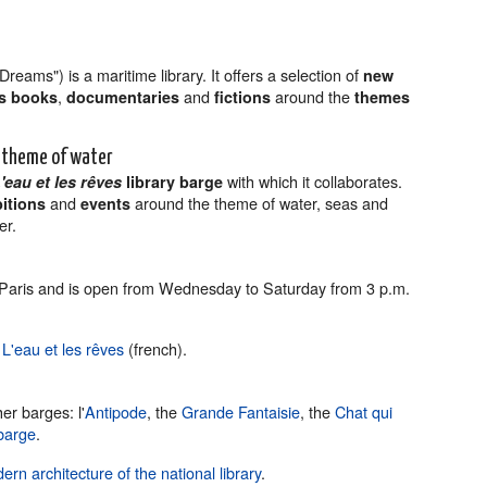
reams") is a maritime library. It offers a selection of
new
,
and
around the
’s books
documentaries
fictions
themes
e theme of water
with which it collaborates.
'eau et les rêves
library barge
and
around the theme of water, seas and
bitions
events
er.
9 Paris and is open from Wednesday to Saturday from 3 p.m.
e
L'eau et les rêves
(french).
er barges: l'
Antipode
, the
Grande Fantaisie
, the
Chat qui
barge
.
ern architecture of the national library
.