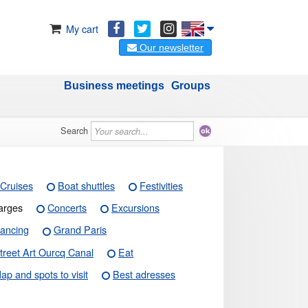
My cart
Our newsletter
Business meetings
Groups
Search
Cruises
Boat shuttles
Festivities
arges
Concerts
Excursions
ancing
Grand Paris
treet Art Ourcq Canal
Eat
ap and spots to visit
Best adresses