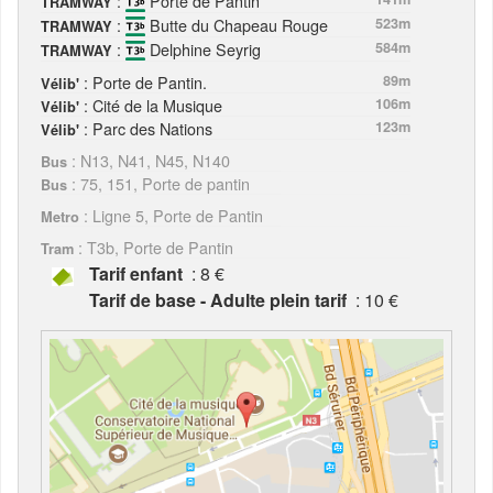
:
Porte de Pantin
TRAMWAY
:
Butte du Chapeau Rouge
523m
TRAMWAY
:
Delphine Seyrig
584m
TRAMWAY
: Porte de Pantin.
89m
Vélib'
: Cité de la Musique
106m
Vélib'
: Parc des Nations
123m
Vélib'
: N13, N41, N45, N140
Bus
: 75, 151, Porte de pantin
Bus
: Ligne 5, Porte de Pantin
Metro
: T3b, Porte de Pantin
Tram
Tarif enfant
: 8 €
Tarif de base - Adulte plein tarif
: 10 €