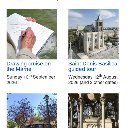
Drawing cruise on
Saint-Denis Basilica
the Marne
guided tour
th
th
Sunday 13
September
Wednesday 12
August
2026
2026 (and 3 other dates)