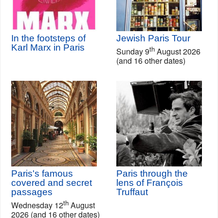
In the footsteps of
Jewish Paris Tour
Karl Marx in Paris
th
Sunday 9
August 2026
(and 16 other dates)
Paris's famous
Paris through the
covered and secret
lens of François
passages
Truffaut
th
Wednesday 12
August
2026 (and 16 other dates)