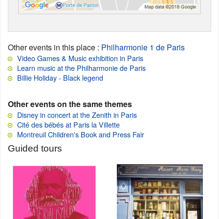
Other events in this place
:
Philharmonie 1 de Paris
Video Games & Music exhibition in Paris
Learn music at the Philharmonie de Paris
Billie Holiday - Black legend
Other events on the same themes
Disney in concert at the Zenith in Paris
Cité des bébés at Paris la Villette
Montreuil Children's Book and Press Fair
Guided tours