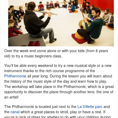
Over the week end come alone or with your kids (from 8 years
old) to try a music beginners class.
You'll be able every weekend to try a new musical style or a new
instrument thanks to the rich course programme of the
Philharmonie
all year long. During the lesson you will learn about
the history of the music style of the day and learn how to play.
The workshop will take place in the Philharmonie, which is a great
opportunity to discover the place through another lens: the one of
an artist!
The Philharmonie is located just next to the
La Villette parc
and
the
canal
which a great places to stroll, play or have a rest. If
you're in lack of ideas for ativities to do with your children during