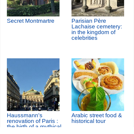
Secret Montmartre
Parisian Père
Lachaise cemetery:
in the kingdom of
celebrities
Haussmann's
Arabic street food &
renovation of Paris :
historical tour
the birth of a mythical
city