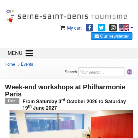
My cart
Our newsletter
MENU
Home
>
Events
Search
Week-end workshops at Philharmonie
Paris
rd
From
Saturday 3
October 2026
to
Saturday
Date
th
19
June 2027