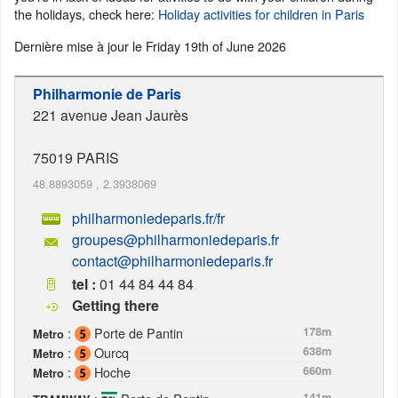
the holidays, check here:
Holiday activities for children in Paris
Dernière mise à jour le
Friday 19th of June 2026
Philharmonie de Paris
221 avenue Jean Jaurès
75019
PARIS
48.8893059
,
2.3938069
philharmoniedeparis.fr/fr
groupes@philharmoniedeparis.fr
contact@philharmoniedeparis.fr
tel :
01 44 84 44 84
Getting there
:
Porte de Pantin
178m
Metro
:
Ourcq
638m
Metro
:
Hoche
660m
Metro
141m