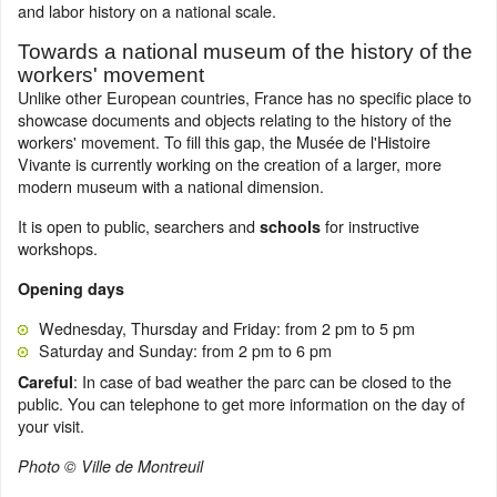
and labor history on a national scale.
Towards a national museum of the history of the
workers' movement
Unlike other European countries, France has no specific place to
showcase documents and objects relating to the history of the
workers' movement. To fill this gap, the Musée de l'Histoire
Vivante is currently working on the creation of a larger, more
modern museum with a national dimension.
It is open to public, searchers and
for instructive
schools
workshops.
Opening days
Wednesday, Thursday and Friday: from 2 pm to 5 pm
Saturday and Sunday: from 2 pm to 6 pm
: In case of bad weather the parc can be closed to the
Careful
public. You can telephone to get more information on the day of
your visit.
Photo © Ville de Montreuil