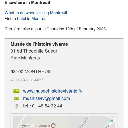
Elsewhere in Montreuil
What to do when visiting Montreuil
Find a
hotel in Montreuil
Dernière mise à jour le
Thursday 12th of February 2026
Musée de l'histoire vivante
31 bd Théophile Sueur
Parc Montreau
93100
MONTREUIL
48.863748
,
2.448992
www.museehistoirevivante.fr/
mushistviv@gmail.com
tel :
01 48 54 32 44