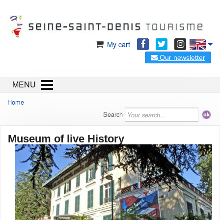
My cart
Our newsletter
MENU
Home
Search
Museum of live History