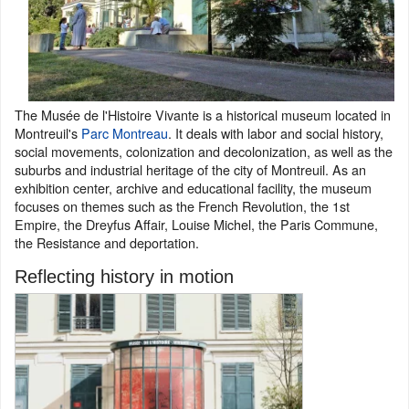
The Musée de l'Histoire Vivante is a historical museum located in
Montreuil's
Parc Montreau
. It deals with labor and social history,
social movements, colonization and decolonization, as well as the
suburbs and industrial heritage of the city of Montreuil. As an
exhibition center, archive and educational facility, the museum
focuses on themes such as the French Revolution, the 1st
Empire, the Dreyfus Affair, Louise Michel, the Paris Commune,
the Resistance and deportation.
Reflecting history in motion