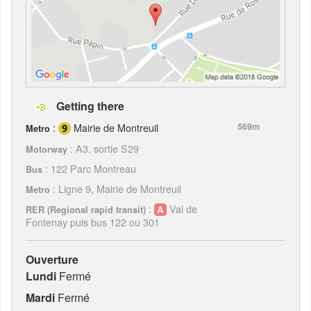
Getting there
:
Mairie de Montreuil
569m
Metro
: A3, sortie S29
Motorway
: 122 Parc Montreau
Bus
: Ligne 9, Mairie de Montreuil
Metro
:
Val de
RER (Regional rapid transit)
Fontenay puis bus 122 ou 301
Ouverture
Lundi
Fermé
Mardi
Fermé