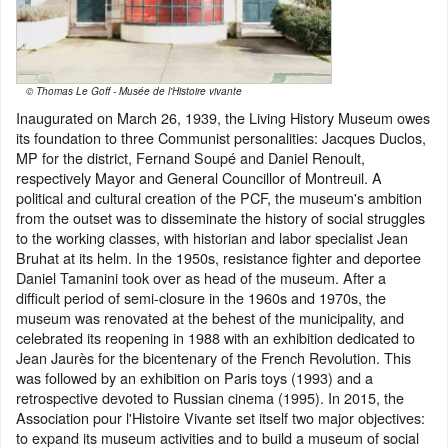
© Thomas Le Goff - Musée de l'Histoire vivante
Inaugurated on March 26, 1939, the Living History Museum owes
its foundation to three Communist personalities: Jacques Duclos,
MP for the district, Fernand Soupé and Daniel Renoult,
respectively Mayor and General Councillor of Montreuil. A
political and cultural creation of the PCF, the museum's ambition
from the outset was to disseminate the history of social struggles
to the working classes, with historian and labor specialist Jean
Bruhat at its helm. In the 1950s, resistance fighter and deportee
Daniel Tamanini took over as head of the museum. After a
difficult period of semi-closure in the 1960s and 1970s, the
museum was renovated at the behest of the municipality, and
celebrated its reopening in 1988 with an exhibition dedicated to
Jean Jaurès for the bicentenary of the French Revolution. This
was followed by an exhibition on Paris toys (1993) and a
retrospective devoted to Russian cinema (1995). In 2015, the
Association pour l'Histoire Vivante set itself two major objectives:
to expand its museum activities and to build a museum of social