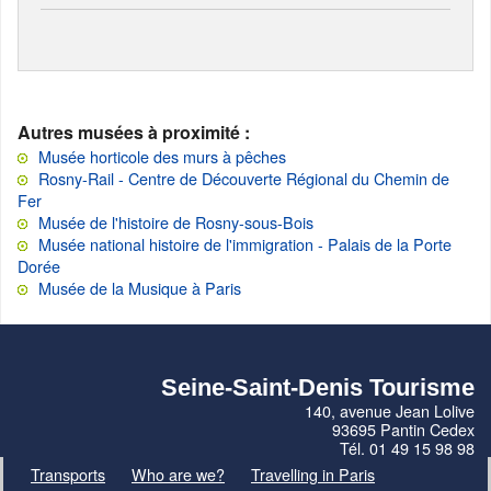
Autres musées à proximité :
Musée horticole des murs à pêches
Rosny-Rail - Centre de Découverte Régional du Chemin de
Fer
Musée de l'histoire de Rosny-sous-Bois
Musée national histoire de l'immigration - Palais de la Porte
Dorée
Musée de la Musique à Paris
Seine-Saint-Denis Tourisme
140, avenue Jean Lolive
93695 Pantin Cedex
Tél. 01 49 15 98 98
Transports
Who are we?
Travelling in Paris