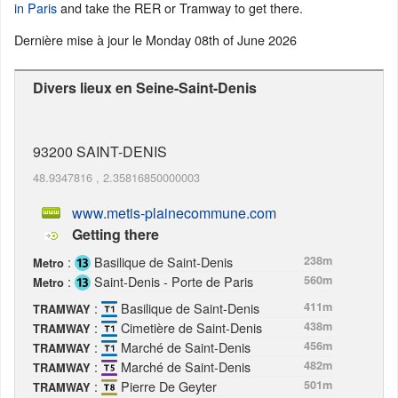
in Paris
and take the RER or Tramway to get there.
Dernière mise à jour le
Monday 08th of June 2026
Divers lieux en Seine-Saint-Denis
93200
SAINT-DENIS
48.9347816
,
2.35816850000003
www.metis-plainecommune.com
Getting there
:
Basilique de Saint-Denis
238m
Metro
:
Saint-Denis - Porte de Paris
560m
Metro
:
Basilique de Saint-Denis
411m
TRAMWAY
:
Cimetière de Saint-Denis
438m
TRAMWAY
:
Marché de Saint-Denis
456m
TRAMWAY
:
Marché de Saint-Denis
482m
TRAMWAY
:
Pierre De Geyter
501m
TRAMWAY