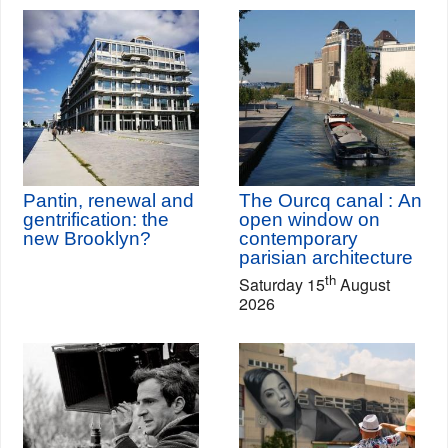
Pantin, renewal and
The Ourcq canal : An
gentrification: the
open window on
new Brooklyn?
contemporary
parisian architecture
th
Saturday 15
August
2026