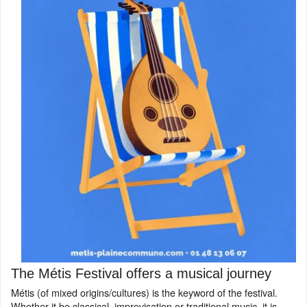
The Métis Festival offers a musical journey
Métis (of mixed origins/cultures) is the keyword of the festival.
Whether it be classical, improvisation or traditional music, it is