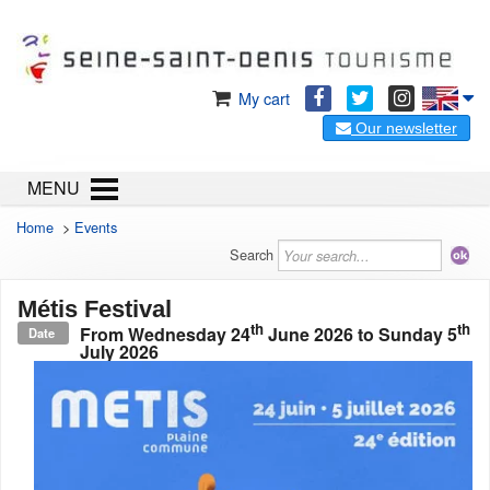
My cart
Our newsletter
MENU
Home
>
Events
Search
Métis Festival
th
th
From
Wednesday 24
June 2026
to
Sunday 5
Date
July 2026