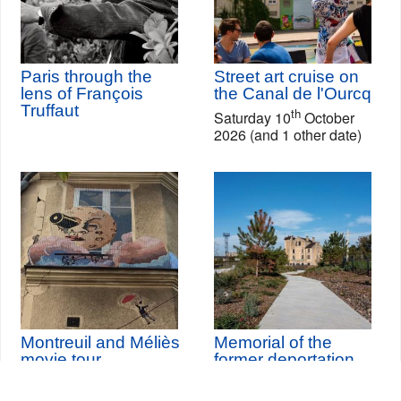
Paris through the
Street art cruise on
lens of François
the Canal de l'Ourcq
Truffaut
th
Saturday 10
October
2026 (and 1 other date)
Montreuil and Méliès
Memorial of the
movie tour
former deportation
station of Bobigny