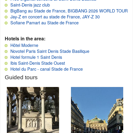
Saint-Denis jazz club
BigBang au Stade de France, BIGBANG 2026 WORLD TOUR
Jay-Z en concert au stade de France, JAY-Z 30
Sofiane Pamart au Stade de France
Hotels in the area:
Hôtel Moderne
Novotel Paris Saint Denis Stade Basilique
Hotel formule 1 Saint Denis
Ibis Saint-Denis Stade Ouest
Hotel du Parc - canal Stade de France
Guided tours