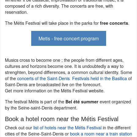
composed of a rich diversity. The concerts are free, with
reservation.
The Métis Festival will take place in the parks for
.
free concerts
Metis - free concert program
Musics cross to become one ; the people from different ages,
cultures and horizons become one. It is undoubtedly a way to
strenghten, beyond differences, a common cultural identity. Some
of the
concerts of the Saint-Denis Festivals held in the Basilica
of
Saint-Denis are broadcasted live on the forecourt.
Get more information on the Métis Festival website.
The festival Métis is part of the
event organized
Bel été summer
by the Seine-saint-Denis department.
Book a hotel room near the Métis Festival
Check out our
list of hotels near the Métis Festival
in the different
cities of the Seine-Saint-Denis or
book a room near a train station