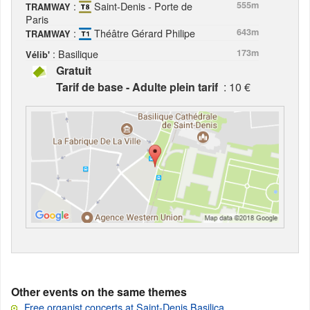
:
Saint-Denis - Porte de
555m
TRAMWAY
Paris
:
Théâtre Gérard Philipe
643m
TRAMWAY
: Basilique
173m
Vélib'
Gratuit
Tarif de base - Adulte plein tarif
: 10 €
Other events on the same themes
Free organist concerts at Saint-Denis Basilica