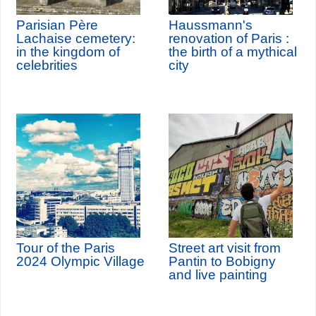
Parisian Père
Haussmann's
Lachaise cemetery:
renovation of Paris :
in the kingdom of
the birth of a mythical
celebrities
city
Tour of the Paris
Street art visit from
2024 Olympic Village
Pantin to Bobigny
and live painting