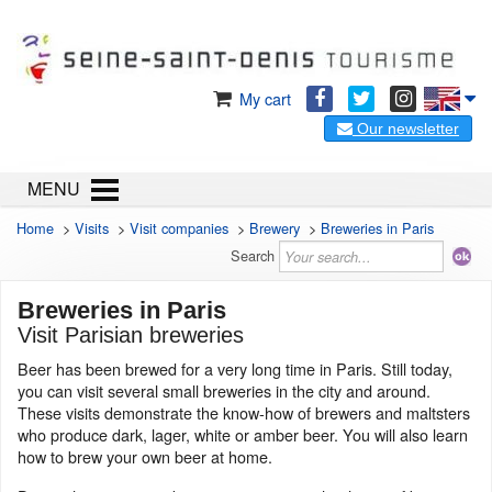
My cart
Our newsletter
MENU
Home
>
Visits
>
Visit companies
>
Brewery
>
Breweries in Paris
Search
Breweries in Paris
Visit Parisian breweries
Beer has been brewed for a very long time in Paris. Still today,
you can visit several small breweries in the city and around.
These visits demonstrate the know-how of brewers and maltsters
who produce dark, lager, white or amber beer. You will also learn
how to brew your own beer at home.