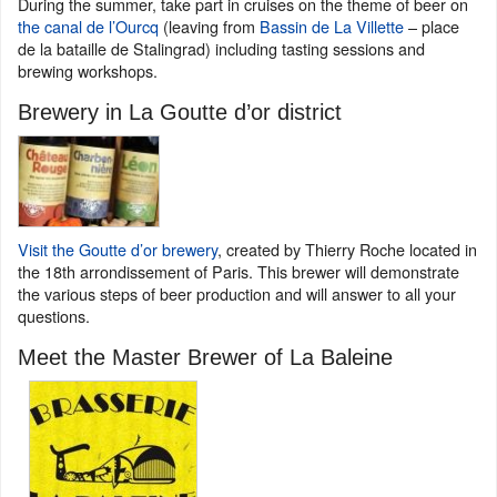
During the summer, take part in cruises on the theme of beer on
the canal de l’Ourcq
(leaving from
Bassin de La Villette
– place
de la bataille de Stalingrad) including tasting sessions and
brewing workshops.
Brewery in La Goutte d’or district
Visit the Goutte d’or brewery
, created by Thierry Roche located in
the 18th arrondissement of Paris. This brewer will demonstrate
the various steps of beer production and will answer to all your
questions.
Meet the Master Brewer of La Baleine