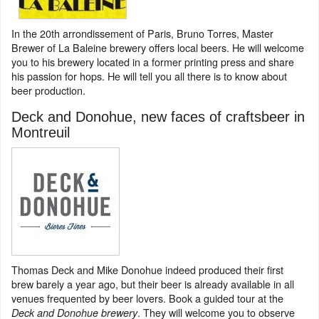
In the 20th arrondissement of Paris, Bruno Torres, Master
Brewer of La Baleine brewery offers local beers. He will welcome
you to his brewery located in a former printing press and share
his passion for hops. He will tell you all there is to know about
beer production.
Deck and Donohue, new faces of craftsbeer in
Montreuil
Thomas Deck and Mike Donohue indeed produced their first
brew barely a year ago, but their beer is already available in all
venues frequented by beer lovers. Book a guided tour at the
. They will welcome you to observe
Deck and Donohue brewery