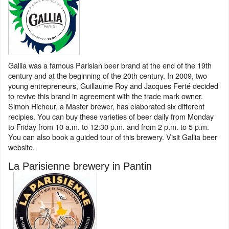
Gallia was a famous Parisian beer brand at the end of the 19th
century and at the beginning of the 20th century. In 2009, two
young entrepreneurs, Guillaume Roy and Jacques Ferté decided
to revive this brand in agreement with the trade mark owner.
Simon Hicheur, a Master brewer, has elaborated six different
recipies. You can buy these varieties of beer daily from Monday
to Friday from 10 a.m. to 12:30 p.m. and from 2 p.m. to 5 p.m.
You can also book a guided tour of this brewery. Visit Gallia beer
website.
La Parisienne brewery in Pantin