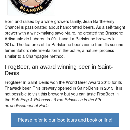
Born and raised by a wine-growers family, Jean Barthélémy
Chancel is passionated about handcrafted beers. As a self-taught
brewer with a wine-making savoir-faire, he created the Brasserie
Artisanale de Luberon in 2011 and La Parisienne brewery in
2014. The features of La Parisienne beers come from its second
fermentation: refermentation in the bottle, a naturel process
similar to a Champagne method.
FrogBeer, an award winning beer in Saint-
Denis
FrogBeer in Saint-Denis won the World Beer Award 2015 for its
Thawack beer. This brewery opened in Saint-Denis in 2013. It is
not possible to visit this brewery but you can taste FrogBeer in
the
-
Pub Frog & Princess
9 rue Princesse in the 6th
.
arrondissement of Paris
Please refer to our food tours and book online!