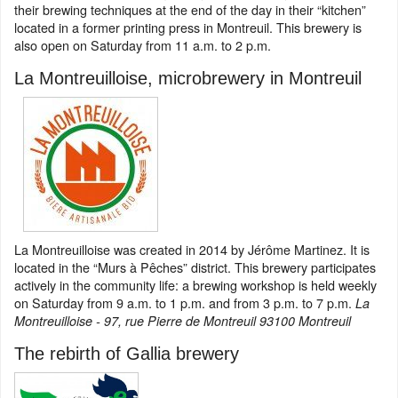
their brewing techniques at the end of the day in their “kitchen”
located in a former printing press in Montreuil. This brewery is
also open on Saturday from 11 a.m. to 2 p.m.
La Montreuilloise, microbrewery in Montreuil
La Montreuilloise was created in 2014 by Jérôme Martinez. It is
located in the “Murs à Pêches” district. This brewery participates
actively in the community life: a brewing workshop is held weekly
on Saturday from 9 a.m. to 1 p.m. and from 3 p.m. to 7 p.m.
La
Montreuilloise - 97, rue Pierre de Montreuil 93100 Montreuil
The rebirth of Gallia brewery