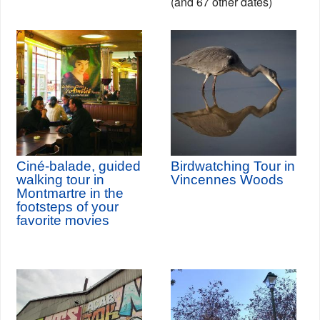
(and 67 other dates)
Ciné-balade, guided
Birdwatching Tour in
walking tour in
Vincennes Woods
Montmartre in the
footsteps of your
favorite movies