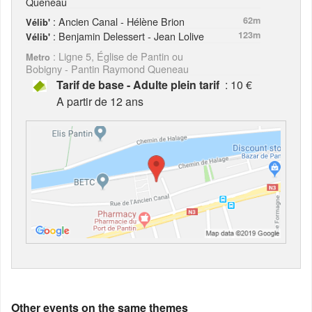
Queneau
: Ancien Canal - Hélène Brion
62m
Vélib'
: Benjamin Delessert - Jean Lolive
123m
Vélib'
: Ligne 5, Église de Pantin ou
Metro
Bobigny - Pantin Raymond Queneau
Tarif de base - Adulte plein tarif
: 10 €
A partir de 12 ans
Other events on the same themes