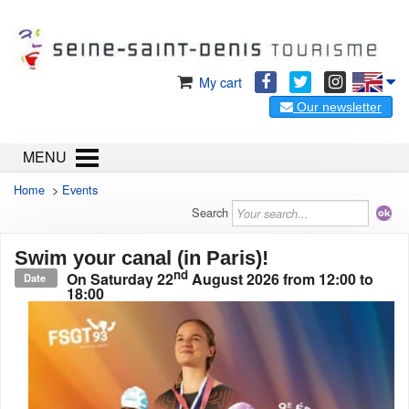
My cart
Our newsletter
MENU
Home
>
Events
Search
Swim your canal (in Paris)!
nd
On
Saturday 22
August 2026
from 12:00 to
Date
18:00