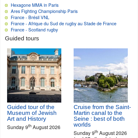
Hexagone MMA in Paris
Ares Fighting Championship Paris
France - Brésil VNL
France - Afrique du Sud de rugby au Stade de France
France - Scotland rugby
Guided tours
Guided tour of the
Cruise from the Saint-
Museum of Jewish
Martin canal to the
Art and History
Seine : best of both
worlds
th
Sunday 9
August 2026
th
Sunday 9
August 2026