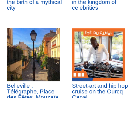
the birth of a mythical
in the kingdom of
city
celebrities
Belleville :
Street-art and hip hop
Télégraphe, Place
cruise on the Ourcq
des Fêtes, Mouzaïa,
Canal
Buttes Chaumont
th
Sunday 9
August 2026