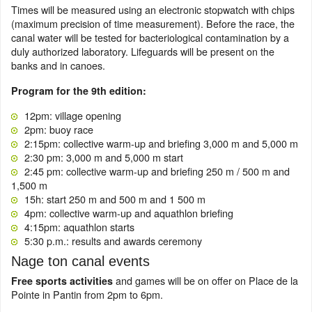
Times will be measured using an electronic stopwatch with chips
(maximum precision of time measurement). Before the race, the
canal water will be tested for bacteriological contamination by a
duly authorized laboratory. Lifeguards will be present on the
banks and in canoes.
Program for the 9th edition:
12pm: village opening
2pm: buoy race
2:15pm: collective warm-up and briefing 3,000 m and 5,000 m
2:30 pm: 3,000 m and 5,000 m start
2:45 pm: collective warm-up and briefing 250 m / 500 m and
1,500 m
15h: start 250 m and 500 m and 1 500 m
4pm: collective warm-up and aquathlon briefing
4:15pm: aquathlon starts
5:30 p.m.: results and awards ceremony
Nage ton canal events
and games will be on offer on Place de la
Free sports activities
Pointe in Pantin from 2pm to 6pm.