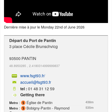
Dernière mise à jour le
Monday 22nd of June 2026
Départ du Port de Pantin
3 place Cécile Brunschvicg
93500
PANTIN
48.8950285
,
2.4180314999999837
www.fsgt93.fr/
accueil@fsgt93.fr
tel :
01 48 31 12 59
Getting there
:
Église de Pantin
438m
Metro
:
Bobigny-Pantin - Raymond
535m
Metro