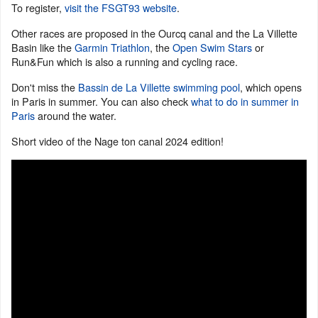
To register,
visit the FSGT93 website
.
Other races are proposed in the Ourcq canal and the La Villette
Basin like the
Garmin Triathlon
, the
Open Swim Stars
or
Run&Fun which is also a running and cycling race.
Don't miss the
Bassin de La Villette swimming pool
, which opens
in Paris in summer. You can also check
what to do in summer in
Paris
around the water.
Short video of the Nage ton canal 2024 edition!