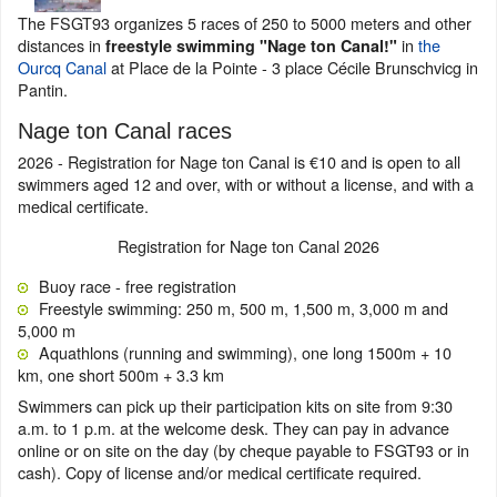
The FSGT93 organizes 5 races of 250 to 5000 meters and other
distances in
in
the
freestyle swimming "Nage ton Canal!"
Ourcq Canal
at Place de la Pointe - 3 place Cécile Brunschvicg in
Pantin.
Nage ton Canal races
2026 - Registration for Nage ton Canal is €10 and is open to all
swimmers aged 12 and over, with or without a license, and with a
medical certificate.
Registration for Nage ton Canal 2026
Buoy race - free registration
Freestyle swimming: 250 m, 500 m, 1,500 m, 3,000 m and
5,000 m
Aquathlons (running and swimming), one long 1500m + 10
km, one short 500m + 3.3 km
Swimmers can pick up their participation kits on site from 9:30
a.m. to 1 p.m. at the welcome desk. They can pay in advance
online or on site on the day (by cheque payable to FSGT93 or in
cash). Copy of license and/or medical certificate required.