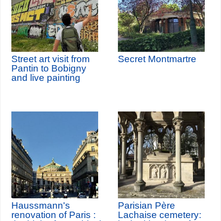
Street art visit from
Secret Montmartre
Pantin to Bobigny
and live painting
Haussmann's
Parisian Père
renovation of Paris :
Lachaise cemetery: