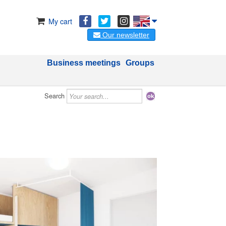
My cart
Our newsletter
Business meetings
Groups
Search