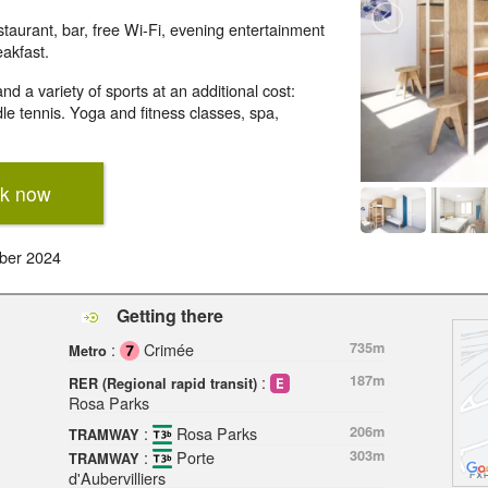
taurant, bar, free Wi-Fi, evening entertainment
eakfast.
d a variety of sports at an additional cost:
le tennis. Yoga and fitness classes, spa,
k now
ber 2024
Getting there
:
Crimée
735m
Metro
:
187m
RER (Regional rapid transit)
Rosa Parks
:
Rosa Parks
206m
TRAMWAY
:
Porte
303m
TRAMWAY
d'Aubervilliers