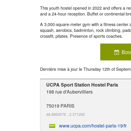
This youth hostel opened in 2022 and offers a res
and a 24-hour reception. Buffet or continental br
A 3,000-square-meter gym with a fitness center an
squash, aerobics, badminton, rock climbing, padd
crossfit, pilates. Presence of sports coaches.
Boo
Dernière mise à jour le
Thursday 12th of Septem
UCPA Sport Station Hostel Paris
198 rue d'Aubervilliers
75019
PARIS
48.8963076
,
2.371292
www.ucpa.com/hostel-paris-19/fr