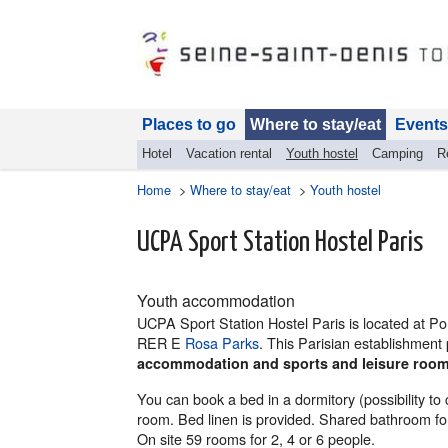
Places to go
Where to stay/eat
Events
Hotel
Vacation rental
Youth hostel
Camping
R
Home
>
Where to stay/eat
>
Youth hostel
UCPA Sport Station Hostel Paris
Youth accommodation
UCPA Sport Station Hostel Paris is located at Por
RER E
Rosa Parks
. This Parisian establishmen
accommodation and sports and leisure roo
You can book a bed in a dormitory (possibility t
room. Bed linen is provided. Shared bathroom for
On site 59 rooms for 2, 4 or 6 people.