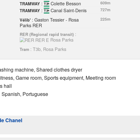
:
Colette Besson
609m
TRAMWAY
:
Canal Saint-Denis
727m
TRAMWAY
: Gaston Tessier - Rosa
225m
Vélib'
Parks RER
:
RER (Regional rapid transit)
Rosa Parks
: T3b, Rosa Parks
Tram
ashing machine, Shared clothes dryer
 fitness, Game room, Sports equipment, Meeting room
s hall
n, Spanish, Portuguese
de Chanel