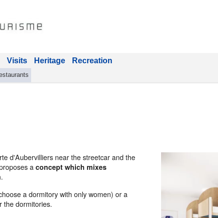
Visits
Heritage
Recreation
estaurants
te d'Aubervilliers near the streetcar and the
t proposes a
concept which mixes
.
m
o choose a dormitory with only women) or a
 the dormitories.