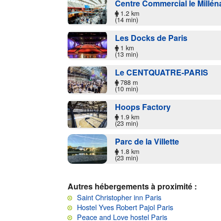
Centre Commercial le Millén
1.2 km
(14 min)
Les Docks de Paris
1 km
(13 min)
Le CENTQUATRE-PARIS
788 m
(10 min)
Hoops Factory
1.9 km
(23 min)
Parc de la Villette
1.8 km
(23 min)
Autres hébergements à proximité :
Saint Christopher inn Paris
Hostel Yves Robert Pajol Paris
Peace and Love hostel Paris