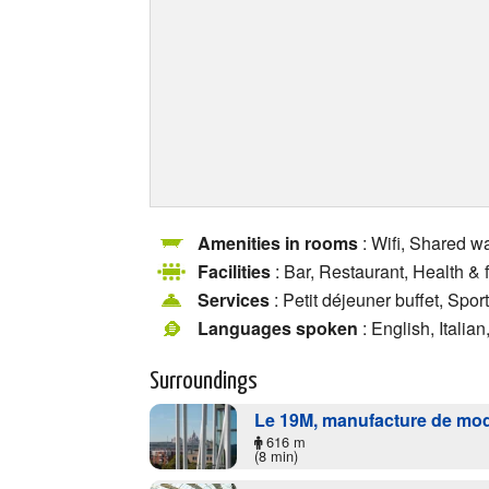
Amenities in rooms
: Wifi, Shared w
Facilities
: Bar, Restaurant, Health &
Services
: Petit déjeuner buffet, Sport
Languages spoken
: English, Italia
Surroundings
Le 19M, manufacture de mo
616 m
(8 min)