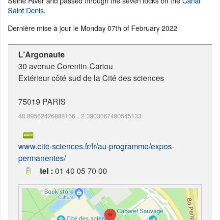
Seine River and passed through the seven locks on the
Canal
Saint Denis
.
Dernière mise à jour le
Monday 07th of February 2022
L'Argonaute
30 avenue Corentin-Cariou
Extérieur côté sud de la Cité des sciences
75019
PARIS
48.89562426888166
,
2.3903067480545133
www.cite-sciences.fr/fr/au-programme/expos-
permanentes/
tel :
01 40 05 70 00