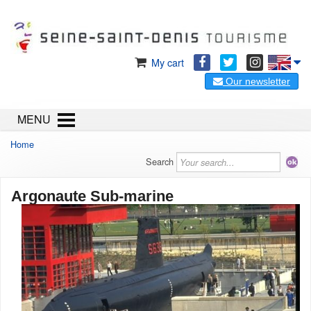
My cart
Our newsletter
MENU
Home
Search
Argonaute Sub-marine