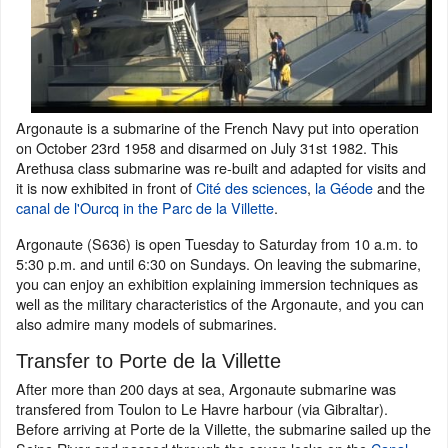
Argonaute is a submarine of the French Navy put into operation
on October 23rd 1958 and disarmed on July 31st 1982. This
Arethusa class submarine was re-built and adapted for visits and
it is now exhibited in front of
Cité des sciences
,
la Géode
and the
canal de l'Ourcq
in the Parc de la Villette
.
Argonaute (S636) is open Tuesday to Saturday from 10 a.m. to
5:30 p.m. and until 6:30 on Sundays. On leaving the submarine,
you can enjoy an exhibition explaining immersion techniques as
well as the military characteristics of the Argonaute, and you can
also admire many models of submarines.
Transfer to Porte de la Villette
After more than 200 days at sea, Argonaute submarine was
transfered from Toulon to Le Havre harbour (via Gibraltar).
Before arriving at Porte de la Villette, the submarine sailed up the