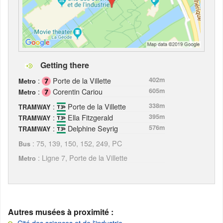
Getting there
:
Porte de la Villette
402m
Metro
:
Corentin Cariou
605m
Metro
:
Porte de la Villette
338m
TRAMWAY
:
Ella Fitzgerald
395m
TRAMWAY
:
Delphine Seyrig
576m
TRAMWAY
: 75, 139, 150, 152, 249, PC
Bus
: Ligne 7, Porte de la Villette
Metro
Autres musées à proximité :
Cité des sciences et de l'industrie