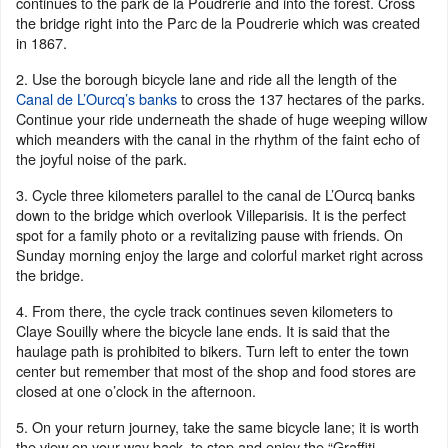
continues to the park de la Poudrerie and into the forest. Cross
the bridge right into the Parc de la Poudrerie which was created
in 1867.
2. Use the borough bicycle lane and ride all the length of the
Canal de L’Ourcq’s banks
to cross the 137 hectares of the parks.
Continue your ride underneath the shade of huge weeping willow
which meanders with the canal in the rhythm of the faint echo of
the joyful noise of the park.
3. Cycle three kilometers parallel to the canal de L’Ourcq banks
down to the bridge which overlook Villeparisis. It is the perfect
spot for a family photo or a revitalizing pause with friends. On
Sunday morning enjoy the large and colorful market right across
the bridge.
4. From there, the cycle track continues seven kilometers to
Claye Souilly where the bicycle lane ends. It is said that the
haulage path is prohibited to bikers. Turn left to enter the town
center but remember that most of the shop and food stores are
closed at one o’clock in the afternoon.
5. On your return journey, take the same bicycle lane; it is worth
the view on your way back, to stop and enjoy the “Graffiti