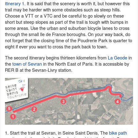
itinerary 1
. It is said that the scenery is worth it, but however this
trail may be harder with some obstacles such as steep hills.
Choose a VTT or a VTC and be careful to go slowly on these
short but steep slopes as part of the trail is tough with bumps in
some areas. Use the urban and suburban bicycle lanes to cross
through the small Ile de France boroughs. On your way back, do
not forget that the closing time of the Poudrerie Park is quarter to
eight if ever you want to cross the park back to town.
The second itinerary begins thirteen kilometers from
La Geode
in
the
town of Sevran
in the North East of Paris. It is accessible by
RER B at the Sevran-Livry station.
1. Start the trail at Sevran, in Seine Saint Denis, The
bike path