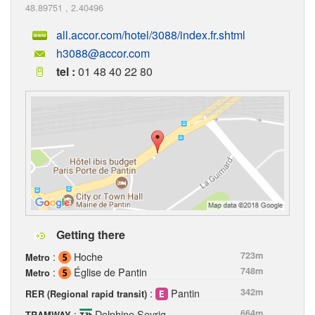
48.89751
,
2.40496
all.accor.com/hotel/3088/index.fr.shtml
h3088@accor.com
tel :
01 48 40 22 80
Getting there
:
Hoche
723m
Metro
:
Église de Pantin
748m
Metro
:
Pantin
342m
RER (Regional rapid transit)
:
Delphine Seyrig
664m