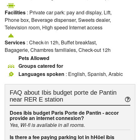
Facilities
: Private car park: pay and display, Lift,
Phone box, Beverage dispenser, Sweets dealer,
Television room, High speed Internet access
Services
: Check-in 12h, Buffet breakfast,
Bagagerie, Chambres familiales, Check-out 12h
Pets Allowed
Groups catered for
Languages spoken
: English, Spanish, Arabic
FAQ about
Ibis budget porte de Pantin
near RER E station
Does ibis budget Paris Porte de Pantin - accor
provide an internet connexion?
Yes, Wi-fi is available in all rooms.
Is there a fee paying parking lot in hHôel ibis