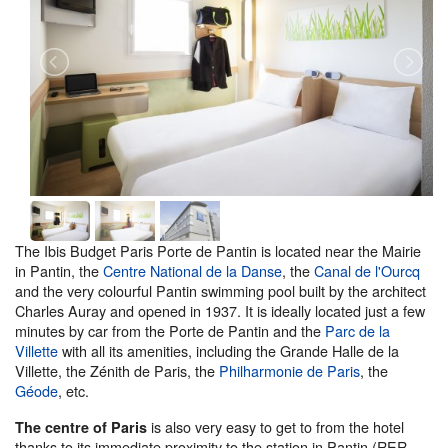
The Ibis Budget Paris Porte de Pantin is located near the Mairie
in Pantin, the
Centre National de la Danse
, the
Canal de l'Ourcq
and the very colourful Pantin swimming pool built by the architect
Charles Auray and opened in 1937. It is ideally located just a few
minutes by car from the Porte de Pantin and the
Parc de la
Villette
with all its amenities, including the Grande Halle de la
Villette, the Zénith de Paris, the
Philharmonie de Paris
, the
Géode
, etc.
is also very easy to get to from the hotel
The centre of Paris
thanks to its immediate proximity to the station in Pantin (RER