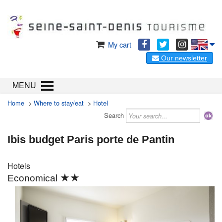
My cart
Our newsletter
MENU
Home
>
Where to stay/eat
>
Hotel
Search
Ibis budget Paris porte de Pantin
Hotels
★★
Economical