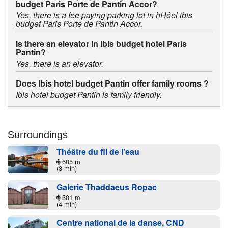
budget Paris Porte de Pantin Accor?
Yes, there is a fee paying parking lot in hHôel ibis
budget Paris Porte de Pantin Accor.
Is there an elevator in Ibis budget hotel Paris
Pantin?
Yes, there is an elevator.
Does Ibis hotel budget Pantin offer family rooms ?
Ibis hotel budget Pantin is family friendly.
Surroundings
Théâtre du fil de l'eau
605 m
(8 min)
Galerie Thaddaeus Ropac
301 m
(4 min)
Centre national de la danse, CND