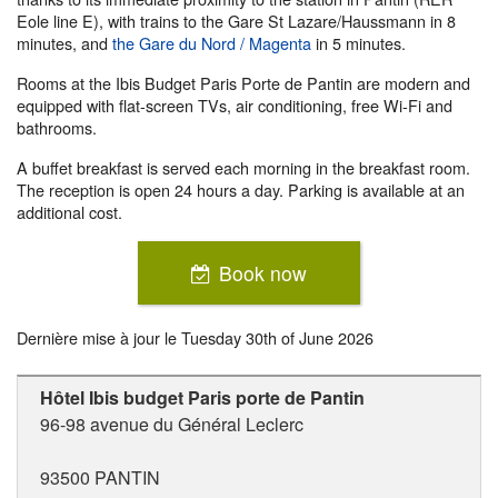
Eole line E), with trains to the Gare St Lazare/Haussmann in 8
minutes, and
the Gare du Nord / Magenta
in 5 minutes.
Rooms at the Ibis Budget Paris Porte de Pantin are modern and
equipped with flat-screen TVs, air conditioning, free Wi-Fi and
bathrooms.
A buffet breakfast is served each morning in the breakfast room.
The reception is open 24 hours a day. Parking is available at an
additional cost.
Book now
Dernière mise à jour le
Tuesday 30th of June 2026
Hôtel Ibis budget Paris porte de Pantin
96-98 avenue du Général Leclerc
93500
PANTIN