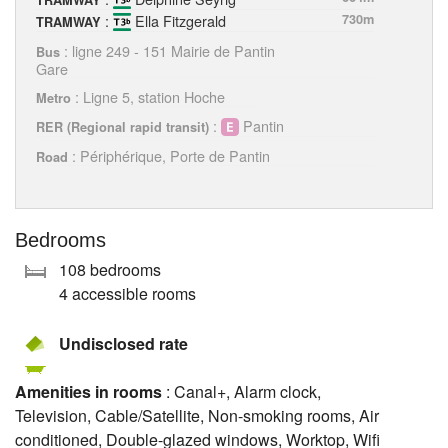
TRAMWAY
:
Ella Fitzgerald
730m
TRAMWAY
: ligne 249 - 151 Mairie de Pantin
Bus
Gare
: Ligne 5, station Hoche
Metro
:
Pantin
RER (Regional rapid transit)
: Périphérique, Porte de Pantin
Road
Bedrooms
108 bedrooms
4 accessible rooms
Undisclosed rate
Amenities in rooms
: Canal+, Alarm clock,
Television, Cable/Satellite, Non-smoking rooms, Air
conditioned, Double-glazed windows, Worktop, Wifi