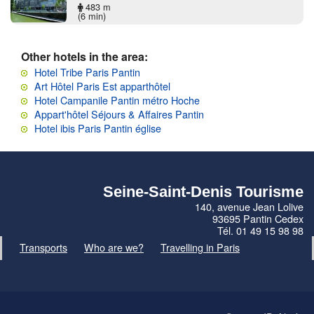
483 m
(6 min)
Other hotels in the area:
Hotel Tribe Paris Pantin
Art Hôtel Paris Est apparthôtel
Hotel Campanile Pantin métro Hoche
Appart'hôtel Séjours & Affaires Pantin
Hotel ibis Paris Pantin église
Seine-Saint-Denis Tourisme
140, avenue Jean Lolive
93695 Pantin Cedex
Tél. 01 49 15 98 98
Transports
Who are we?
Travelling in Paris