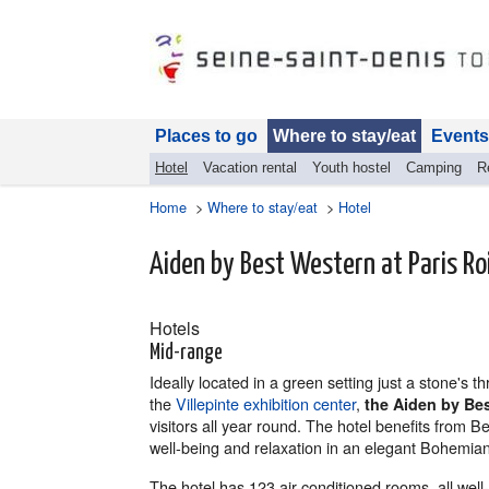
Places to go
Where to stay/eat
Events
Hotel
Vacation rental
Youth hostel
Camping
R
Home
>
Where to stay/eat
>
Hotel
Aiden by Best Western at Paris Ro
Hotels
Mid-range
Ideally located in a green setting just a stone's 
the
Villepinte exhibition center
,
the Aiden by Be
visitors all year round. The hotel benefits from 
well-being and relaxation in an elegant Bohemian
The hotel has 123 air-conditioned rooms, all wel