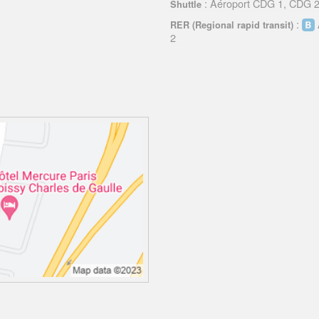
: Aéroport CDG 1, CDG 2,
Shuttle
:
RER (Regional rapid transit)
2