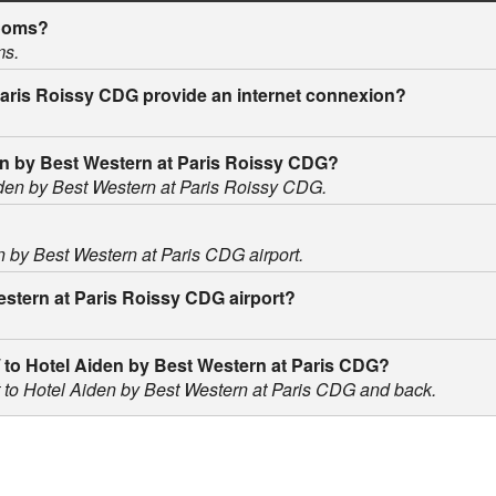
rooms?
ms.
Paris Roissy CDG provide an internet connexion?
iden by Best Western at Paris Roissy CDG?
Aiden by Best Western at Paris Roissy CDG.
en by Best Western at Paris CDG airport.
Western at Paris Roissy CDG airport?
m / to Hotel Aiden by Best Western at Paris CDG?
ort to Hotel Aiden by Best Western at Paris CDG and back.