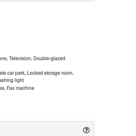
one, Television, Double-glazed
ate car park, Locked storage room,
ashing light
ices, Fax machine