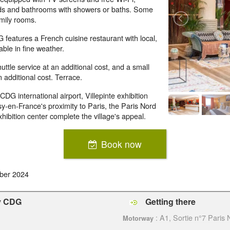
oards and bathrooms with showers or baths. Some
mily rooms.
features a French cuisine restaurant with local,
ble in fine weather.
ttle service at an additional cost, and a small
 additional cost. Terrace.
DG international airport, Villepinte exhibition
y-en-France's proximity to Paris, the Paris Nord
xhibition center complete the village's appeal.
Book now
ber 2024
sy CDG
Getting there
: A1, Sortie n°7 Paris
Motorway