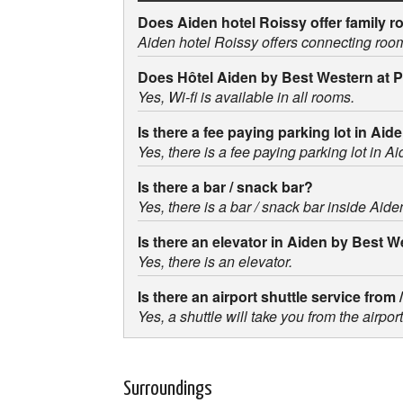
Does Aiden hotel Roissy offer family 
Aiden hotel Roissy offers connecting roo
Does Hôtel Aiden by Best Western at 
Yes, Wi-fi is available in all rooms.
Is there a fee paying parking lot in A
Yes, there is a fee paying parking lot in 
Is there a bar / snack bar?
Yes, there is a bar / snack bar inside Aid
Is there an elevator in Aiden by Best 
Yes, there is an elevator.
Is there an airport shuttle service fro
Yes, a shuttle will take you from the airp
Surroundings