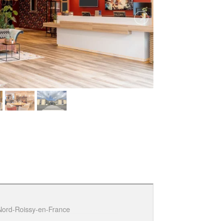
 Nord-Roissy-en-France