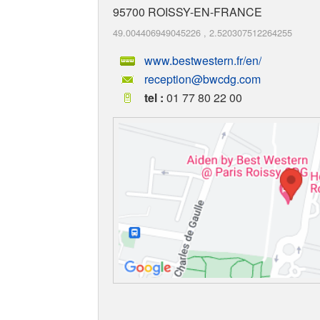
95700
ROISSY-EN-FRANCE
49.004406949045226
,
2.520307512264255
www.bestwestern.fr/en/
reception@bwcdg.com
tel :
01 77 80 22 00