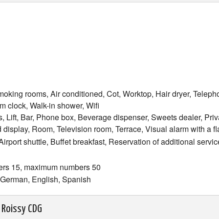
oking rooms, Air conditioned, Cot, Worktop, Hair dryer, Teleph
m clock, Walk-in shower, Wifi
, Lift, Bar, Phone box, Beverage dispenser, Sweets dealer, Priv
 display, Room, Television room, Terrace, Visual alarm with a fl
 Airport shuttle, Buffet breakfast, Reservation of additional serv
ers 15, maximum numbers 50
h, German, English, Spanish
 Roissy CDG