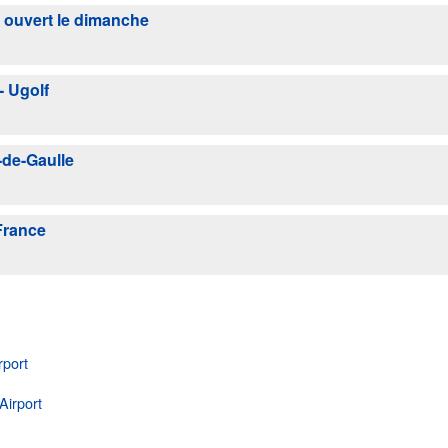
l ouvert le dimanche
- Ugolf
-de-Gaulle
France
rport
Airport