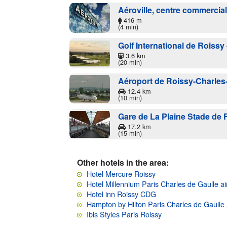
Aéroville, centre commercia
416 m
(4 min)
Golf International de Roissy 
3.6 km
(20 min)
Aéroport de Roissy-Charles
12.4 km
(10 min)
Gare de La Plaine Stade de 
17.2 km
(15 min)
Other hotels in the area:
Hotel Mercure Roissy
Hotel Millennium Paris Charles de Gaulle ai
Hotel inn Roissy CDG
Hampton by Hilton Paris Charles de Gaulle 
Ibis Styles Paris Roissy