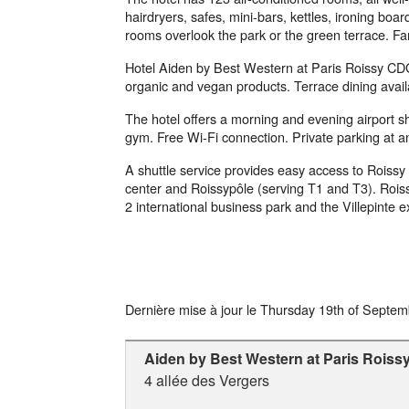
hairdryers, safes, mini-bars, kettles, ironing b
rooms overlook the park or the green terrace. Fa
Hotel Aiden by Best Western at Paris Roissy CDG 
organic and vegan products. Terrace dining availa
The hotel offers a morning and evening airport shu
gym. Free Wi-Fi connection. Private parking at an
A shuttle service provides easy access to Roissy C
center and Roissypôle (serving T1 and T3). Roiss
2 international business park and the Villepinte e
Dernière mise à jour le
Thursday 19th of Septem
Aiden by Best Western at Paris Rois
4 allée des Vergers