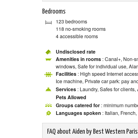
Bedrooms
123 bedrooms
118 no-smoking rooms
4 accessible rooms
Undisclosed rate
Amenities in rooms
: Canal+, Non-sm
windows, Safe for individual use, Alar
Facilities
: High speed Internet access
Ice machine, Private car park: pay and
Services
: Laundry, Safes for clients,
Pets Allowed
Groups catered for
: minimum numb
Languages spoken
: Italian, Frenc
FAQ about
Aiden by Best Western Paris