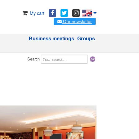
My cart
Our newsletter
Business meetings
Groups
Search