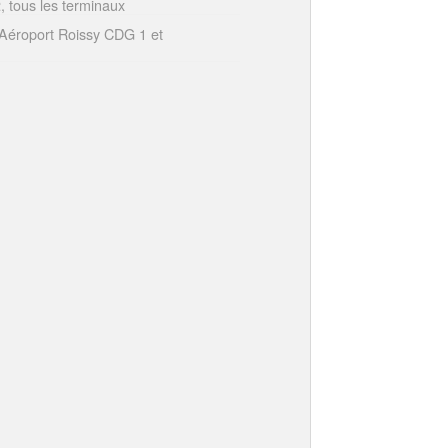
 tous les terminaux
Aéroport Roissy CDG 1 et