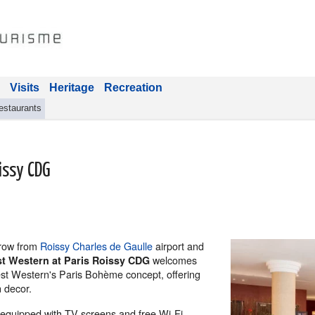
Visits
Heritage
Recreation
estaurants
issy CDG
throw from
Roissy Charles de Gaulle
airport and
welcomes
st Western at Paris Roissy CDG
Best Western's Paris Bohème concept, offering
 decor.
l-equipped with TV screens and free Wi-Fi,