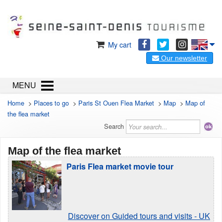
My cart
Our newsletter
MENU
Home
>
Places to go
>
Paris St Ouen Flea Market
>
Map
>
Map of
the flea market
Search
Map of the flea market
Paris Flea market movie tour
Discover on Guided tours and visits - UK