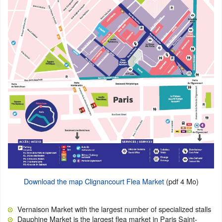
Download the map Clignancourt Flea Market
(pdf 4 Mo)
Vernaison Market with the largest number of specialized stalls
Dauphine Market is the largest flea market in Paris Saint-