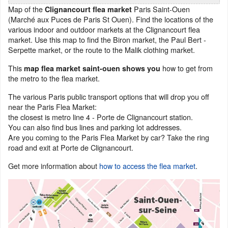
Map of the
Paris Saint-Ouen
Clignancourt flea market
(Marché aux Puces de Paris St Ouen). Find the locations of the
various indoor and outdoor markets at the Clignancourt flea
market. Use this map to find the Biron market, the Paul Bert -
Serpette market, or the route to the Malik clothing market.
This
how to get from
map flea market saint-ouen shows you
the metro to the flea market.
The various Paris public transport options that will drop you off
near the Paris Flea Market:
the closest is metro line 4 - Porte de Clignancourt station.
You can also find bus lines and parking lot addresses.
Are you coming to the Paris Flea Market by car? Take the ring
road and exit at Porte de Clignancourt.
Get more information about
how to access the flea market
.