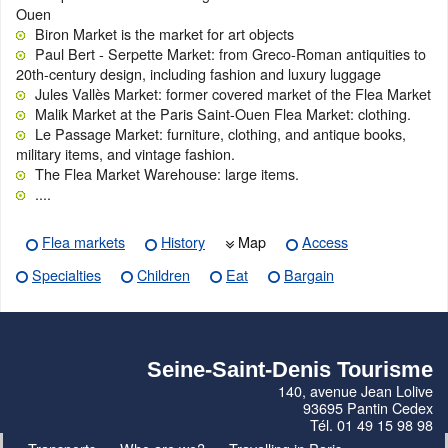
Ouen
Biron Market is the market for art objects
Paul Bert - Serpette Market: from Greco-Roman antiquities to
20th-century design, including fashion and luxury luggage
Jules Vallès Market: former covered market of the Flea Market
Malik Market at the Paris Saint-Ouen Flea Market: clothing.
Le Passage Market: furniture, clothing, and antique books,
military items, and vintage fashion.
The Flea Market Warehouse: large items.
....
Flea markets
History
Map
Access
Specialties
Children
Eat
Bargain
Seine-Saint-Denis Tourisme
140, avenue Jean Lolive
93695 Pantin Cedex
Tél. 01 49 15 98 98