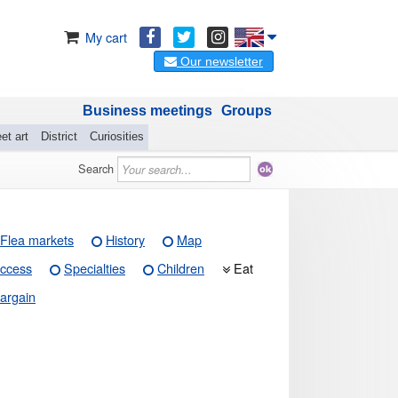
My cart
Our newsletter
Business meetings
Groups
et art
District
Curiosities
Search
Flea markets
History
Map
ccess
Specialties
Children
Eat
argain