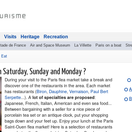
Visits
Heritage
Recreation
tade de France
Air and Space Museum
La Villette
Paris on a boat
Stre
>
Eat
on Saturday, Sunday and Monday ?
During your visit to the Paris flea market take a break and
discover one of the restaurants in the area. Each market
A
has restaurants (
Biron
,
Dauphine
,
Vernaison
,
Paul Bert
Serpette
...). A
:
lot of specialties are proposed
B
Japanese, French, Italian, American and even sea food...
Between bargaining with a seller for a nice piece of
porcelain tea set or an antique clock, put your shopping
bags down and your feet up. Enjoy your lunch at the Paris
Saint-Ouen flea market! Here is a selection of restaurants