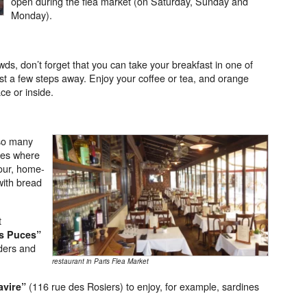
open during the flea market (on Saturday, Sunday and
Monday).
owds, don’t forget that you can take your breakfast in one of
ust a few steps away. Enjoy your coffee or tea, and orange
ace or inside.
so many
ces where
jour, home-
with bread
t
s Puces
”
lders and
restaurant in Paris Flea Market
(116 rue des Rosiers) to enjoy, for example, sardines
avire”