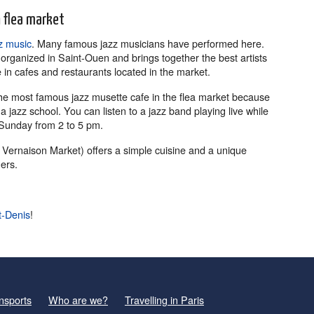
n flea market
z music
. Many famous jazz musicians have performed here.
s organized in Saint-Ouen and brings together the best artists
in cafes and restaurants located in the market.
the most famous jazz musette cafe in the flea market because
 jazz school. You can listen to a jazz band playing live while
Sunday from 2 to 5 pm.
 Vernaison Market) offers a simple cuisine and a unique
ers.
t-Denis
!
nsports
Who are we?
Travelling in Paris