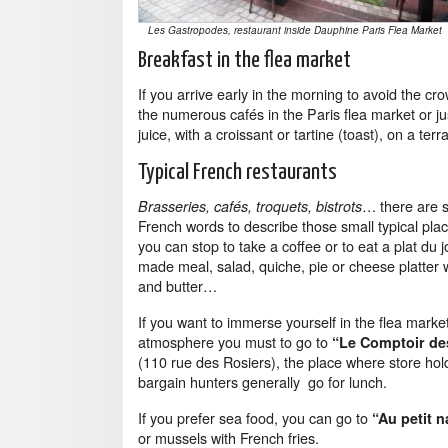
Les Gastropodes, restaurant inside Dauphine Paris Flea Market
Breakfast in the flea market
If you arrive early in the morning to avoid the cr
the numerous cafés in the Paris flea market or j
juice, with a croissant or tartine (toast), on a terr
Typical French restaurants
… there are 
Brasseries, cafés, troquets, bistrots
French words to describe those small typical pla
you can stop to take a coffee or to eat a plat du 
made meal, salad, quiche, pie or cheese platter 
and butter…
If you want to immerse yourself in the flea marke
atmosphere you must to go to
“Le Comptoir de
(110 rue des Rosiers), the place where store ho
bargain hunters generally go for lunch.
If you prefer sea food, you can go to
“Au petit n
or mussels with French fries.