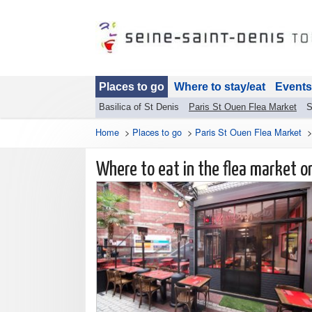
Places to go
Where to stay/eat
Events
Basilica of St Denis
Paris St Ouen Flea Market
S
Home
>
Places to go
>
Paris St Ouen Flea Market
Where to eat in the flea market 