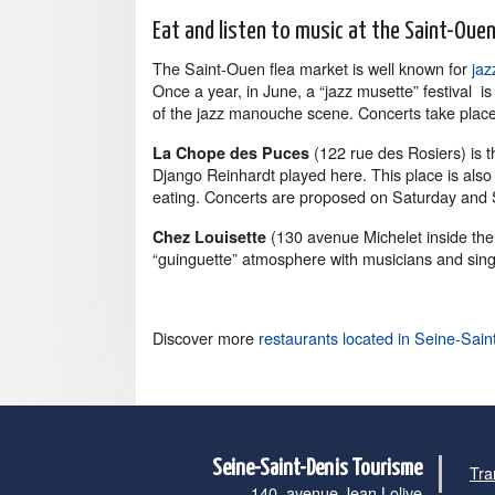
Eat and listen to music at the Saint-Oue
The Saint-Ouen flea market is well known for
jaz
Once a year, in June, a “jazz musette” festival i
of the jazz manouche scene. Concerts take place 
(122 rue des Rosiers) is 
La Chope des Puces
Django Reinhardt played here. This place is also a
eating. Concerts are proposed on Saturday and 
(130 avenue Michelet inside the
Chez Louisette
“guinguette” atmosphere with musicians and sing
Discover more
restaurants located in Seine-Sain
Seine-Saint-Denis Tourisme
Tra
140, avenue Jean Lolive