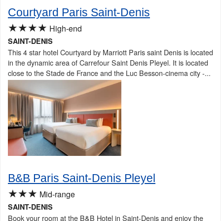
Courtyard Paris Saint-Denis
★★★★
High-end
SAINT-DENIS
This 4 star hotel Courtyard by Marriott Paris saint Denis is located
in the dynamic area of Carrefour Saint Denis Pleyel. It is located
close to the Stade de France and the Luc Besson-cinema city -...
B&B Paris Saint-Denis Pleyel
★★★
Mid-range
SAINT-DENIS
Book your room at the B&B Hotel in Saint-Denis and enjoy the