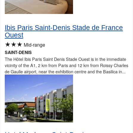
Ibis Paris Saint-Denis Stade de France
Ouest
★★★
Mid-range
SAINT-DENIS
The Hôtel Ibis Paris Saint Denis Stade Ouest is in the immediate
vicinity of the A1, 2 km from Paris and 12 km from Roissy Charles
de Gaulle airport, near the exhibition centre and the Basilica in...