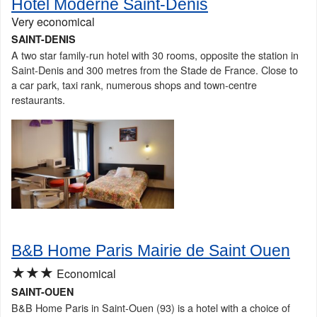
Hotel Moderne Saint-Denis
Very economical
SAINT-DENIS
A two star family-run hotel with 30 rooms, opposite the station in
Saint-Denis and 300 metres from the Stade de France. Close to
a car park, taxi rank, numerous shops and town-centre
restaurants.
B&B Home Paris Mairie de Saint Ouen
★★★
Economical
SAINT-OUEN
B&B Home Paris in Saint-Ouen (93) is a hotel with a choice of