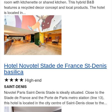
room with kitchenette or shared kitchen. This hybrid B&B
features a recycled decor concept and local products. The hotel
is located in...
Hotel Novotel Stade de France St-Denis
basilica
★★★★
High-end
SAINT-DENIS
Novotel Paris Saint-Denis Stade is ideally situated. Close to the
Stade de France and the Porte de Paris metro station (line 13),
this hotel is located in the city centre of Saint-Denis close to the...