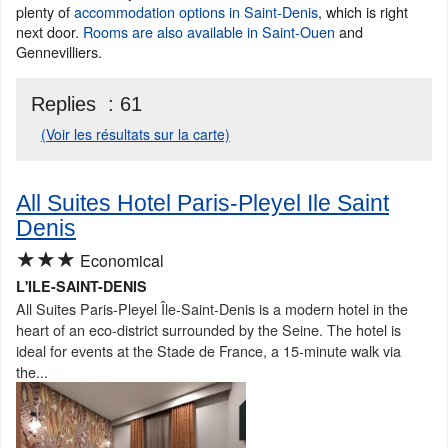
plenty of
accommodation options in Saint-Denis
, which is right
next door.
Rooms are also available in Saint-Ouen
and
Gennevilliers.
Replies :
61
(Voir les résultats sur la carte)
All Suites Hotel Paris-Pleyel Ile Saint
Denis
★★★
Economical
L'ILE-SAINT-DENIS
All Suites Paris-Pleyel Île-Saint-Denis is a modern hotel in the
heart of an eco-district surrounded by the Seine. The hotel is
ideal for events at the Stade de France, a 15-minute walk via
the...