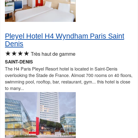
Pleyel Hotel H4 Wyndham Paris Saint
Denis
★★★★
Très haut de gamme
SAINT-DENIS
The H4 Paris Pleyel Resort hotel is located in Saint-Denis
overlooking the Stade de France. Almost 700 rooms on 40 floors,
swimming pool, rooftop, bar, restaurant, gym... this hotel is close
to many...