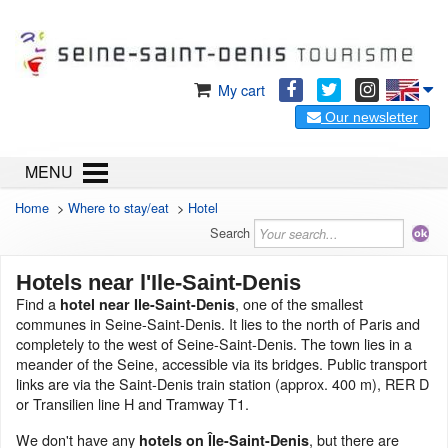
My cart
Our newsletter
MENU
Home
>
Where to stay/eat
>
Hotel
Search
Hotels near l'Ile-Saint-Denis
Find a
, one of the smallest
hotel near Ile-Saint-Denis
communes in Seine-Saint-Denis. It lies to the north of Paris and
completely to the west of Seine-Saint-Denis. The town lies in a
meander of the Seine, accessible via its bridges. Public transport
links are via the Saint-Denis train station (approx. 400 m), RER D
or Transilien line H and Tramway T1.
We don't have any
, but there are
hotels on Île-Saint-Denis