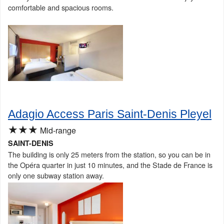
comfortable and spacious rooms.
Adagio Access Paris Saint-Denis Pleyel
★★★
Mid-range
SAINT-DENIS
The building is only 25 meters from the station, so you can be in
the Opéra quarter in just 10 minutes, and the Stade de France is
only one subway station away.