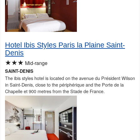
Hotel Ibis Styles Paris la Plaine Saint-
Denis
★★★
Mid-range
SAINT-DENIS
The ibis styles hotel is located on the avenue du Président Wilson
in Saint-Denis, close to the périphérique and the Porte de la
Chapelle et 900 metres from the Stade de France.