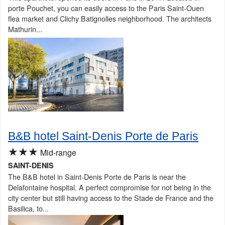
porte Pouchet, you can easily access to the Paris Saint-Ouen
flea market and Clichy Batignolles neighborhood. The architects
Mathurin...
B&B hotel Saint-Denis Porte de Paris
★★★
Mid-range
SAINT-DENIS
The B&B hotel in Saint-Denis Porte de Paris is near the
Delafontaine hospital. A perfect compromise for not being in the
city center but still having access to the Stade de France and the
Basilica, to...