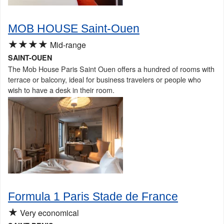
MOB HOUSE Saint-Ouen
★★★★
Mid-range
SAINT-OUEN
The Mob House Paris Saint Ouen offers a hundred of rooms with
terrace or balcony, ideal for business travelers or people who
wish to have a desk in their room.
Formula 1 Paris Stade de France
★
Very economical