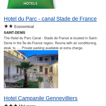
Hotel du Parc - canal Stade de France
★★
Economical
SAINT-DENIS
The Hotel du Parc Canal - Stade de France is located in Saint-
Denis in the Île-de-France region. Rooms with air conditioning,
desk, tv, .... Private parking available at extra charge.
Hotel Campanile Gennevilliers
★★★
Mid-range