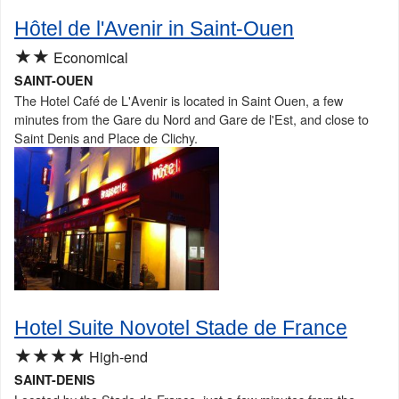
Hôtel de l'Avenir in Saint-Ouen
★★
Economical
SAINT-OUEN
The Hotel Café de L'Avenir is located in Saint Ouen, a few
minutes from the Gare du Nord and Gare de l'Est, and close to
Saint Denis and Place de Clichy.
Hotel Suite Novotel Stade de France
★★★★
High-end
SAINT-DENIS