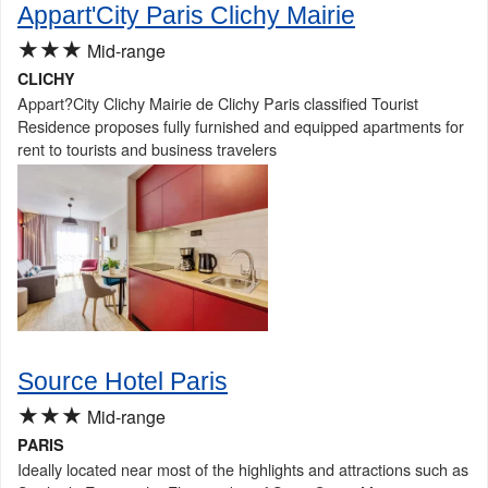
Appart'City Paris Clichy Mairie
★★★
Mid-range
CLICHY
Appart?City Clichy Mairie de Clichy Paris classified Tourist
Residence proposes fully furnished and equipped apartments for
rent to tourists and business travelers
Source Hotel Paris
★★★
Mid-range
PARIS
Ideally located near most of the highlights and attractions such as