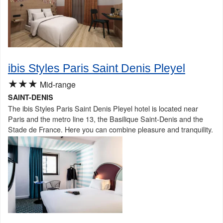
ibis Styles Paris Saint Denis Pleyel
★★★
Mid-range
SAINT-DENIS
The ibis Styles Paris Saint Denis Pleyel hotel is located near
Paris and the metro line 13, the Basilique Saint-Denis and the
Stade de France. Here you can combine pleasure and tranquility.