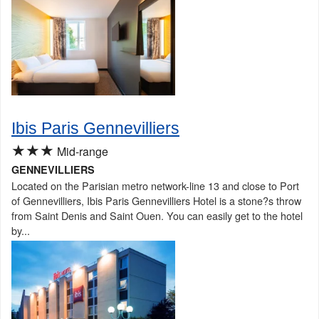
Ibis Paris Gennevilliers
★★★
Mid-range
GENNEVILLIERS
Located on the Parisian metro network-line 13 and close to Port
of Gennevilliers, Ibis Paris Gennevilliers Hotel is a stone?s throw
from Saint Denis and Saint Ouen. You can easily get to the hotel
by...