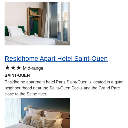
Residhome Apart Hotel Saint-Ouen
★★★
Mid-range
SAINT-OUEN
Residhome apartment hotel Paris Saint-Ouen is located in a quiet
neighbourhood near the Saint-Ouen Docks and the Grand Parc
close to the Seine river.