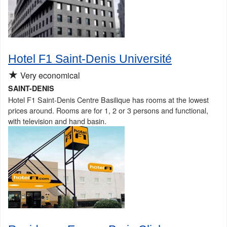
Hotel F1 Saint-Denis Université
★
Very economical
SAINT-DENIS
Hotel F1 Saint-Denis Centre Basilique has rooms at the lowest
prices around. Rooms are for 1, 2 or 3 persons and functional,
with television and hand basin.