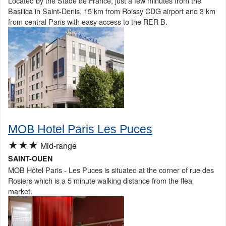
Located by the Stade de France, just a few minutes from the
Basilica in Saint-Denis, 15 km from Roissy CDG airport and 3 km
from central Paris with easy access to the RER B.
MOB Hotel Paris Les Puces
★★★
Mid-range
SAINT-OUEN
MOB Hôtel Paris - Les Puces is situated at the corner of rue des
Rosiers which is a 5 minute walking distance from the flea
market.