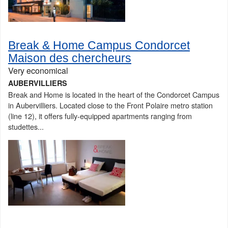
Break & Home Campus Condorcet
Maison des chercheurs
Very economical
AUBERVILLIERS
Break and Home is located in the heart of the Condorcet Campus
in Aubervilliers. Located close to the Front Polaire metro station
(line 12), it offers fully-equipped apartments ranging from
studettes...