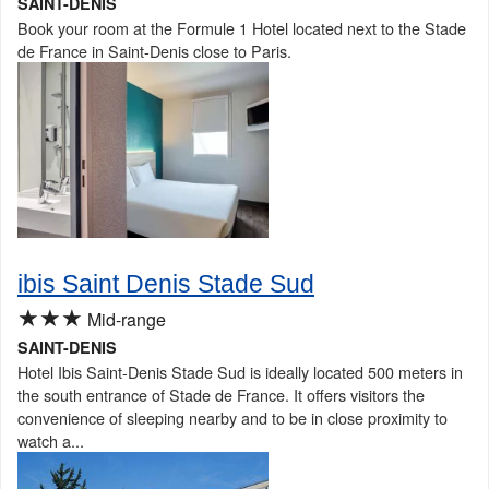
SAINT-DENIS
Book your room at the Formule 1 Hotel located next to the Stade
de France in Saint-Denis close to Paris.
ibis Saint Denis Stade Sud
★★★
Mid-range
SAINT-DENIS
Hotel Ibis Saint-Denis Stade Sud is ideally located 500 meters in
the south entrance of Stade de France. It offers visitors the
convenience of sleeping nearby and to be in close proximity to
watch a...