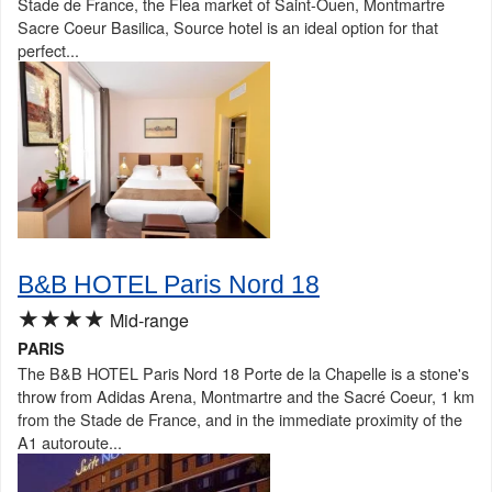
Stade de France, the Flea market of Saint-Ouen, Montmartre
Sacre Coeur Basilica, Source hotel is an ideal option for that
perfect...
B&B HOTEL Paris Nord 18
★★★★
Mid-range
PARIS
The B&B HOTEL Paris Nord 18 Porte de la Chapelle is a stone's
throw from Adidas Arena, Montmartre and the Sacré Coeur, 1 km
from the Stade de France, and in the immediate proximity of the
A1 autoroute...