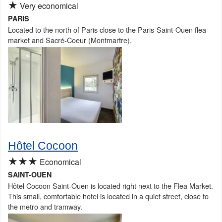
★
Very economical
PARIS
Located to the north of Paris close to the Paris-Saint-Ouen flea
market and Sacré-Coeur (Montmartre).
Hôtel Cocoon
★★★
Economical
SAINT-OUEN
Hôtel Cocoon Saint-Ouen is located right next to the Flea Market.
This small, comfortable hotel is located in a quiet street, close to
the metro and tramway.