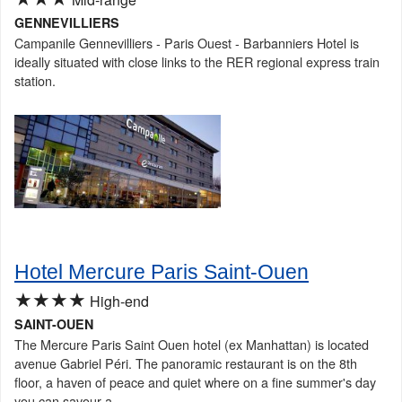
GENNEVILLIERS
Campanile Gennevilliers - Paris Ouest - Barbanniers Hotel is
ideally situated with close links to the RER regional express train
station.
Hotel Mercure Paris Saint-Ouen
★★★★
High-end
SAINT-OUEN
The Mercure Paris Saint Ouen hotel (ex Manhattan) is located
avenue Gabriel Péri. The panoramic restaurant is on the 8th
floor, a haven of peace and quiet where on a fine summer's day
you can savour a...