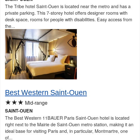
The Tribe hotel Saint-Ouen is located near the metro and has a
private parking. This 7-storey hotel offers designer rooms with
desk space, rooms for people with disabilities. Easy access from
the...
Best Western Saint-Ouen
★★★
Mid-range
SAINT-OUEN
The Best Western 11BAUER Paris Saint-Ouen hotel is located
right next to the Mairie de Saint-Ouen metro station, making it an
ideal base for visiting Paris and, in particular, Montmartre, one
of...