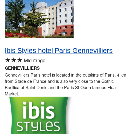
Ibis Styles hotel Paris Gennevilliers
★★★
Mid-range
GENNEVILLIERS
Gennevilliers Paris hotel is located in the outskirts of Paris, 4 km
from Stade de France and is also very close to the Gothic
Basilica of Saint Denis and the Paris St Ouen famous Flea
Market.