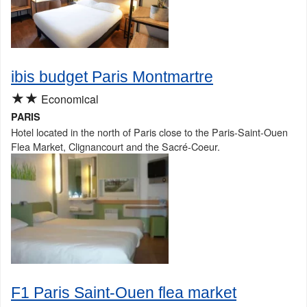
ibis budget Paris Montmartre
★★
Economical
PARIS
Hotel located in the north of Paris close to the Paris-Saint-Ouen
Flea Market, Clignancourt and the Sacré-Coeur.
F1 Paris Saint-Ouen flea market