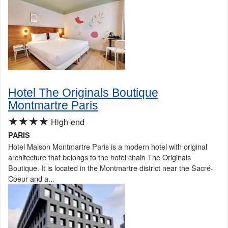
Hotel The Originals Boutique
Montmartre Paris
★★★★
High-end
PARIS
Hotel Maison Montmartre Paris is a modern hotel with original
architecture that belongs to the hotel chain The Originals
Boutique. It is located in the Montmartre district near the Sacré-
Coeur and a...