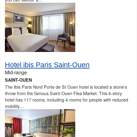
Hotel ibis Paris Saint-Ouen
Mid-range
SAINT-OUEN
The Ibis Paris Nord Porte de St Ouen hotel is located a stone's
throw from the famous Saint-Ouen Flea Market. This 6-story
hotel has 117 rooms, including 4 rooms for people with reduced
mobility....