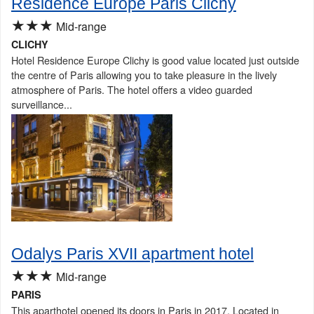
Residence Europe Paris Clichy
★★★
Mid-range
CLICHY
Hotel Residence Europe Clichy is good value located just outside
the centre of Paris allowing you to take pleasure in the lively
atmosphere of Paris. The hotel offers a video guarded
surveillance...
Odalys Paris XVII apartment hotel
★★★
Mid-range
PARIS
This aparthotel opened its doors in Paris in 2017. Located in