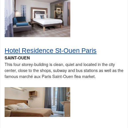
Hotel Residence St-Ouen Paris
SAINT-OUEN
This four storey-building is clean, quiet and located in the city
center, close to the shops, subway and bus stations as well as the
famous marché aux Paris Saint-Ouen flea market.