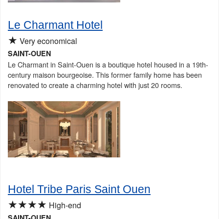
Le Charmant Hotel
★
Very economical
SAINT-OUEN
Le Charmant in Saint-Ouen is a boutique hotel housed in a 19th-
century maison bourgeoise. This former family home has been
renovated to create a charming hotel with just 20 rooms.
Hotel Tribe Paris Saint Ouen
★★★★
High-end
SAINT-OUEN