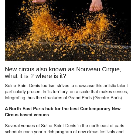
New circus also known as Nouveau Cirque,
what it is ? where is it?
Seine-Saint-Denis tourism strives to showcase this artistic talent
particularly present in its territory, on a scale that makes senses,
integrating thus the structures of Grand Paris (Greater Paris).
A North-East Paris hub for the best Contemporary New
Circus based venues
Several venues of Seine-Saint-Denis in the north east of paris
schedule each year a rich program of new circus festivals and