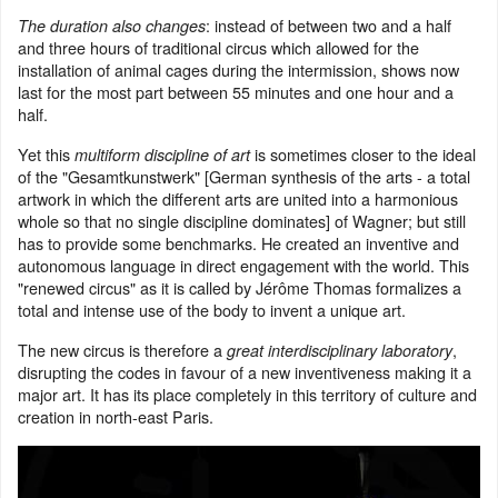
: instead of between two and a half
The duration also changes
and three hours of traditional circus which allowed for the
installation of animal cages during the intermission, shows now
last for the most part between 55 minutes and one hour and a
half.
Yet this
is sometimes closer to the ideal
multiform discipline of art
of the "Gesamtkunstwerk" [German synthesis of the arts - a total
artwork in which the different arts are united into a harmonious
whole so that no single discipline dominates] of Wagner; but still
has to provide some benchmarks. He created an inventive and
autonomous language in direct engagement with the world. This
"renewed circus" as it is called by Jérôme Thomas formalizes a
total and intense use of the body to invent a unique art.
The new circus is therefore a
,
great interdisciplinary laboratory
disrupting the codes in favour of a new inventiveness making it a
major art. It has its place completely in this territory of culture and
creation in north-east Paris.