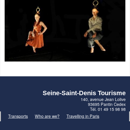
Seine-Saint-Denis Tourisme
140, avenue Jean Lolive
93695 Pantin Cedex
Tél. 01 49 15 98 98
Transports
Who are we?
Travelling in Paris