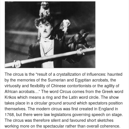
The circus is the "result of a crystallization of influences: haunted
by the memories of the Sumerian and Egyptian acrobats, the
virtuosity and flexibility of Chinese contortionists or the agility of
African acrobats…” The word Circus comes from the Greek word
Krikos which means a ring and the Latin word circle. The show
takes place in a circular ground around which spectators position
themselves. The modern circus was first created in England in
1768, but there were law legislations governing speech on stage.
The circus was therefore silent and favoured short sketches
working more on the spectacular rather than overall coherence.