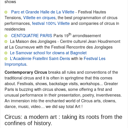
shows
Parc et Grande Halle de La Villette
- Festival Hautes
Tensions,
Villette en cirques
, the best programmation of circus
performances,
festival 100% Villette
and companies of circus in
residencies
th
CENTQUATRE PARIS
Paris 19
arrondissement
La Maison des Jonglages - Centre culturel Jean Houdremont
at La Courneuve with the Festival Rencontre des Jonglages
Le Samovar school for clowns at Bagnolet
L'Académie Fratellini Saint-Denis
with le
Festival Les
Impromptus
.
breaks all rules and conventions of the
Contemporary Circus
traditional circus and it is often in springtime that this comes
about. Festivals, shows, backstage visits, workshops... Greater
Paris is buzzing with circus shows, some offering a first and
unusual performance in their presentation, poetry, inventiveness.
An immersion into the enchanted world of Circus arts, clowns,
dance, music, video… we did say total Art !
Circus: a modern art : taking its roots from the
confines of history.