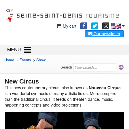
My cart
Our newsletter
MENU
Home
>
Events
>
Show
Search
New Circus
This new contemporary circus, also known as
Nouveau Cirque
is a wonderful synthesis of many artistic fields. More complex
than the traditional circus, it feeds on theater, dance, music,
happening concepts and video projections.