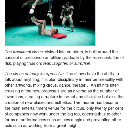
divided into numbers, is built around the
The traditional circus:
concept of crescendo amplified gradually by the representation of
risk, playing thus on:
!
fear, laughter, or surprise
. The shows have the ability to
The circus of today is expressive
talk about anything; it is pluri-disciplinary in their permeability with
other artworks, mixing circus, dance, theater… An infinite inter-
crossing of themes, proposals are as diverse as the number of
inventions, creating a rupture in format and discipline but also the
creation of new places and esthetics. The theater has become
the main entertainment venue for the circus, only twenty per cent
of companies now work under the big top, opening thus to other
forms of performances such as new magic and preventing other
acts such as working from a great height.