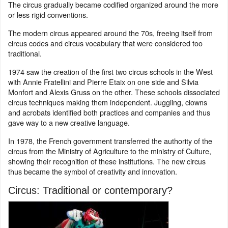
The circus gradually became codified organized around the more
or less rigid conventions.
The modern circus appeared around the 70s, freeing itself from
circus codes and circus vocabulary that were considered too
traditional.
1974 saw the creation of the first two circus schools in the West
with Annie Fratellini and Pierre Etaix on one side and Silvia
Monfort and Alexis Gruss on the other. These schools dissociated
circus techniques making them independent. Juggling, clowns
and acrobats identified both practices and companies and thus
gave way to a new creative language.
In 1978, the French government transferred the authority of the
circus from the Ministry of Agriculture to the ministry of Culture,
showing their recognition of these institutions. The new circus
thus became the symbol of creativity and innovation.
Circus: Traditional or contemporary?