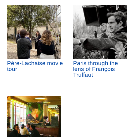
Père-Lachaise movie
Paris through the
tour
lens of François
Truffaut