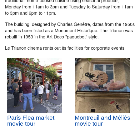
traditional, home-cooked cuisine using seasonal produce,
Monday from 11am to 3pm and Tuesday to Saturday from 11am
to 3pm and 6pm to 11pm.
The building, designed by Charles Genêtre, dates from the 1950s
and has been listed as a Monument Historique. The Trianon was
rebuilt in 1953 in the Art Deco "paquebot" style.
Le Trianon cinema rents out its facilities for corporate events.
Paris Flea market
Montreuil and Méliès
movie tour
movie tour