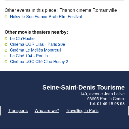
Other events in this place
: Trianon cinema Romainville
Noisy-le-Sec Franco-Arab Film Festival
Other movie theaters nearby:
Le Cin'Hoche
Cinéma CGR Lilas - Paris 20e
Cinéma Le Méliès Montreuil
Le Ciné 104 - Pantin
Cinéma UGC Cité Ciné Rosny 2
Seine-Saint-Denis Tourisme
140, avenue Jean Lolive
93695 Pantin Cedex
Tél. 01 49 15 98 98
Transports
Who are we?
Travelling in Paris