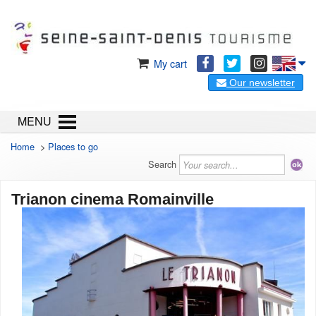
My cart
Our newsletter
MENU
Home
>
Places to go
Search
Trianon cinema Romainville