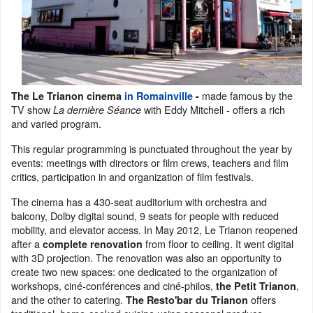
made famous by the
The Le Trianon cinema
in Romainville
-
TV show
with Eddy Mitchell - offers a rich
La dernière Séance
and varied program.
This regular programming is punctuated throughout the year by
events: meetings with directors or film crews, teachers and film
critics, participation in and organization of film festivals.
The cinema has a 430-seat auditorium with orchestra and
balcony, Dolby digital sound, 9 seats for people with reduced
mobility, and elevator access. In May 2012, Le Trianon reopened
after a
from floor to ceiling. It went digital
complete renovation
with 3D projection. The renovation was also an opportunity to
create two new spaces: one dedicated to the organization of
workshops, ciné-conférences and ciné-philos,
,
the Petit Trianon
and the other to catering.
offers
The Resto'bar du Trianon