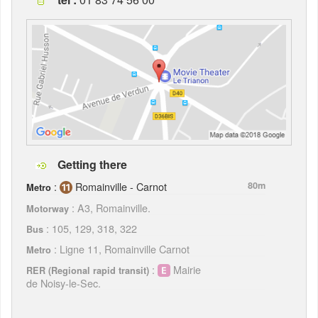
Getting there
:
Romainville - Carnot
80m
Metro
: A3, Romainville.
Motorway
: 105, 129, 318, 322
Bus
: Ligne 11, Romainville Carnot
Metro
:
Mairie
RER (Regional rapid transit)
de Noisy-le-Sec.