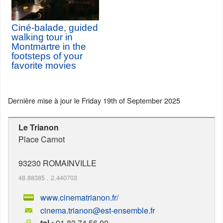
Ciné-balade, guided
walking tour in
Montmartre in the
footsteps of your
favorite movies
Dernière mise à jour le
Friday 19th of September 2025
Le Trianon
Place Carnot
93230
ROMAINVILLE
48.88385
,
2.440703
www.cinematrianon.fr/
cinema.trianon@est-ensemble.fr
tel :
01 83 74 56 00