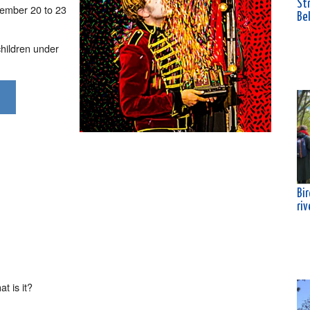
Str
cember 20 to 23
Bel
children under
Bi
riv
t is it?