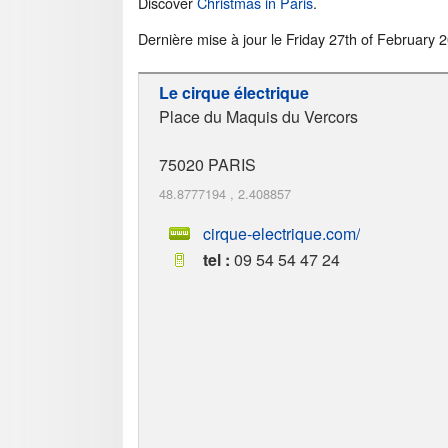
Discover
Christmas in Paris
.
Dernière mise à jour le
Friday 27th of February 
Le cirque électrique
Place du Maquis du Vercors
75020
PARIS
48.8777194
,
2.408857
cirque-electrique.com/
tel :
09 54 54 47 24