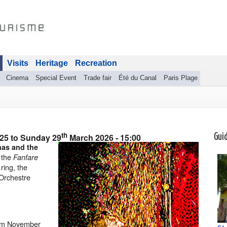
Visits
Heritage
Recreation
Cinema
Special Event
Trade fair
Été du Canal
Paris Plage
th
025
to
Sunday 29
March 2026
- 15:00
Gui
mas and the
, the
Fanfare
 ring, the
 Orchestre
om November