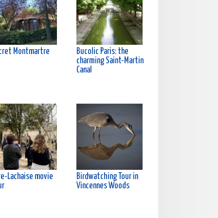
cret Montmartre
Bucolic Paris: the
charming Saint-Martin
Canal
re-Lachaise movie
Birdwatching Tour in
ur
Vincennes Woods