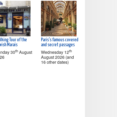
lking Tour of the
Paris's famous covered
wish Marais
and secret passages
th
th
nday 30
August
Wednesday 12
26
August 2026 (and
16 other dates)