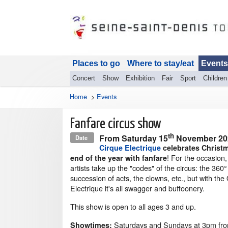
Places to go
Where to stay/eat
Events
Concert
Show
Exhibition
Fair
Sport
Children
Home
>
Events
Fanfare circus show
th
From
Saturday 15
November 2
Date
Cirque Electrique
celebrates Christ
! For the occasion
end of the year with fanfare
artists take up the "codes" of the circus: the 360°
succession of acts, the clowns, etc., but with the
Electrique it's all swagger and buffoonery.
This show is open to all ages 3 and up.
Saturdays and Sundays at 3pm fr
Showtimes: