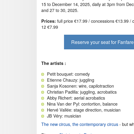
15 to December 14, 2025, daily at 3pm from De
and 27 to 30, 2025.
full price €17.99 / concessions €13.99 / 
Prices:
12 €7.99
Reserve your seat for Fanfare
The artists :
Petit bouquet: comedy
Etienne Chauzy: juggling
Sanja Kosonen: wire, capilotraction
Christian Padilla: juggling, acrobatics
Abby Richert: aerial acrobatics
Nina Van der Pyl: contortion, balance
Hervé Vallée: stage direction, musician
JB Véry: musician
The new circus, the contemporary circus
- but wha