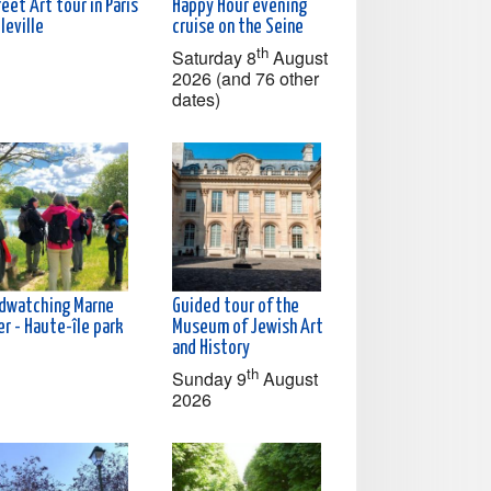
eet Art tour in Paris
Happy Hour evening
leville
cruise on the Seine
th
Saturday 8
August
2026 (and 76 other
dates)
rdwatching Marne
Guided tour of the
er - Haute-île park
Museum of Jewish Art
and History
th
Sunday 9
August
2026