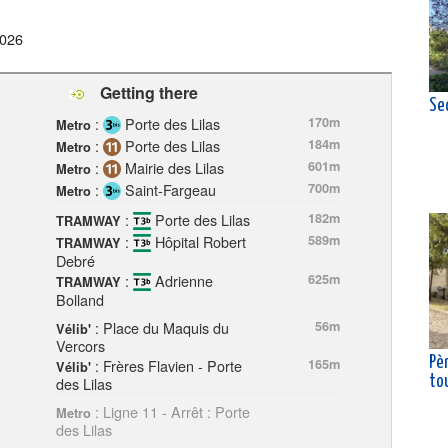
2026
Getting there
Se
:
Porte des Lilas
170m
Metro
:
Porte des Lilas
184m
Metro
:
Mairie des Lilas
601m
Metro
:
Saint-Fargeau
700m
Metro
:
Porte des Lilas
182m
TRAMWAY
:
Hôpital Robert
589m
TRAMWAY
Debré
:
Adrienne
625m
TRAMWAY
Bolland
: Place du Maquis du
56m
Vélib'
Vercors
Pè
: Frères Flavien - Porte
165m
Vélib'
des Lilas
to
: Ligne 11 - Arrêt : Porte
Metro
des Lilas