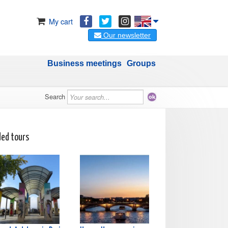
My cart
Our newsletter
Business meetings
Groups
Search
ded tours