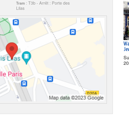
: T3b - Arrêt : Porte des
Tram
Lilas
Wa
Je
Su
20