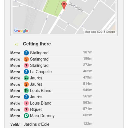
Getting there
:
Stalingrad
187m
Metro
:
Stalingrad
196m
Metro
:
Stalingrad
273m
Metro
:
La Chapelle
462m
Metro
:
Jaurès
479m
Metro
:
Jaurès
514m
Metro
:
Louis Blanc
545m
Metro
:
Jaurès
561m
Metro
:
Louis Blanc
563m
Metro
:
Riquet
571m
Metro
:
Marx Dormoy
682m
Metro
: Jardins d'Eole
122m
Vélib'