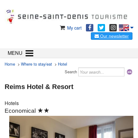
My cart
Our newsletter
MENU
Home
>
Where to stay/eat
>
Hotel
Search
Reims Hotel & Resort
Hotels
★★
Economical