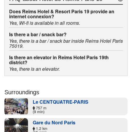
Does Reims Hotel & Resort Paris 19 provide an
internet connexion?
Yes, Wi-fi is available in all rooms.
Is there a bar / snack bar?
Yes, there is a bar / snack bar inside Reims Hotel Paris
75019.
Is there an elevator in Reims Hotel Paris 19th
district?
Yes, there is an elevator.
Surroundings
Le CENTQUATRE-PARIS
757 m
(9 min)
Gare du Nord Paris
1.2 km