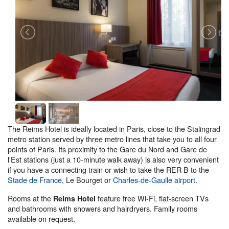
The Reims Hotel is ideally located in Paris, close to the Stalingrad
metro station served by three metro lines that take you to all four
points of Paris. Its proximity to the Gare du Nord and Gare de
l'Est stations (just a 10-minute walk away) is also very convenient
if you have a connecting train or wish to take the RER B to the
Stade de France
, Le Bourget or
Charles-de-Gaulle airport
.
Rooms at the
feature free Wi-Fi, flat-screen TVs
Reims Hotel
and bathrooms with showers and hairdryers. Family rooms
available on request.