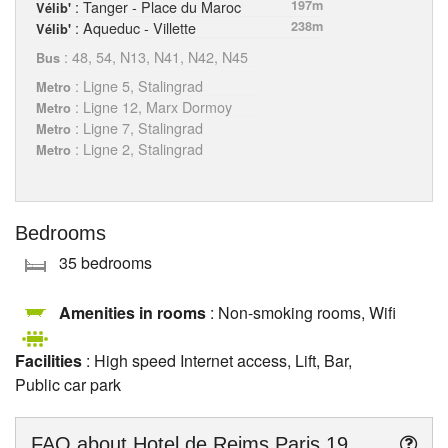
: Tanger - Place du Maroc
197m
Vélib'
: Aqueduc - Villette
238m
Vélib'
: 48, 54, N13, N41, N42, N45
Bus
: Ligne 5, Stalingrad
Metro
: Ligne 12, Marx Dormoy
Metro
: Ligne 7, Stalingrad
Metro
: Ligne 2, Stalingrad
Metro
Bedrooms
35 bedrooms
Amenities in rooms
: Non-smoking rooms, Wifi
Facilities
: High speed Internet access, Lift, Bar,
Public car park
FAQ about
Hotel de Reims Paris 19