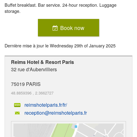
Buffet breakfast. Bar service. 24-hour reception. Luggage
storage.
Book now
Dernière mise à jour le
Wednesday 29th of January 2025
Reims Hotel & Resort Paris
32 rue d'Aubervilliers
75019
PARIS
48.8859396
,
2.3662727
reimshotelparis.fr/fr/
reception@reimshotelparis.fr