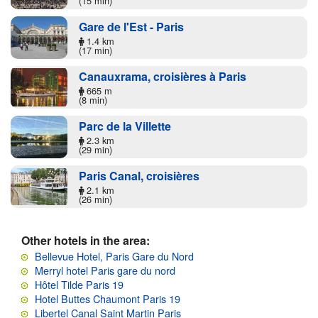
(15 min)
Gare de l'Est - Paris
1.4 km
(17 min)
Canauxrama, croisières à Paris
665 m
(8 min)
Parc de la Villette
2.3 km
(29 min)
Paris Canal, croisières
2.1 km
(26 min)
Other hotels in the area:
Bellevue Hotel, Paris Gare du Nord
Merryl hotel Paris gare du nord
Hôtel Tilde Paris 19
Hotel Buttes Chaumont Paris 19
Libertel Canal Saint Martin Paris