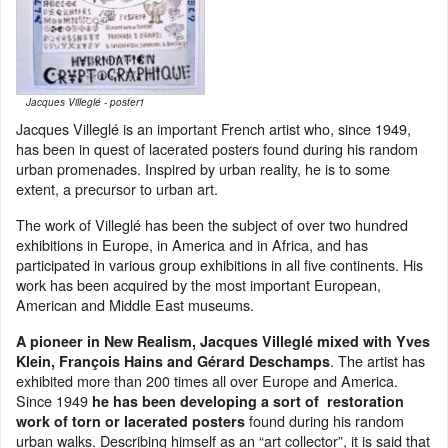
Jacques Villeglé - poster1
Jacques Villeglé is an important French artist who, since 1949,
has been in quest of lacerated posters found during his random
urban promenades. Inspired by urban reality, he is to some
extent, a precursor to urban art.
The work of Villeglé has been the subject of over two hundred
exhibitions in Europe, in America and in Africa, and has
participated in various group exhibitions in all five continents. His
work has been acquired by the most important European,
American and Middle East museums.
A pioneer in New Realism, Jacques Villeglé mixed with Yves
. The artist has
Klein, François Hains and Gérard Deschamps
exhibited more than 200 times all over Europe and America.
Since 1949
he has been developing a sort of restoration
found during his random
work of torn or lacerated posters
urban walks. Describing himself as an “art collector”, it is said that