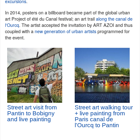
excursions
.
In 2014, posters on a billboard became part of the global urban
art Project of été du Canal festival; an art trail
along the canal de
l'Ourcq
. The artist accepted the invitation by ART AZOI and thus
coupled with a
new generation of urban artists
programmed for
the event.
Street art visit from
Street art walking tour
Pantin to Bobigny
+ live painting from
and live painting
Paris canal de
l'Ourcq to Pantin