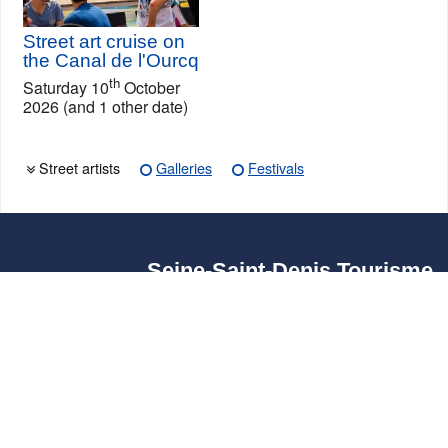
Street art cruise on
the Canal de l'Ourcq
th
Saturday 10
October
2026 (and 1 other date)
Street artists
Galleries
Festivals
Seine-Saint-Denis Tourisme
140, avenue Jean Lolive
93695 Pantin Cedex
Tél. 01 49 15 98 98
Transports
Who are we?
Travelling in Paris