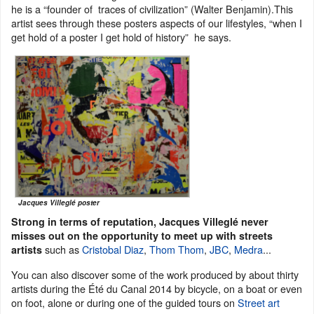
he is a “founder of traces of civilization” (Walter Benjamin).This
artist sees through these posters aspects of our lifestyles, “when I
get hold of a poster I get hold of history” he says.
Jacques Villeglé poster
Strong in terms of reputation, Jacques Villeglé never
misses out on the opportunity to meet up with streets
such as
Cristobal Diaz
,
Thom Thom
,
JBC
,
Medra
...
artists
You can also discover some of the work produced by about thirty
artists during the Été du Canal 2014 by bicycle, on a boat or even
on foot, alone or during one of the guided tours on
Street art