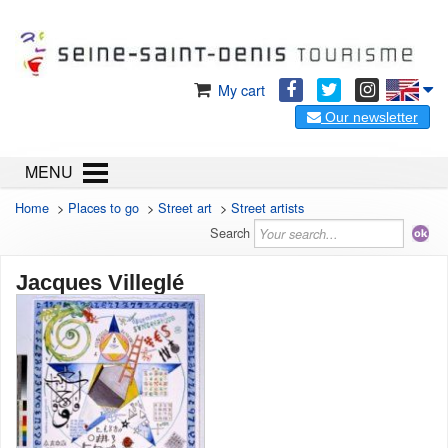
My cart
Our newsletter
MENU
Home
>
Places to go
>
Street art
>
Street artists
Search
Jacques Villeglé