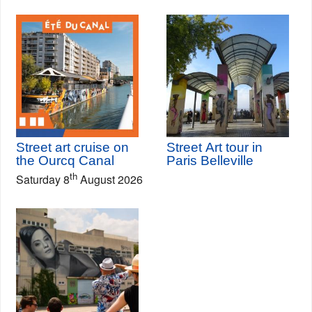
Street art cruise on
Street Art tour in
the Ourcq Canal
Paris Belleville
th
Saturday 8
August 2026