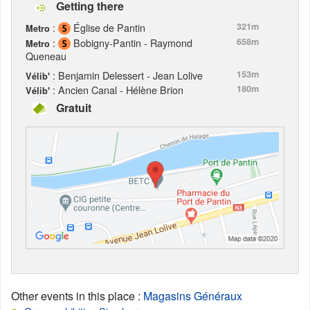
Getting there
:
Église de Pantin
321m
Metro
:
Bobigny-Pantin - Raymond
658m
Metro
Queneau
: Benjamin Delessert - Jean Lolive
153m
Vélib'
: Ancien Canal - Hélène Brion
180m
Vélib'
Gratuit
Other events in this place
:
Magasins Généraux