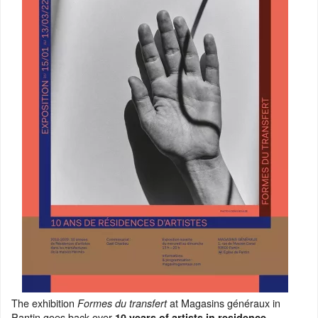
The exhibition
at Magasins généraux in
Formes du transfert
Pantin goes back over
10 years of artists in residence