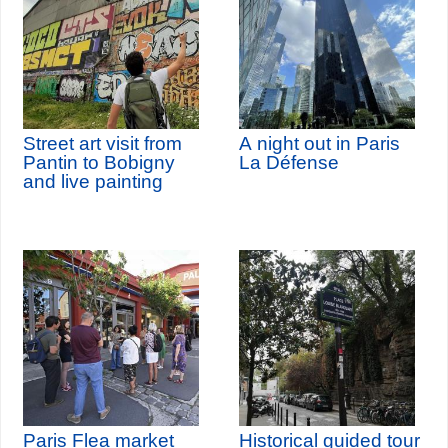
Street art visit from
A night out in Paris
Pantin to Bobigny
La Défense
and live painting
Paris Flea market
Historical guided tour