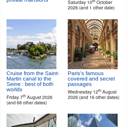
th
Saturday 10
October
2026 (and 1 other date)
Cruise from the Saint-
Paris's famous
Martin canal to the
covered and secret
Seine : best of both
passages
worlds
th
Wednesday 12
August
th
Friday 7
August 2026
2026 (and 16 other dates)
(and 68 other dates)