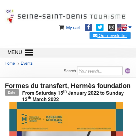
My cart
Our newsletter
MENU
Home
>
Events
Search
Formes du transfert, Hermès foundation
th
From
Saturday 15
January 2022
to
Sunday
Date
th
13
March 2022