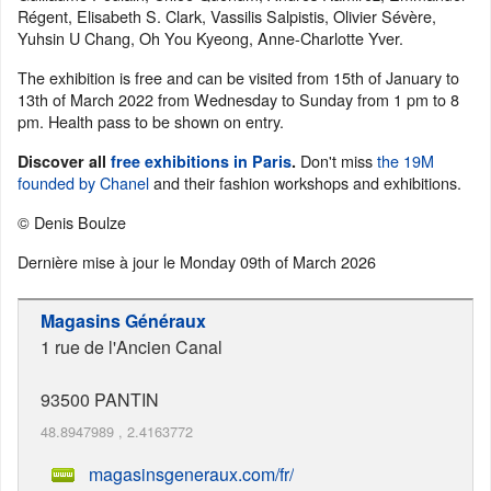
Régent, Elisabeth S. Clark, Vassilis Salpistis, Olivier Sévère,
Yuhsin U Chang, Oh You Kyeong, Anne-Charlotte Yver.
The exhibition is free and can be visited from 15th of January to
13th of March 2022 from Wednesday to Sunday from 1 pm to 8
pm. Health pass to be shown on entry.
Don't miss
the 19M
Discover all
free exhibitions in Paris
.
founded by Chanel
and their fashion workshops and exhibitions.
© Denis Boulze
Dernière mise à jour le
Monday 09th of March 2026
Magasins Généraux
1 rue de l'Ancien Canal
93500
PANTIN
48.8947989
,
2.4163772
magasinsgeneraux.com/fr/