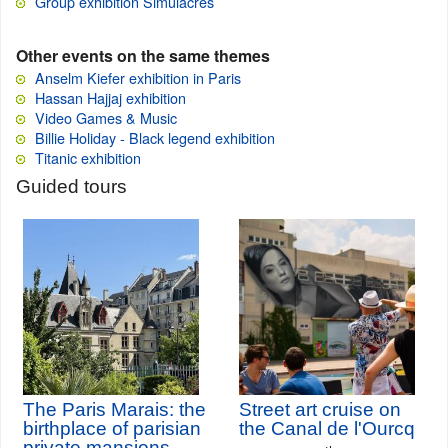
Group exhibition Simulacres
Other events on the same themes
Anselm Kiefer exhibition in Paris
Hassan Hajjaj exhibition
Video Games & Music
Billie Holiday - Black legend exhibition
Titanic exhibition
Guided tours
The Paris Marais: the
Street art cruise on
birthplace of parisian
the Canal de l'Ourcq
private mansions