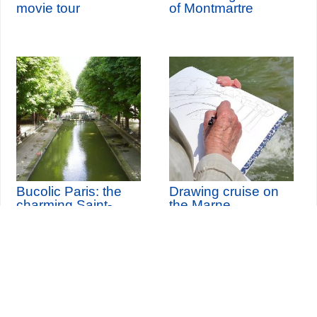
movie tour
of Montmartre
Bucolic Paris: the
Drawing cruise on
charming Saint-
the Marne
Martin Canal
th
Sunday 13
September
2026
Seine-Saint-Denis Tourisme