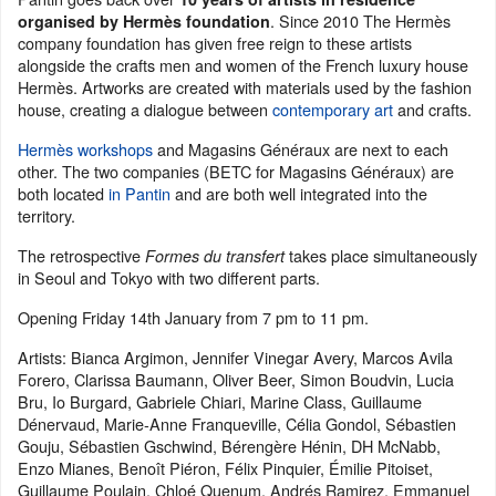
. Since 2010 The Hermès
organised by Hermès foundation
company foundation has given free reign to these artists
alongside the crafts men and women of the French luxury house
Hermès. Artworks are created with materials used by the fashion
house, creating a dialogue between
contemporary art
and crafts.
Hermès workshops
and Magasins Généraux are next to each
other. The two companies (BETC for Magasins Généraux) are
both located
in Pantin
and are both well integrated into the
territory.
The retrospective
takes place simultaneously
Formes du transfert
in Seoul and Tokyo with two different parts.
Opening Friday 14th January from 7 pm to 11 pm.
Artists: Bianca Argimon, Jennifer Vinegar Avery, Marcos Avila
Forero, Clarissa Baumann, Oliver Beer, Simon Boudvin, Lucia
Bru, Io Burgard, Gabriele Chiari, Marine Class, Guillaume
Dénervaud, Marie-Anne Franqueville, Célia Gondol, Sébastien
Gouju, Sébastien Gschwind, Bérengère Hénin, DH McNabb,
Enzo Mianes, Benoît Piéron, Félix Pinquier, Émilie Pitoiset,
Guillaume Poulain, Chloé Quenum, Andrés Ramirez, Emmanuel