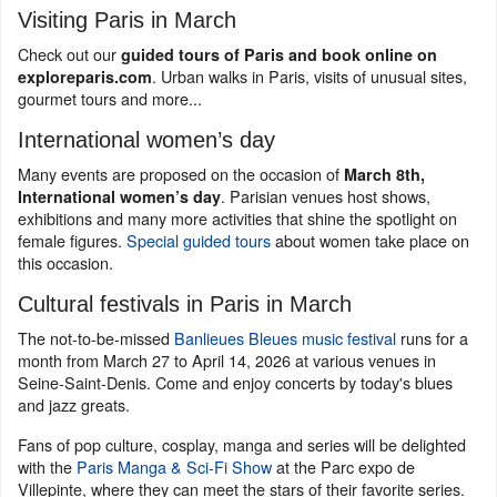
Visiting Paris in March
Check out our
guided tours of Paris and book online on
. Urban walks in Paris, visits of unusual sites,
exploreparis.com
gourmet tours and more...
International women’s day
Many events are proposed on the occasion of
March 8th,
. Parisian venues host shows,
International women’s day
exhibitions and many more activities that shine the spotlight on
female figures.
Special guided tours
about women take place on
this occasion.
Cultural festivals in Paris in March
The not-to-be-missed
Banlieues Bleues music festival
runs for a
month from March 27 to April 14, 2026 at various venues in
Seine-Saint-Denis. Come and enjoy concerts by today's blues
and jazz greats.
Fans of pop culture, cosplay, manga and series will be delighted
with the
Paris Manga & Sci-Fi Show
at the Parc expo de
Villepinte, where they can meet the stars of their favorite series.