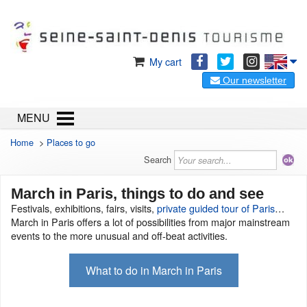
My cart
Our newsletter
MENU
Home
>
Places to go
Search
March in Paris, things to do and see
Festivals, exhibitions, fairs, visits,
private guided tour of Paris
…
March in Paris offers a lot of possibilities from major mainstream
events to the more unusual and off-beat activities.
What to do in March in Paris