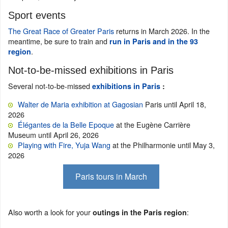
Sport events
The Great Race of Greater Paris
returns in March 2026. In the
meantime, be sure to train and
run in Paris and in the 93
.
region
Not-to-be-missed exhibitions in Paris
Several not-to-be-missed
exhibitions in Paris
:
Walter de Maria exhibition at Gagosian
Paris until April 18,
2026
Élégantes de la Belle Epoque
at the Eugène Carrière
Museum until April 26, 2026
Playing with Fire, Yuja Wang
at the Philharmonie until May 3,
2026
Paris tours in March
Also worth a look for your
:
outings in the Paris region